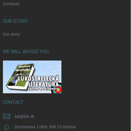
Contacts
OUR STORY
Our story
WE WILL ADVISE YOU
CONTACT
luk
@
luk.sk
Družstevná 1/806, 900 23 Viničné