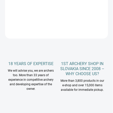
−
+
Add to cart
DETAILED INFORMATION
ASK
18 YEARS OF EXPERTISE
1ST ARCHERY SHOP IN
SLOVAKIA SINCE 2008 –
We will advise you, we are archers
WHY CHOOSE US?
too. More than 33 years of
experience in competitive archery
More than 3,800 products in our
and developing expertise of the
e-shop and over 15,000 items
owner.
available for immediate pickup.