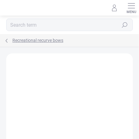
Skip
to
content
Search
Recreational recurve bows
Not rated
Rating details
BRAND:
CORE