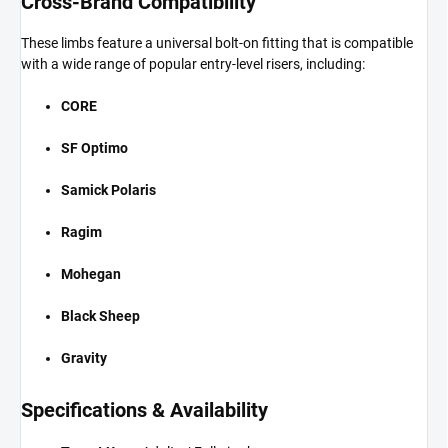
Cross-Brand Compatibility
These limbs feature a universal bolt-on fitting that is compatible
with a wide range of popular entry-level risers, including:
CORE
SF Optimo
Samick Polaris
Ragim
Mohegan
Black Sheep
Gravity
Specifications & Availability