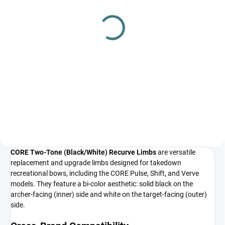
Core Verve recurve take
Riser CORE Jet Metal 24˝
down riser 19,5/20/24˝
(option for white or black
limbs to match)
€45,75
from
€36,55
Detail
Add to cart
Core Verve recurve take down
wood riser 19,5/20/24˝
Riser CORE Jet Metal 24˝
CORE Two-Tone (Black/White) Recurve Limbs
are versatile
replacement and upgrade limbs designed for takedown
recreational bows, including the CORE Pulse, Shift, and Verve
models. They feature a bi-color aesthetic: solid black on the
archer-facing (inner) side and white on the target-facing (outer)
side.