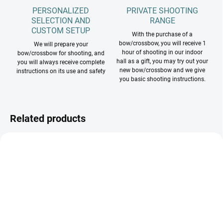
PERSONALIZED
PRIVATE SHOOTING
SELECTION AND
RANGE
CUSTOM SETUP
With the purchase of a
bow/crossbow, you will receive 1
We will prepare your
hour of shooting in our indoor
bow/crossbow for shooting, and
hall as a gift, you may try out your
you will always receive complete
new bow/crossbow and we give
instructions on its use and safety
you basic shooting instructions.
Related products
NA SKLADE RH 20˝
NA SKLADE TAKMER VŠETKY FARBY