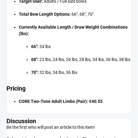
Target User:
Adults / Full-size bows
Total Bow Length Options:
66", 68", 70"
Currently Available Length / Draw Weight Combinations
(lbs):
66":
34 lbs
68":
22 lbs, 24 lbs, 26 lbs, 28 lbs, 34 lbs, 36 lbs, 38 lbs
70":
32 lbs, 34 lbs, 36 lbs
Pricing
CORE Two-Tone Adult Limbs (Pair):
€40.55
Discussion
Be the first who will post an article to this item!