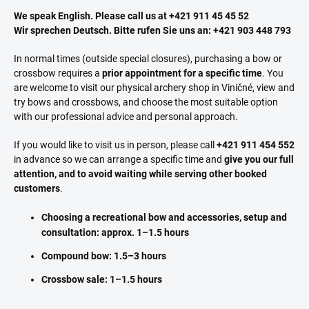
We speak English. Please call us at +421 911 45 45 52
Wir sprechen Deutsch. Bitte rufen Sie uns an: +421 903 448 793
In normal times (outside special closures), purchasing a bow or
crossbow requires a
prior appointment for a specific time
. You
are welcome to visit our physical archery shop in Viničné, view and
try bows and crossbows, and choose the most suitable option
with our professional advice and personal approach.
If you would like to visit us in person, please call
+421 911 454 552
in advance so we can arrange a specific time and
give you our full
attention, and to avoid waiting while serving other booked
customers
.
Choosing a recreational bow and accessories, setup and
consultation: approx. 1–1.5 hours
Compound bow: 1.5–3 hours
Crossbow sale: 1–1.5 hours