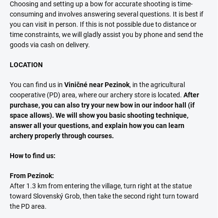
Choosing and setting up a bow for accurate shooting is time-
consuming and involves answering several questions. It is best if
you can visit in person. If this is not possible due to distance or
time constraints, we will gladly assist you by phone and send the
goods via cash on delivery.
LOCATION
You can find us in
Viničné near Pezinok
, in the agricultural
cooperative (PD) area, where our archery store is located.
After
purchase, you can also try your new bow in our indoor hall (if
space allows). We will show you basic shooting technique,
answer all your questions, and explain how you can learn
archery properly through courses.
How to find us:
From Pezinok:
After 1.3 km from entering the village, turn right at the statue
toward Slovenský Grob, then take the second right turn toward
the PD area.