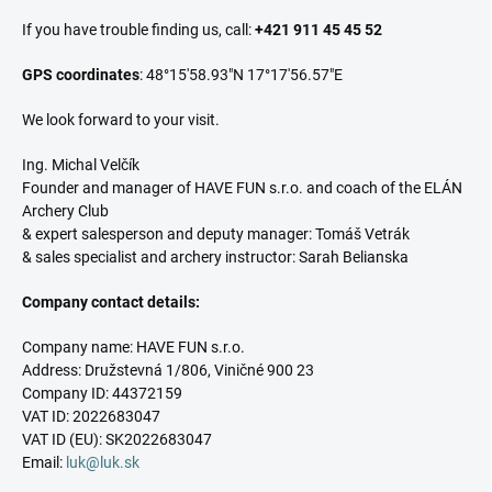
If you have trouble finding us, call:
+421 911 45 45 52
GPS coordinates
: 48°15'58.93"N 17°17'56.57"E
We look forward to your visit.
Ing. Michal Velčík
Founder and manager of HAVE FUN s.r.o. and coach of the ELÁN
Archery Club
& expert salesperson and deputy manager: Tomáš Vetrák
& sales specialist and archery instructor: Sarah Belianska
Company contact details:
Company name: HAVE FUN s.r.o.
Address: Družstevná 1/806, Viničné 900 23
Company ID: 44372159
VAT ID: 2022683047
VAT ID (EU): SK2022683047
Email:
luk@luk.sk