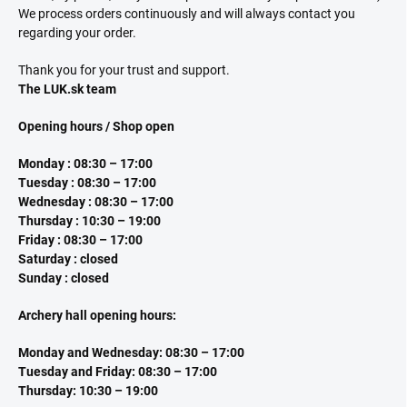
We process orders continuously and will always contact you
regarding your order.
Thank you for your trust and support.
The LUK.sk team
Opening hours / Shop open
Monday : 08:30 – 17:00
Tuesday : 08:30 – 17:00
Wednesday : 08:30 – 17:00
Thursday : 10:30 – 19:00
Friday : 08:30 – 17:00
Saturday : closed
Sunday : closed
Archery hall opening hours:
Monday and Wednesday: 08:30 – 17:00
Tuesday and Friday: 08:30 – 17:00
Thursday: 10:30 – 19:00