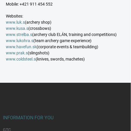
Mobile: +421 911 454 552
Websites:
www.luk.s
(archery shop)
www.kusa.s
(crossbows)
www.strelba.s
(archery club ELÁN, training and competitions)
www.lukohra.s
(team archery game experience)
www.havefun.sk
(corporate events & teambuilding)
www.prak.s
(slingshots)
www.coldsteel.s
(knives, swords, machetes)
F
o
o
t
e
r
INFORMATION FOR YOU
GTC