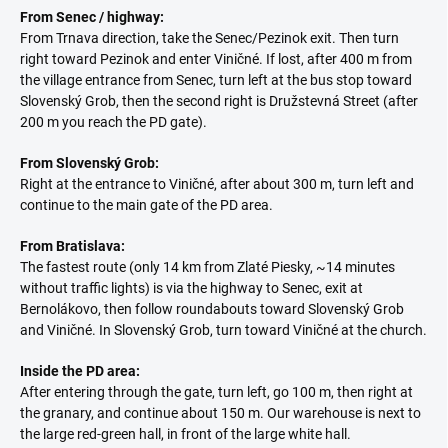
From Senec / highway:
From Trnava direction, take the Senec/Pezinok exit. Then turn
right toward Pezinok and enter Viničné. If lost, after 400 m from
the village entrance from Senec, turn left at the bus stop toward
Slovenský Grob, then the second right is Družstevná Street (after
200 m you reach the PD gate).
From Slovenský Grob:
Right at the entrance to Viničné, after about 300 m, turn left and
continue to the main gate of the PD area.
From Bratislava:
The fastest route (only 14 km from Zlaté Piesky, ~14 minutes
without traffic lights) is via the highway to Senec, exit at
Bernolákovo, then follow roundabouts toward Slovenský Grob
and Viničné. In Slovenský Grob, turn toward Viničné at the church.
Inside the PD area:
After entering through the gate, turn left, go 100 m, then right at
the granary, and continue about 150 m. Our warehouse is next to
the large red-green hall, in front of the large white hall.