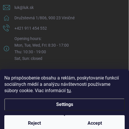
luk
@
luk.sk
Družstevná 1/806, 900 23 Viničné
+421 911 454 552
Opening hours:
Mon, Tue, Wed, Fri: 8:30 - 17:00
Thu: 10:30 - 19:00
Sat, Sun: closed
Na prispôsobenie obsahu a reklám, poskytovanie funkcií
sociálnych médií a analýzu návštevnosti používame
súbory cookie. Viac informácií
tu
.
Settings
Copyright 2026
LUK.sk
. All rights reserved.
Edit cookie settings
Reject
Accept