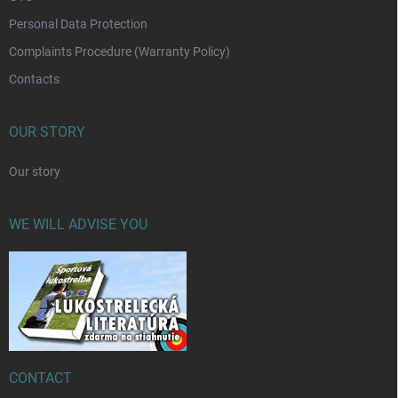
Personal Data Protection
Complaints Procedure (Warranty Policy)
Contacts
OUR STORY
Our story
WE WILL ADVISE YOU
CONTACT