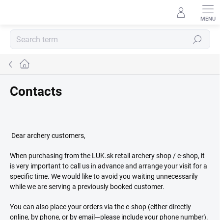
Skip
to
content
Search
Home
Contacts
Dear archery customers,
When purchasing from the LUK.sk retail archery shop / e-shop, it
is very important to call us in advance and arrange your visit for a
specific time. We would like to avoid you waiting unnecessarily
while we are serving a previously booked customer.
You can also place your orders via the e-shop (either directly
online, by phone, or by email—please include your phone number).