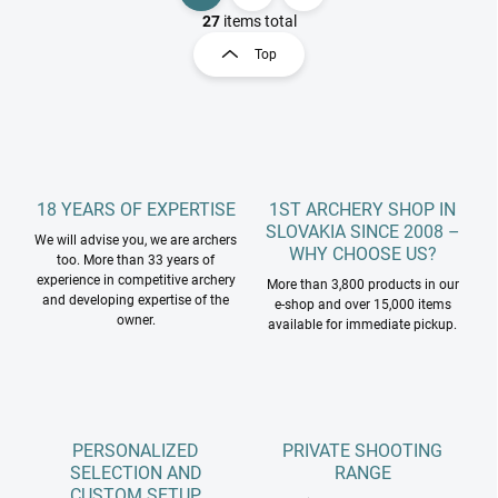
i
a
27
items total
s
g
Top
t
i
i
n
n
a
g
t
c
o
i
n
o
t
18 YEARS OF EXPERTISE
1ST ARCHERY SHOP IN
n
r
SLOVAKIA SINCE 2008 –
We will advise you, we are archers
o
WHY CHOOSE US?
too. More than 33 years of
l
experience in competitive archery
More than 3,800 products in our
s
and developing expertise of the
e-shop and over 15,000 items
owner.
available for immediate pickup.
PERSONALIZED
PRIVATE SHOOTING
SELECTION AND
RANGE
CUSTOM SETUP