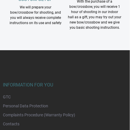
With the purchase of a
bow/crossbow, you will receive 1
We will prepare your
hour of shooting in our indoor
bow/crossbow for shooting, and
hall as a gift, you may try out your
you will always receive complete
new bow/crossbow and we give
instructions on its use and safety
you basic shooting instructions.
F
o
o
t
e
r
INFORMATION FOR YOU
GTC
Personal Data Protection
Complaints Procedure (Warranty Policy)
Contacts