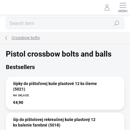
Skip
to
content
Search
Crossbow bolts
Pistol crossbow bolts and balls
Bestsellers
šípky do pištoľovej kuše plastové 12 ks čierne
(5021)
NA SKLADE
€4,90
šíp do pištolovej rekreačnej kuše plastový 12
ks balenie farebné (5018)