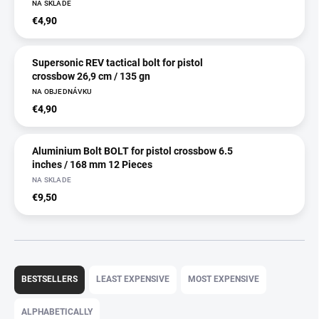
NA SKLADE
€4,90
Supersonic REV tactical bolt for pistol
crossbow 26,9 cm / 135 gn
NA OBJEDNÁVKU
€4,90
Aluminium Bolt BOLT for pistol crossbow 6.5
inches / 168 mm 12 Pieces
NA SKLADE
€9,50
P
r
BESTSELLERS
LEAST EXPENSIVE
MOST EXPENSIVE
o
d
ALPHABETICALLY