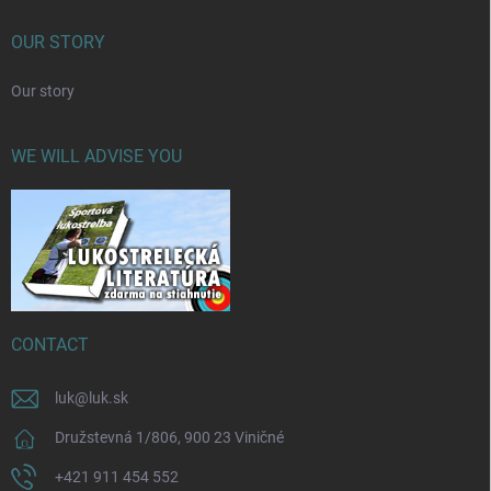
OUR STORY
Our story
WE WILL ADVISE YOU
CONTACT
luk
@
luk.sk
Družstevná 1/806, 900 23 Viničné
+421 911 454 552