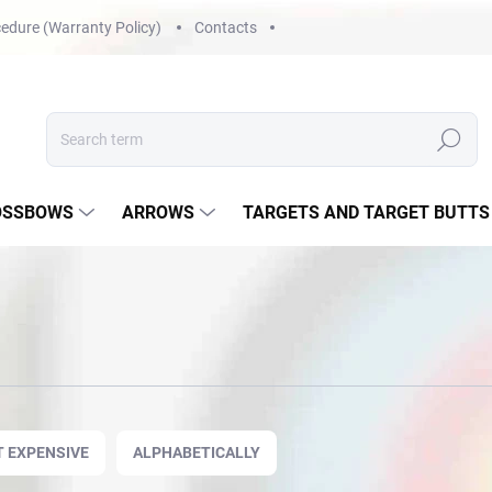
edure (Warranty Policy)
Contacts
Search
OSSBOWS
ARROWS
TARGETS AND TARGET BUTTS
 EXPENSIVE
ALPHABETICALLY