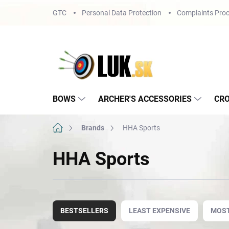
Skip
GTC
Personal Data Protection
Complaints Proc
to
content
BOWS
ARCHER'S ACCESSORIES
CR
Home
Brands
HHA Sports
HHA Sports
P
r
BESTSELLERS
LEAST EXPENSIVE
MOST
o