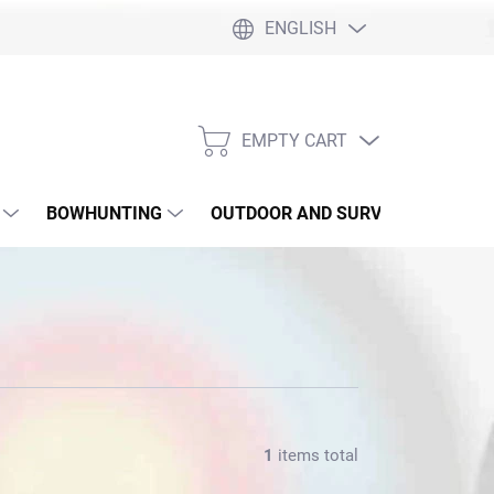
ENGLISH
EMPTY CART
SHOPPING
CART
BOWHUNTING
OUTDOOR AND SURVIVAL
SLI
1
items total