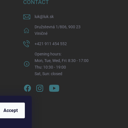
CONTACT
luk
@
luk.sk
Družstevná 1/806, 900 23
Viničné
+421 911 454 552
Opening hours:
Mon, Tue, Wed, Fri: 8:30 - 17:00
Thu: 10:30 - 19:00
Sat, Sun: closed
Accept