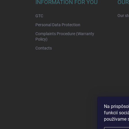
t
INFORMATION FOR YOU
OUR
e
r
Our st
GTC
Personal Data Protection
Complaints Procedure (Warranty
Policy)
Contacts
Na prispôso
funkcií soci
používame s