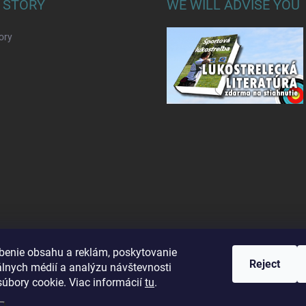
 STORY
WE WILL ADVISE YOU
ory
benie obsahu a reklám, poskytovanie
Reject
álnych médií a analýzu návštevnosti
úbory cookie. Viac informácií
tu
.