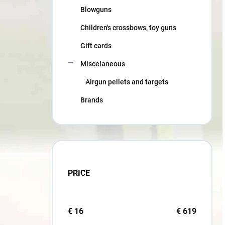
Blowguns
Children's crossbows, toy guns
Gift cards
Miscelaneous
Airgun pellets and targets
Brands
PRICE
€
16
€
619