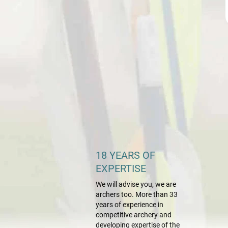
18 YEARS OF
EXPERTISE
We will advise you, we are
archers too. More than 33
years of experience in
competitive archery and
developing expertise of the