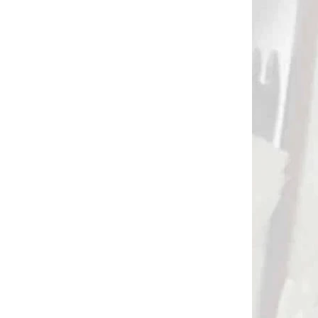
 SKLADE
NA OBJEDNÁVKU
Kladková pištoľová
 290
kuša SKORPION 590
gramov (80283)
€89,90
Add to cart
NOVINKA
84186
3038