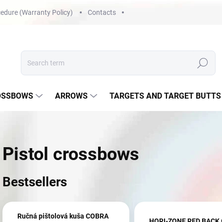
edure (Warranty Policy)
Contacts
Search
OSSBOWS
ARROWS
TARGETS AND TARGET BUTTS
Pistol crossbows
Bestsellers
Ručná pištolová kuša COBRA
HORI-ZONE RED BACK p