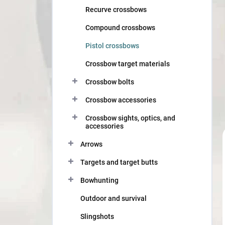
Recurve crossbows
Compound crossbows
Pistol crossbows
Crossbow target materials
Crossbow bolts
Crossbow accessories
Crossbow sights, optics, and
accessories
Arrows
Targets and target butts
Bowhunting
Outdoor and survival
Slingshots