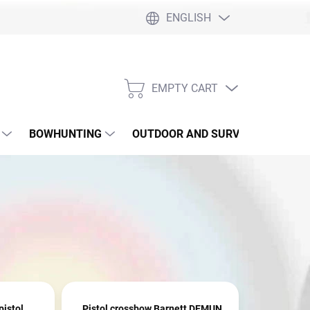
ENGLISH
EMPTY CART
SHOPPING
CART
BOWHUNTING
OUTDOOR AND SURVIVAL
SLI
istol
Pistol crossbow Barnett DEMUN