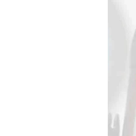
AKCIA
2402
2396
 SKLADE
NA SKLADE
se
Pištoľová kuša
NATTER 50 lbs /
V FMA
SKORPION PXB 50
fps
(8026,80260)
€19,90
Add to cart