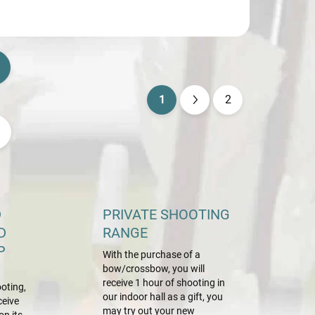
1
2
P
a
g
i
n
a
D
PRIVATE SHOOTING
t
D
RANGE
i
P
With the purchase of a
o
bow/crossbow, you will
n
receive 1 hour of shooting in
oting,
our indoor hall as a gift, you
ceive
may try out your new