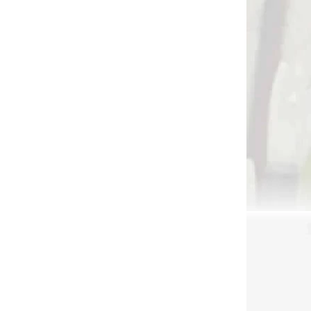
 SKLADE
NA SKLADE
BACK
Pistol crossbow
0 lbs
Barnett DEMUN TRI
STRIKE COMPACT 180
fps
€144
Add to cart
AKCIA
3919
3790