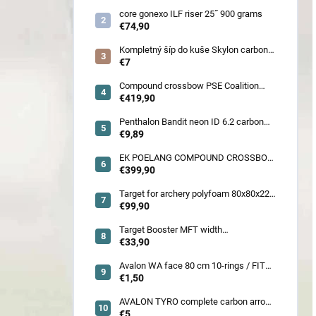
core gonexo ILF riser 25˝ 900 grams
€74,90
Kompletný šíp do kuše Skylon carbon
3K z pevného karbónu v rozmeroch
€7
16/18/20/22˝, alternatíva k excalibur
quill a diablo
Compound crossbow PSE Coalition
frontier 380 fps
€419,90
Penthalon Bandit neon ID 6.2 carbon
crested arrow
€9,89
EK POELANG COMPOUND CROSSBOW
SETS GUILLOTINE-X CAMO 400fps
€399,90
185LBS SCOPE a ACCES
Target for archery polyfoam 80x80x22
cm
€99,90
Target Booster MFT width
7cm/11cm/17cm
€33,90
Avalon WA face 80 cm 10-rings / FITA
face 80 cm/
€1,50
AVALON TYRO complete carbon arrow
ID 4.2
€5