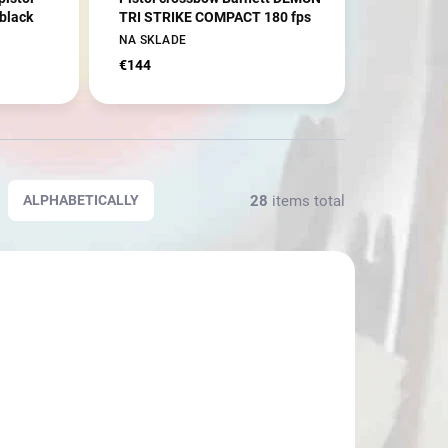
black
TRI STRIKE COMPACT 180 fps
NA SKLADE
€144
28
items total
ALPHABETICALLY
2836
802472