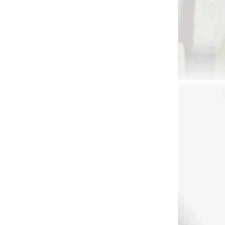
 SKLADE
NA OBJEDNÁVKU
 80
EK Cobra 80 lbs pistol
ow
crossbow (80235)
€59,90
Add to cart