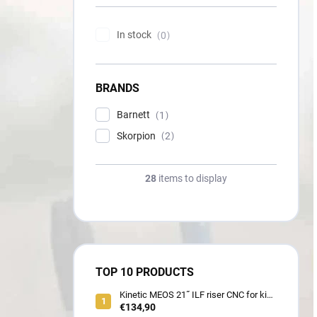
In stock
0
BRANDS
Barnett
1
Skorpion
2
28
items to display
TOP 10 PRODUCTS
Kinetic MEOS 21˝ ILF riser CNC for kids
900 gram
€134,90