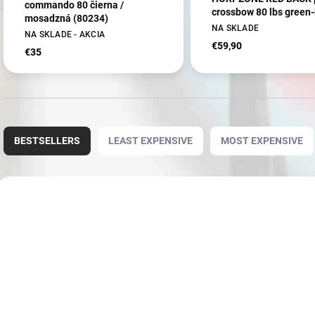
commando 80 čierna /
crossbow 80 lbs green-
mosadzná (80234)
NA SKLADE
NA SKLADE - AKCIA
€59,90
€35
P
r
BESTSELLERS
LEAST EXPENSIVE
MOST EXPENSIVE
o
d
u
L
c
i
AKCIA
AKCIA
80234-1
t
s
s
t
o
o
r
f
t
p
i
r
n
o