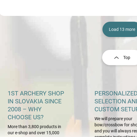
Load 13 more
L
i
s
Top
t
i
n
g
c
o
1ST ARCHERY SHOP
PERSONALIZE
n
IN SLOVAKIA SINCE
SELECTION AN
t
2008 – WHY
CUSTOM SETU
r
o
CHOOSE US?
We will prepare your
l
bow/crossbow for sho
s
More than 3,800 products in
and you will always re
our e-shop and over 15,000