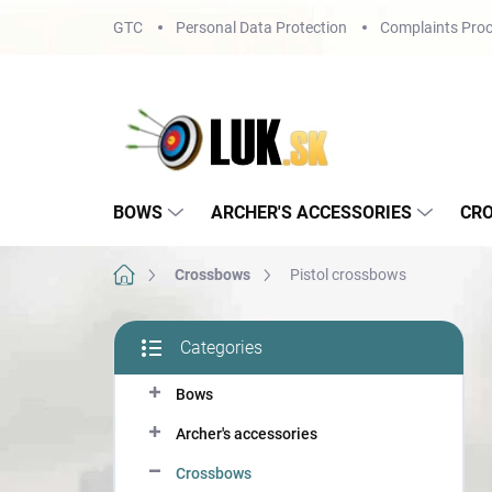
Skip
GTC
Personal Data Protection
Complaints Proc
to
content
BOWS
ARCHER'S ACCESSORIES
CR
Home
Crossbows
Pistol crossbows
S
Categories
i
Skip
d
categories
Bows
e
b
Archer's accessories
a
r
Crossbows