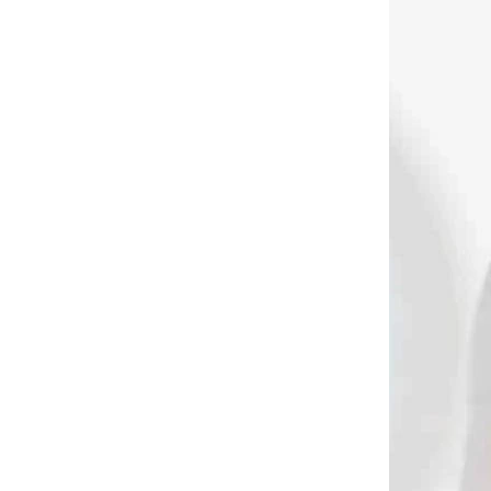
DNÁVKU
NA OBJEDNÁVKU
Pistol crossbow
azine
STEAMBOW AR-6
s
Stinger II with 6 bolt
magazine
€339
Add to cart
3591
3438