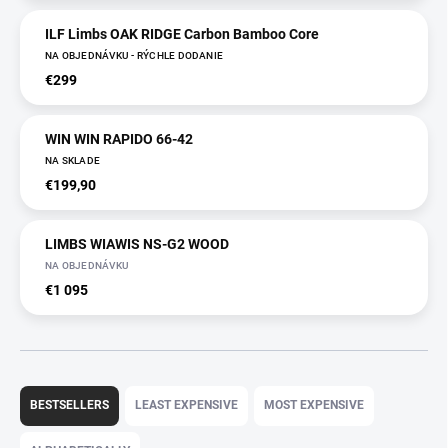
ILF Limbs OAK RIDGE Carbon Bamboo Core
NA OBJEDNÁVKU - RÝCHLE DODANIE
€299
WIN WIN RAPIDO 66-42
NA SKLADE
€199,90
LIMBS WIAWIS NS-G2 WOOD
NA OBJEDNÁVKU
€1 095
P
r
BESTSELLERS
LEAST EXPENSIVE
MOST EXPENSIVE
o
d