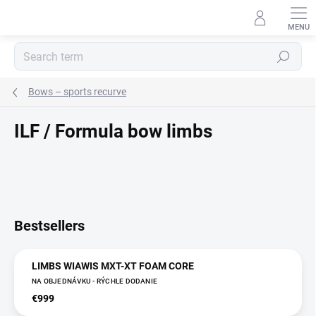
Skip
to
content
Search
Bows – sports recurve
ILF / Formula bow limbs
Bestsellers
LIMBS WIAWIS MXT-XT FOAM CORE
NA OBJEDNÁVKU - RÝCHLE DODANIE
€999