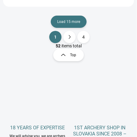
Load 15 more
1
4
L
P
i
a
52
items total
s
g
Top
t
i
i
n
n
a
g
t
c
o
i
n
o
t
n
r
o
l
s
18 YEARS OF EXPERTISE
1ST ARCHERY SHOP IN
SLOVAKIA SINCE 2008 –
We will advise you, we are archers