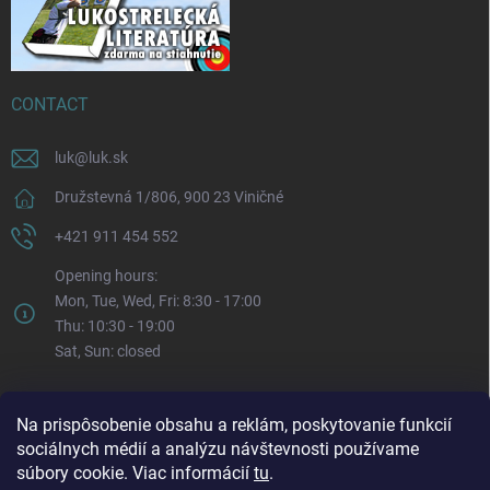
CONTACT
luk
@
luk.sk
Družstevná 1/806, 900 23 Viničné
+421 911 454 552
Opening hours:
Mon, Tue, Wed, Fri: 8:30 - 17:00
Thu: 10:30 - 19:00
Sat, Sun: closed
Na prispôsobenie obsahu a reklám, poskytovanie funkcií
sociálnych médií a analýzu návštevnosti používame
súbory cookie. Viac informácií
tu
.