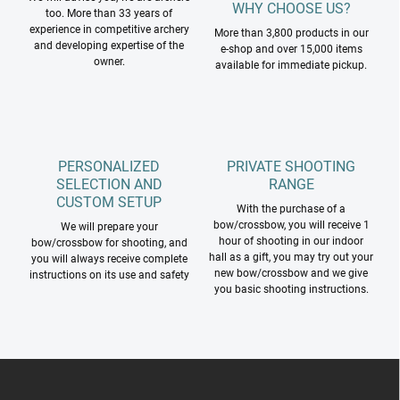
WHY CHOOSE US?
too. More than 33 years of
experience in competitive archery
More than 3,800 products in our
and developing expertise of the
e-shop and over 15,000 items
owner.
available for immediate pickup.
PERSONALIZED
PRIVATE SHOOTING
SELECTION AND
RANGE
CUSTOM SETUP
With the purchase of a
bow/crossbow, you will receive 1
We will prepare your
hour of shooting in our indoor
bow/crossbow for shooting, and
hall as a gift, you may try out your
you will always receive complete
new bow/crossbow and we give
instructions on its use and safety
you basic shooting instructions.
F
o