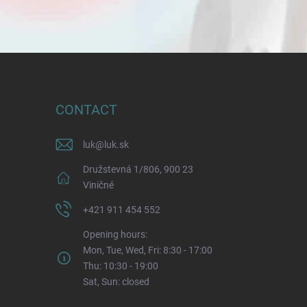
CONTACT
luk
@
luk.sk
Družstevná 1/806, 900 23
Viničné
+421 911 454 552
Opening hours:
Mon, Tue, Wed, Fri: 8:30 - 17:00
Thu: 10:30 - 19:00
Sat, Sun: closed