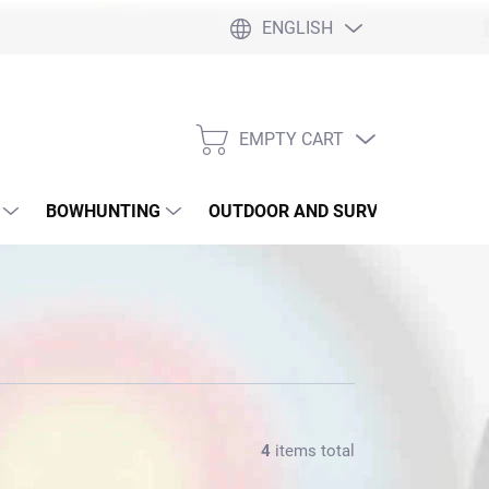
ENGLISH
EMPTY CART
SHOPPING
CART
BOWHUNTING
OUTDOOR AND SURVIVAL
SLI
4
items total