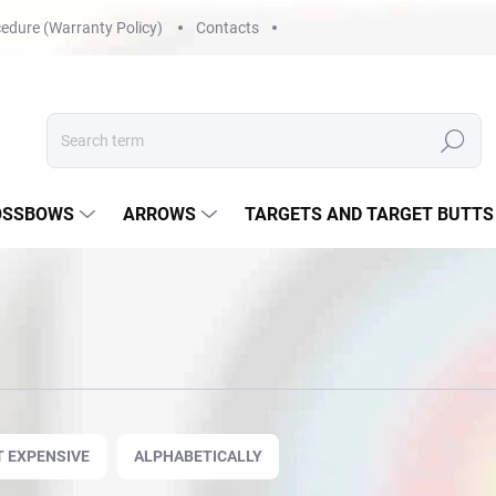
edure (Warranty Policy)
Contacts
Search
OSSBOWS
ARROWS
TARGETS AND TARGET BUTTS
 EXPENSIVE
ALPHABETICALLY