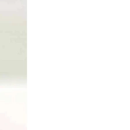
Add to cart
80399
RÝCHLE DODANIE