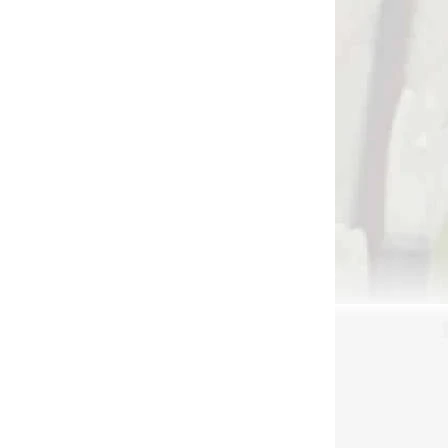
Add to cart