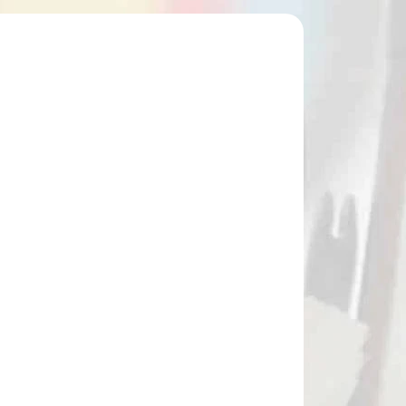
49972
NA SKLADE
Náhradný konček do šípov RAVIN
(49972)
€23,90