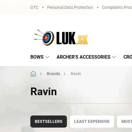
Skip
GTC
Personal Data Protection
Complaints Proc
to
content
BOWS
ARCHER'S ACCESSORIES
CR
Home
Brands
Ravin
Ravin
P
r
BESTSELLERS
LEAST EXPENSIVE
MOST
o