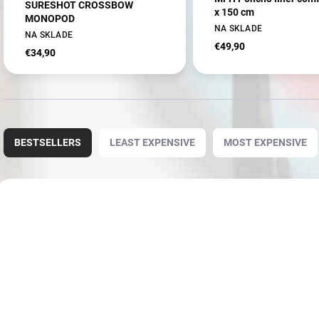
SURESHOT CROSSBOW
x 150 cm
MONOPOD
NA SKLADE
NA SKLADE
€49,90
€34,90
P
r
BESTSELLERS
LEAST EXPENSIVE
MOST EXPENSIVE
o
d
u
L
c
i
NOVINKA
AKCIA
3906
t
s
s
t
o
o
r
f
t
p
i
r
n
o