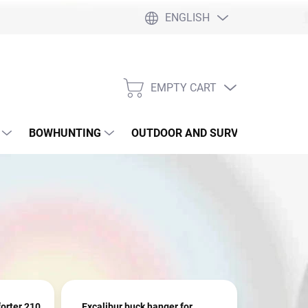
ENGLISH
EMPTY CART
SHOPPING
CART
BOWHUNTING
OUTDOOR AND SURVIVAL
SLI
orter 210
Excalibur buck hanger for