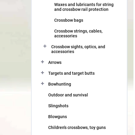
Waxes and lubricants for string
and crossbow rail protection
Crossbow bags
Crossbow strings, cables,
accessories
Crossbow sights, optics, and
accessories
Arrows
Targets and target butts
Bowhunting
Outdoor and survival
Slingshots
Blowguns
Children's crossbows, toy guns