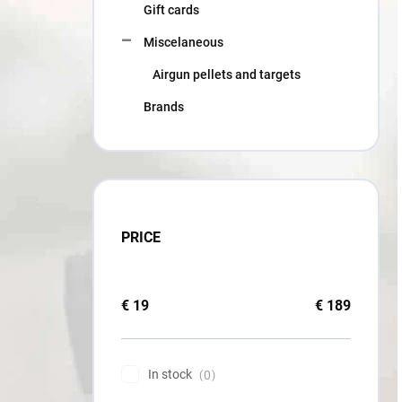
Gift cards
Miscelaneous
Airgun pellets and targets
Brands
PRICE
€
19
€
189
In stock
0