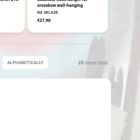
crossbow wall-hanging
NA SKLADE
€27,90
20
items total
ALPHABETICALLY
70722
3777