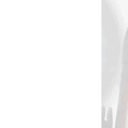
AKCIA
2958
2414
DODANIE
NA SKLADE
IN
MTM Predator
OD
shooting rest
€95
Add to cart