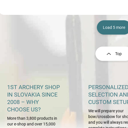
Load 5 more
L
i
s
Top
t
i
n
g
c
o
1ST ARCHERY SHOP
PERSONALIZE
n
IN SLOVAKIA SINCE
SELECTION AN
t
2008 – WHY
CUSTOM SETU
r
o
CHOOSE US?
We will prepare your
l
bow/crossbow for sho
s
More than 3,800 products in
and you will always re
our e-shop and over 15,000