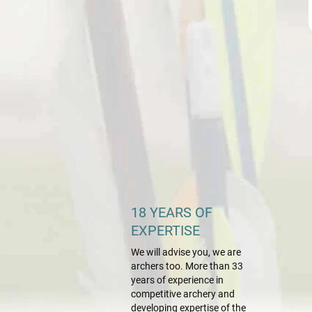
18 YEARS OF
EXPERTISE
We will advise you, we are
archers too. More than 33
years of experience in
competitive archery and
developing expertise of the