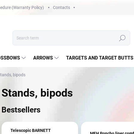
edure (Warranty Policy)
Contacts
Search
OSSBOWS
ARROWS
TARGETS AND TARGET BUTTS
tands, bipods
Stands, bipods
Bestsellers
Telescopic BARNETT
MFH Poncho liner comf