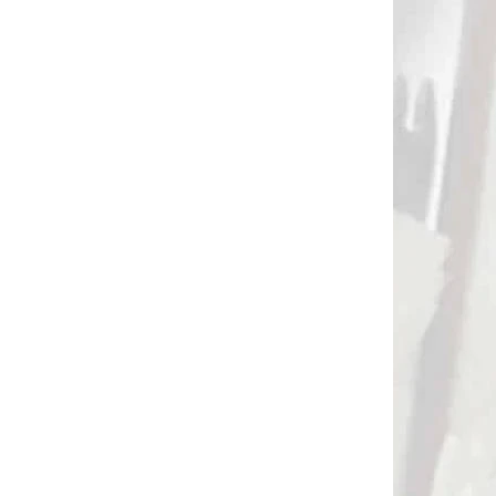
DNÁVKU
NA OBJEDNÁVKU
Púzdro na podpierku
(bipod/tripod) na
streľbu PRIMOS
HUNTING trigger stick
€39,90
(70711)
Add to cart
3088
3010