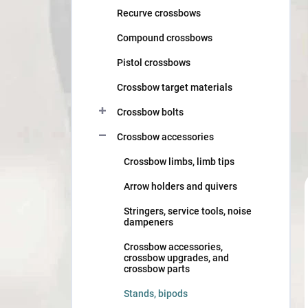
Recurve crossbows
Compound crossbows
Pistol crossbows
Crossbow target materials
Crossbow bolts
Crossbow accessories
Crossbow limbs, limb tips
Arrow holders and quivers
Stringers, service tools, noise
dampeners
Crossbow accessories,
crossbow upgrades, and
crossbow parts
Stands, bipods