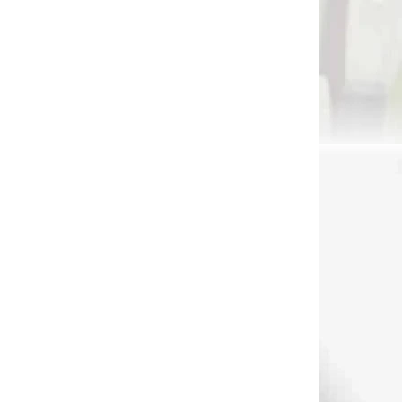
 SKLADE
NA OBJEDNÁVKU
ipod
MTM K-zone shooting
˝
rest
€95
Add to cart