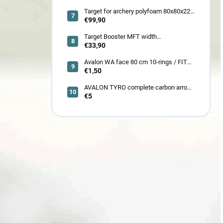
185LBS SCOPE a ACCES
Target for archery polyfoam 80x80x22
cm
€99,90
Target Booster MFT width
7cm/11cm/17cm
€33,90
Avalon WA face 80 cm 10-rings / FITA
face 80 cm/
€1,50
AVALON TYRO complete carbon arrow
ID 4.2
€5