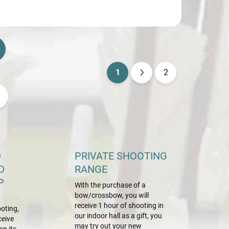
1
2
P
a
g
i
n
a
D
PRIVATE SHOOTING
t
D
RANGE
i
P
With the purchase of a
o
bow/crossbow, you will
n
receive 1 hour of shooting in
oting,
our indoor hall as a gift, you
ceive
may try out your new