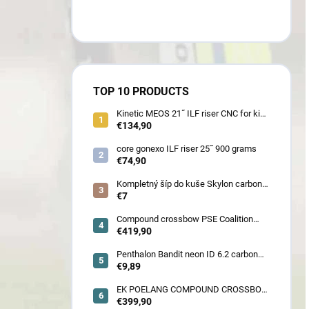
TOP 10 PRODUCTS
Kinetic MEOS 21˝ ILF riser CNC for kids
900 gram
€134,90
core gonexo ILF riser 25˝ 900 grams
€74,90
Kompletný šíp do kuše Skylon carbon
3K z pevného karbónu v rozmeroch
€7
16/18/20/22˝, alternatíva k excalibur
quill a diablo
Compound crossbow PSE Coalition
frontier 380 fps
€419,90
Penthalon Bandit neon ID 6.2 carbon
crested arrow
€9,89
EK POELANG COMPOUND CROSSBOW
SETS GUILLOTINE-X CAMO 400fps
€399,90