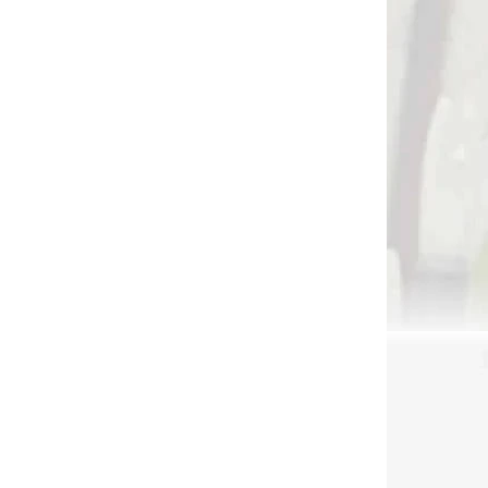
 SKLADE
NA SKLADE
r
Excalibur buck hanger
150
for crossbow wall-
hanging
€27,90
Add to cart
3672
3626