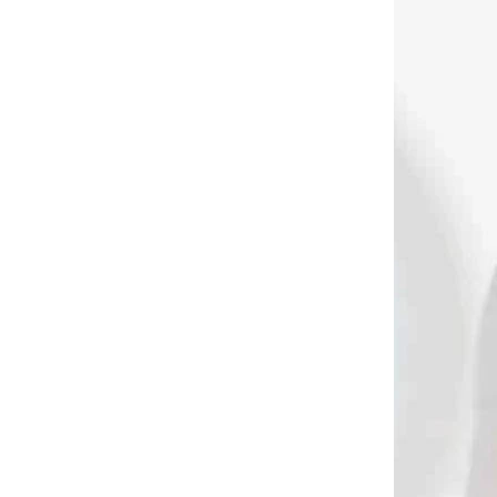
 SKLADE
NA SKLADE
in
Maximal Bipod for
s
crossbows and rifles
with extension 19.5-
23,5 cm
€39,90
Add to cart
3543
3507