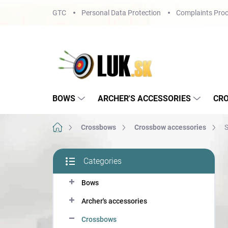
Skip
GTC
Personal Data Protection
Complaints Proc
to
content
BOWS
ARCHER'S ACCESSORIES
CR
Home
Crossbows
Crossbow accessories
S
S
Categories
i
Skip
d
categories
Bows
e
b
Archer's accessories
a
r
Crossbows