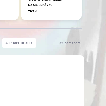
NA OBJEDNÁVKU
€69,90
32
items total
ALPHABETICALLY
23659
23536