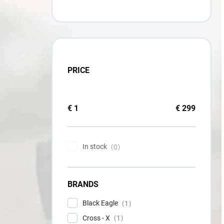
PRICE
€
1
€
299
In stock
0
BRANDS
Black Eagle
1
Cross - X
1