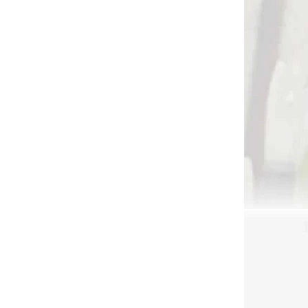
DNÁVKU
NA OBJEDNÁVKU
Cross-X Helical Clamp
e
€69,90
Add to cart
3594
3395