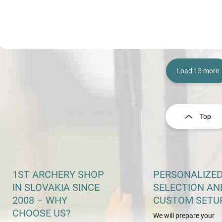
Load 15 more
L
i
s
Top
t
i
n
g
c
o
1ST ARCHERY SHOP
PERSONALIZE
n
IN SLOVAKIA SINCE
SELECTION AN
t
2008 – WHY
CUSTOM SETU
r
o
CHOOSE US?
We will prepare your
l