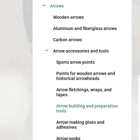
Arrows
Wooden arrows
Aluminum and fiberglass arrows
Carbon arrows
Arrow accessories and tools
Sports arrow points
Points for wooden arrows and
historical arrowheads
Arrow fletchings, wraps, and
tapes
Arrow building and preparation
tools
Arrow-making glues and
adhesives
Arrow nocks