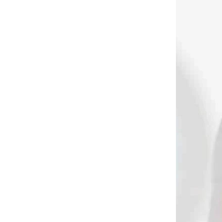
 SKLADE
NA SKLADE
tching
Bohning strojček na
rozptýlenie lepidla z
bohning pásky na
prírodné krídla
€23,90
Add to cart
3169
3082