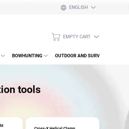
ENGLISH
EMPTY CART
SHOPPING
CART
BOWHUNTING
OUTDOOR AND SURVIVAL
SLI
ion tools
ht
Cross-X Helical Clamp