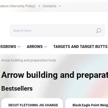
edure (Warranty Policy)
Contacts
Search
OSSBOWS
ARROWS
TARGETS AND TARGET BUTTS
Arrow building and preparation tools
Arrow building and preparat
Bestsellers
DECUT FLETCHING JIG CHARGE
Black Eagle Point Weig