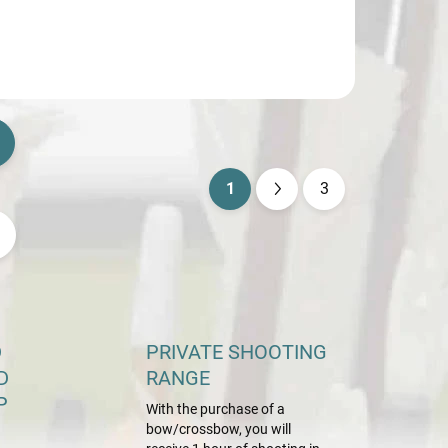
1
3
P
a
g
i
n
a
D
PRIVATE SHOOTING
t
D
RANGE
i
P
With the purchase of a
o
bow/crossbow, you will