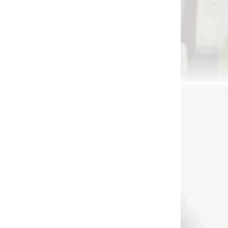
 SKLADE
NA SKLADE
nie na
Nástroj na čistenie
k na
šípov AAE Maxweld
038)
primer pen (80820)
€13,90
Add to cart