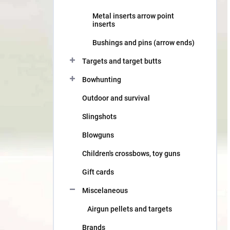
Metal inserts arrow point
inserts
Bushings and pins (arrow ends)
Targets and target butts
Bowhunting
Outdoor and survival
Slingshots
Blowguns
Children's crossbows, toy guns
Gift cards
Miscelaneous
Airgun pellets and targets
Brands