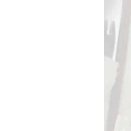
DODANIE
NA OBJEDNÁVKU
Bearpaw feather cutter
átor
€56
o
Add to cart
2807
2725