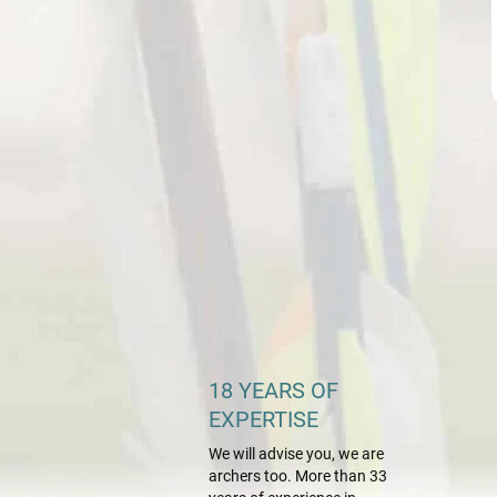
18 YEARS OF
EXPERTISE
We will advise you, we are
archers too. More than 33