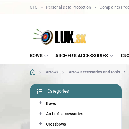
Skip
GTC
Personal Data Protection
Complaints Proc
to
content
BOWS
ARCHER'S ACCESSORIES
CR
Home
Arrows
Arrow accessories and tools
S
Categories
i
Skip
d
categories
Bows
e
b
Archer's accessories
a
r
Crossbows