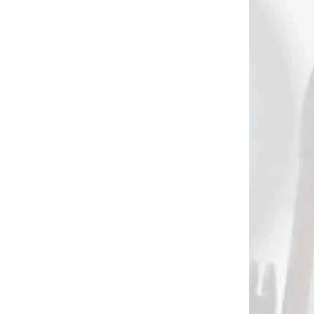
AKCIA
2461
2278
HELICAL
NA SKLADE
G
Pine Ridge arrow
S na
inspector
0032)
€49,90
Add to cart