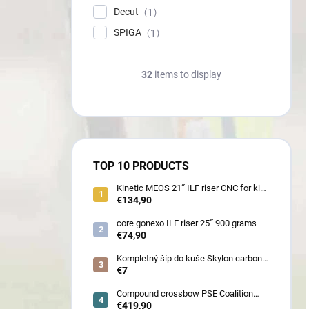
Decut
1
SPIGA
1
32
items to display
TOP 10 PRODUCTS
Kinetic MEOS 21˝ ILF riser CNC for kids
900 gram
€134,90
core gonexo ILF riser 25˝ 900 grams
€74,90
Kompletný šíp do kuše Skylon carbon
3K z pevného karbónu v rozmeroch
€7
16/18/20/22˝, alternatíva k excalibur
quill a diablo
Compound crossbow PSE Coalition
frontier 380 fps
€419,90