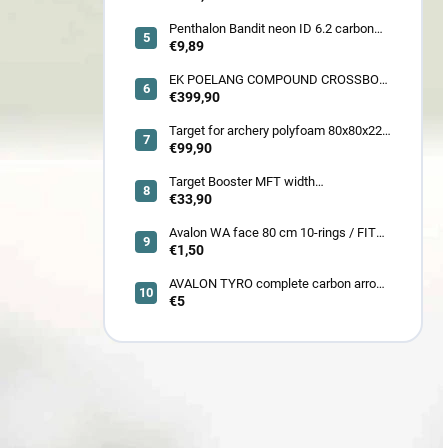
Penthalon Bandit neon ID 6.2 carbon
crested arrow
€9,89
EK POELANG COMPOUND CROSSBOW
SETS GUILLOTINE-X CAMO 400fps
€399,90
185LBS SCOPE a ACCES
Target for archery polyfoam 80x80x22
cm
€99,90
Target Booster MFT width
7cm/11cm/17cm
€33,90
Avalon WA face 80 cm 10-rings / FITA
face 80 cm/
€1,50
AVALON TYRO complete carbon arrow
ID 4.2
€5