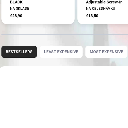
BLACK
Adjustable Screw-In
NA SKLADE
NA OBJEDNÁVKU
€28,90
€13,50
P
r
BESTSELLERS
LEAST EXPENSIVE
MOST EXPENSIVE
o
d
u
L
c
i
NOVINKA
3946
t
s
s
t
o
o
r
f
t
p
i
r
n
o
g
d