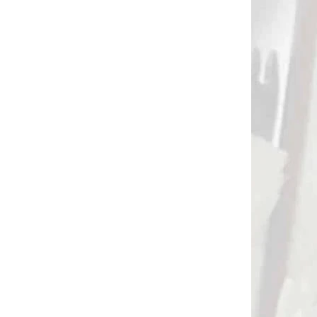
DNÁVKU
NA OBJEDNÁVKU
a
Emulzia na
odmasťovanie šípov
1)
pred lepením AAE MAX
CLEAN (8082)
€32,90
Add to cart