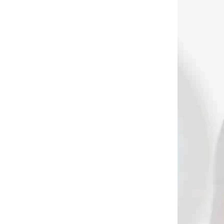
DNÁVKU
NA OBJEDNÁVKU
 glue
Lepidlo sekundové na
letky Gas pro fletch
flash glue 14 gramov
(fast glue) (80836)
€13,90
Add to cart
2070
1495