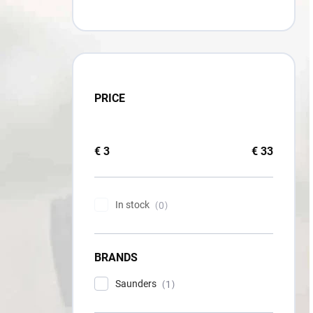
PRICE
€
3
€
33
In stock
0
BRANDS
Saunders
1