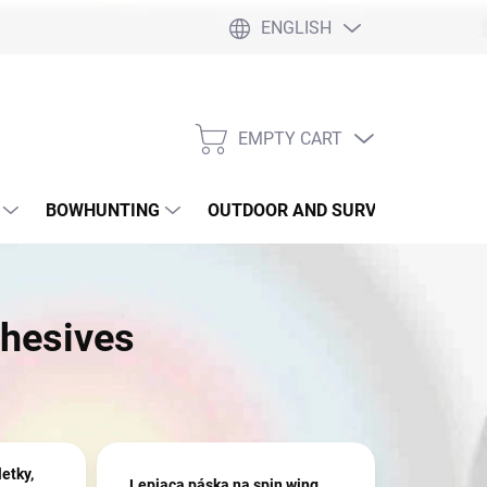
ENGLISH
EMPTY CART
SHOPPING
CART
BOWHUNTING
OUTDOOR AND SURVIVAL
SLI
hesives
letky,
Lepiaca páska na spin wing