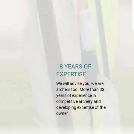
18 YEARS OF
EXPERTISE
We will advise you, we are
archers too. More than 33
years of experience in
competitive archery and
developing expertise of the
owner.