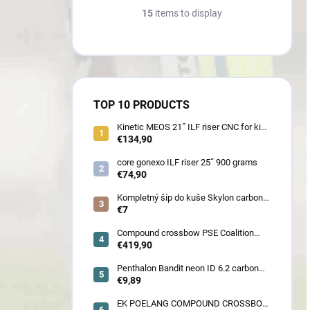
15
items to display
TOP 10 PRODUCTS
Kinetic MEOS 21˝ ILF riser CNC for kids
900 gram
€134,90
core gonexo ILF riser 25˝ 900 grams
€74,90
Kompletný šíp do kuše Skylon carbon
3K z pevného karbónu v rozmeroch
€7
16/18/20/22˝, alternatíva k excalibur
quill a diablo
Compound crossbow PSE Coalition
frontier 380 fps
€419,90
Penthalon Bandit neon ID 6.2 carbon
crested arrow
€9,89
EK POELANG COMPOUND CROSSBOW