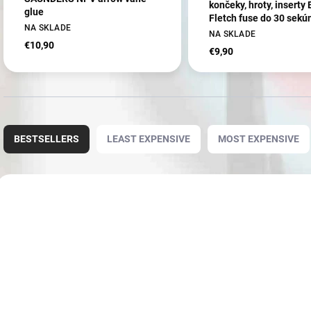
končeky, hroty, inserty
glue
Fletch fuse do 30 sekú
NA SKLADE
(80849)
NA SKLADE
€10,90
€9,90
P
r
BESTSELLERS
LEAST EXPENSIVE
MOST EXPENSIVE
o
d
u
L
c
i
8087
t
s
s
t
o
o
r
f
t
p
i
r
n
o