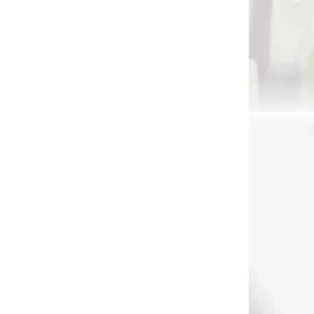
1265
8089
DNÁVKU
NA SKLADE
a
AAE glue epoxy 24 hrs.
oz
€14,90
Add to cart