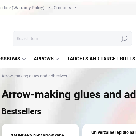
edure (Warranty Policy)
Contacts
Search
OSSBOWS
ARROWS
TARGETS AND TARGET BUTTS
Arrow-making glues and adhesives
Arrow-making glues and ad
Bestsellers
Univerzálne lepidlo na 
SAUNDERS NPV arrow vane