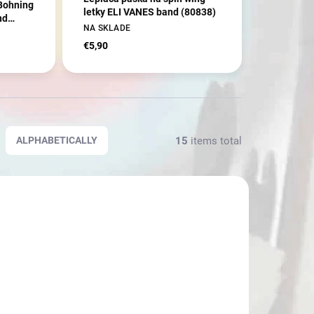
 Bohning
letky ELI VANES band (80838)
nd
NA SKLADE
€5,90
15
items total
ALPHABETICALLY
3596
3643