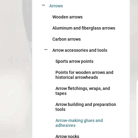
Arrows
Wooden arrows
Aluminum and fiberglass arrows
Carbon arrows
Arrow accessories and tools
Sports arrow points
Points for wooden arrows and
historical arrowheads
Arrow fletchings, wraps, and
tapes
Arrow building and preparation
tools
Arrow-making glues and
adhesives
Arrow nocks