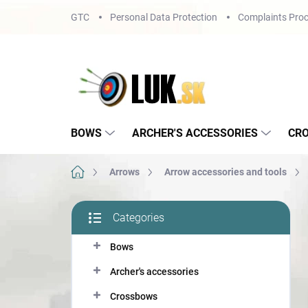
Skip
GTC
Personal Data Protection
Complaints Proc
to
content
BOWS
ARCHER'S ACCESSORIES
CR
Home
Arrows
Arrow accessories and tools
S
Categories
i
Skip
d
categories
Bows
e
b
Archer's accessories
a
r
Crossbows