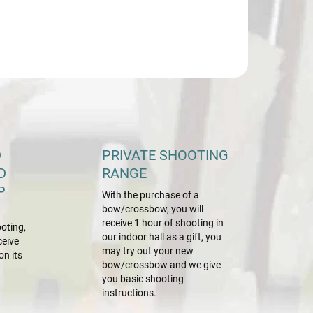
D
PRIVATE SHOOTING
D
RANGE
P
With the purchase of a
bow/crossbow, you will
receive 1 hour of shooting in
oting,
our indoor hall as a gift, you
ceive
may try out your new
on its
bow/crossbow and we give
you basic shooting
instructions.