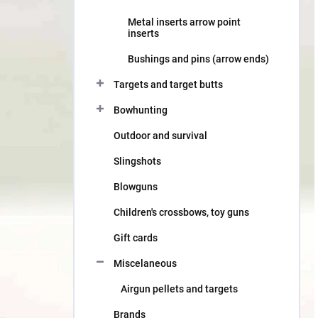
Metal inserts arrow point
inserts
Bushings and pins (arrow ends)
Targets and target butts
Bowhunting
Outdoor and survival
Slingshots
Blowguns
Children's crossbows, toy guns
Gift cards
Miscelaneous
Airgun pellets and targets
Brands