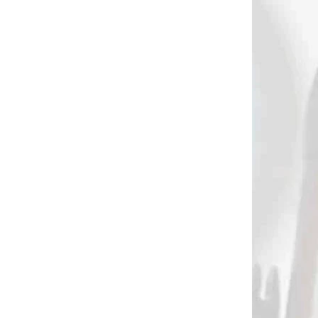
822
464
 SKLADE
NA SKLADE
ite
FERR-L-LITE BOHNING
adhesive / glue
€4,50
Add to cart