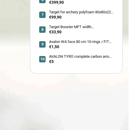
SETS GUILLOTINE-X CAMO 400fps
€399,90
185LBS SCOPE a ACCES
Target for archery polyfoam 80x80x22
cm
€99,90
Target Booster MFT width
7cm/11cm/17cm
€33,90
Avalon WA face 80 cm 10-rings / FITA
face 80 cm/
€1,50
AVALON TYRO complete carbon arrow
ID 4.2
€5