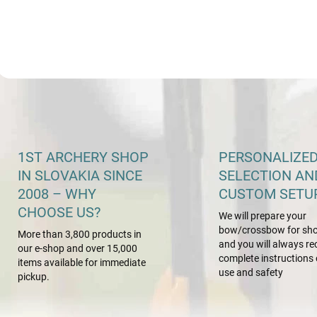
L
i
s
t
i
1ST ARCHERY SHOP
PERSONALIZE
n
IN SLOVAKIA SINCE
SELECTION AN
g
c
2008 – WHY
CUSTOM SETU
o
CHOOSE US?
We will prepare your
n
bow/crossbow for sho
t
More than 3,800 products in
r
and you will always re
our e-shop and over 15,000
o
complete instructions 
items available for immediate
l
use and safety
pickup.
s