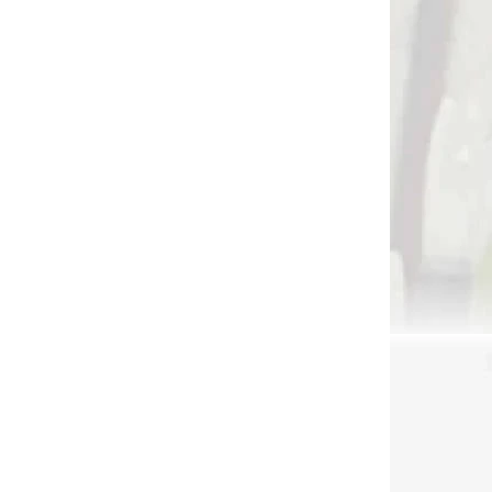
 SKLADE
NA SKLADE
lo na
Lepiaca páska na spin
oty,
wing letky ELI VANES
letch
band (80838)
d
€5,90
Add to cart
3454
3056