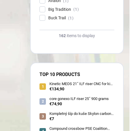
Avalon
1
Big Tradition
1
Buck Trail
1
162
items to display
TOP 10 PRODUCTS
Kinetic MEOS 21˝ ILF riser CNC for kids
900 gram
€134,90
core gonexo ILF riser 25˝ 900 grams
€74,90
Kompletný šíp do kuše Skylon carbon
3K z pevného karbónu v rozmeroch
€7
16/18/20/22˝, alternatíva k excalibur
quill a diablo
Compound crossbow PSE Coalition