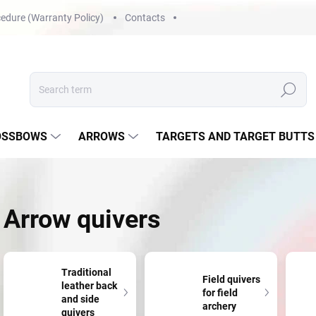
edure (Warranty Policy)
Contacts
Search
OSSBOWS
ARROWS
TARGETS AND TARGET BUTTS
Arrow quivers
Traditional
Field quivers
leather back
for field
and side
archery
quivers