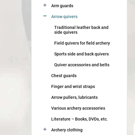
Arm guards
Arrow quivers
Traditional leather back and
side quivers
Field quivers for field archery
Sports side and back quivers
Quiver accessories and belts
Chest guards
Finger and wrist straps
Arrow pullers, lubricants
Various archery accessories
Literature – Books, DVDs, etc.
Archery clothing