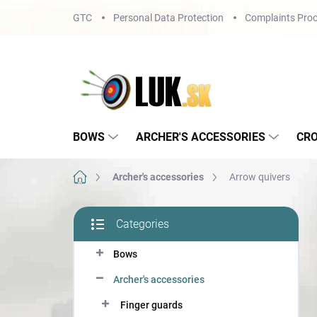
Skip
GTC
Personal Data Protection
Complaints Proc
to
content
BOWS
ARCHER'S ACCESSORIES
CR
Home
Archer's accessories
Arrow quivers
S
Categories
i
Skip
d
categories
Bows
e
b
Archer's accessories
a
r
Finger guards