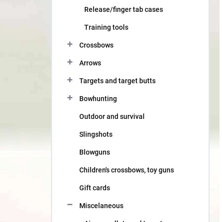
Release/finger tab cases
Training tools
Crossbows
Arrows
Targets and target butts
Bowhunting
Outdoor and survival
Slingshots
Blowguns
Children's crossbows, toy guns
Gift cards
Miscelaneous