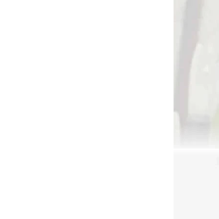
 SKLADE
NA SKLADE
arrow
BUCK TRAIL
ith 2
TRADITIONAL BACK
QUIVER WNOTA 47CM
LEATHER BROWN
€26,90
etail
Add to cart
quiver