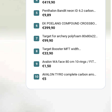
frontier 380 fps
€419,90
Penthalon Bandit neon ID 6.2 carbon
crested arrow
€9,89
EK POELANG COMPOUND CROSSBOW
SETS GUILLOTINE-X CAMO 400fps
€399,90
185LBS SCOPE a ACCES
Target for archery polyfoam 80x80x22
cm
€99,90
Target Booster MFT width
7cm/11cm/17cm
€33,90
Avalon WA face 80 cm 10-rings / FITA
face 80 cm/
€1,50
AVALON TYRO complete carbon arrow
ID 4.2
€5