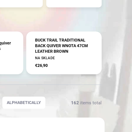
BUCK TRAIL TRADITIONAL
quiver
BACK QUIVER WNOTA 47CM
s
LEATHER BROWN
NA SKLADE
€26,90
162
items total
ALPHABETICALLY
NOVINKA
1252/RH
2941