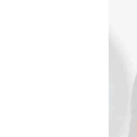
3908
3846
 SKLADE
NA SKLADE
ver
ELTORO SYS quiver
belt
€28,90
Add to cart