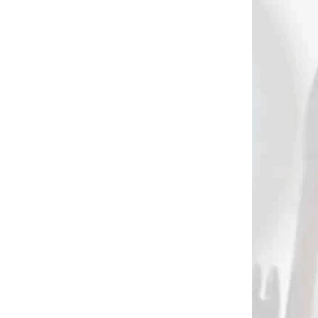
€1,60
Add to cart
589
386
 SKLADE
NA OBJEDNÁVKU