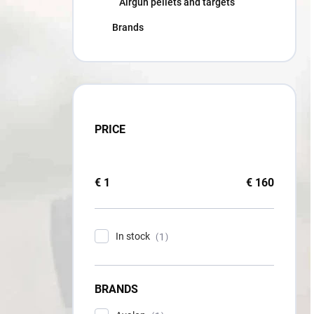
Airgun pellets and targets
Brands
PRICE
€
1
€
160
In stock
1
BRANDS