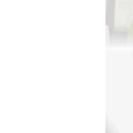
€7,90
Add to cart
41891
1247
DNÁVKU
NA SKLADE
clip for quiver silver