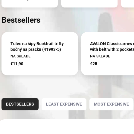
Bestsellers
Tulec na šípy Bucktrail trifty
AVALON Classic arrow 
bočný na pracku (41993-5)
with belt with 2 pocket
NA SKLADE
NA SKLADE
€11,90
€25
P
r
BESTSELLERS
LEAST EXPENSIVE
MOST EXPENSIVE
o
d
u
L
c
i
3607
2