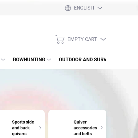
ENGLISH
EMPTY CART
SHOPPING
CART
BOWHUNTING
OUTDOOR AND SURVIVAL
SLI
Sports side
Quiver
and back
accessories
quivers
and belts