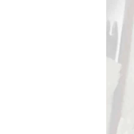
3232
2854
 SKLADE
NA SKLADE 3 A 4 TRUBKY 40
CM
Trubky do tulca 3/4
)
trubky 40/45 cm
(quiver tubes) (4220)