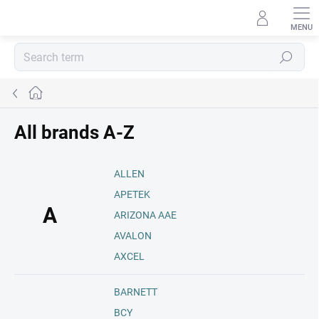
Skip
to
content
Search
Home
All brands A-Z
ALLEN
APETEK
A
ARIZONA AAE
AVALON
AXCEL
BARNETT
BCY