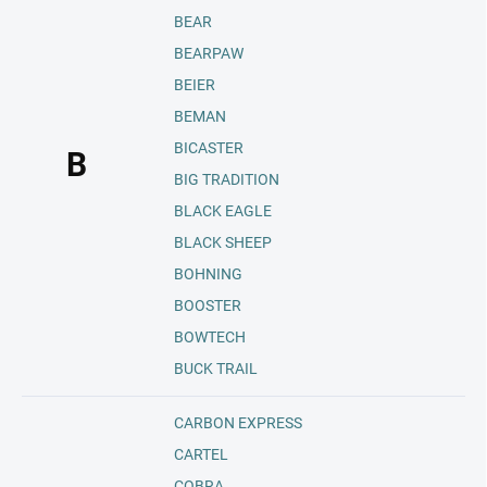
BEAR
BEARPAW
BEIER
BEMAN
BICASTER
B
BIG TRADITION
BLACK EAGLE
BLACK SHEEP
BOHNING
BOOSTER
BOWTECH
BUCK TRAIL
CARBON EXPRESS
CARTEL
COBRA