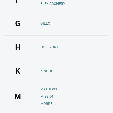
FLEX ARCHERY
G
GILLO
H
HORI-ZONE
K
KINETIC
MATHEWS
M
MISSION
MORRELL