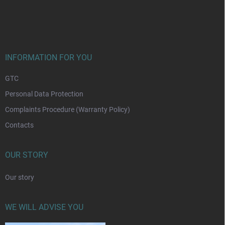
F
o
o
t
e
r
INFORMATION FOR YOU
GTC
Personal Data Protection
Complaints Procedure (Warranty Policy)
Contacts
OUR STORY
Our story
WE WILL ADVISE YOU