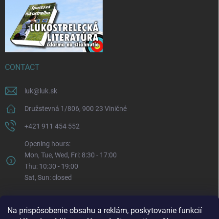
CONTACT
luk
@
luk.sk
Družstevná 1/806, 900 23 Viničné
+421 911 454 552
Opening hours:
Mon, Tue, Wed, Fri: 8:30 - 17:00
Thu: 10:30 - 19:00
Sat, Sun: closed
Na prispôsobenie obsahu a reklám, poskytovanie funkcií