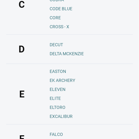
C
CODE BLUE
CORE
CROSS - X
DECUT
D
DELTA MCKENZIE
EASTON
EK ARCHERY
ELEVEN
E
ELITE
ELTORO
EXCALIBUR
FALCO
F