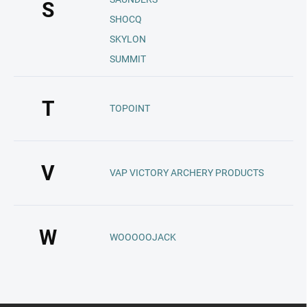
S
SHOCQ
SKYLON
SUMMIT
T
TOPOINT
V
VAP VICTORY ARCHERY PRODUCTS
W
WOOOOOJACK