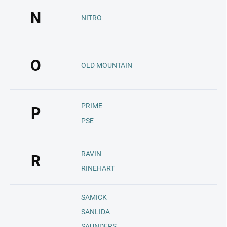
N
NITRO
O
OLD MOUNTAIN
PRIME
P
PSE
RAVIN
R
RINEHART
SAMICK
SANLIDA
SAUNDERS