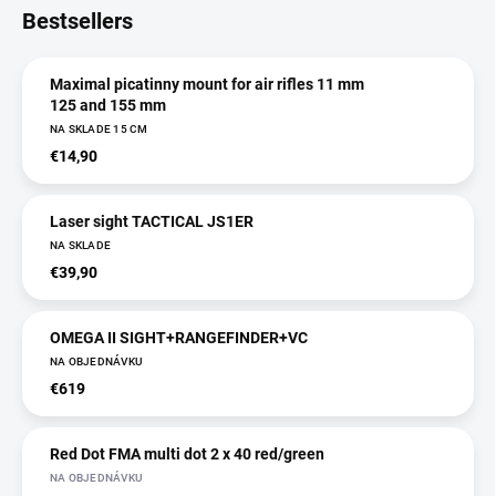
Bestsellers
Maximal picatinny mount for air rifles 11 mm
125 and 155 mm
NA SKLADE 15 CM
€14,90
Laser sight TACTICAL JS1ER
NA SKLADE
€39,90
OMEGA II SIGHT+RANGEFINDER+VC
NA OBJEDNÁVKU
€619
Red Dot FMA multi dot 2 x 40 red/green
NA OBJEDNÁVKU