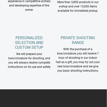
experience in competitive archery
More than 3,800 products in our
s
and developing expertise of the
e-shop and over 15,000 items
owner.
available for immediate pickup.
PERSONALIZED
PRIVATE SHOOTING
SELECTION AND
RANGE
CUSTOM SETUP
With the purchase of a
bow/crossbow, you will receive 1
We will prepare your
hour of shooting in our indoor
bow/crossbow for shooting, and
hall as a gift, you may try out your
you will always receive complete
new bow/crossbow and we give
instructions on its use and safety
you basic shooting instructions.
F
o
o