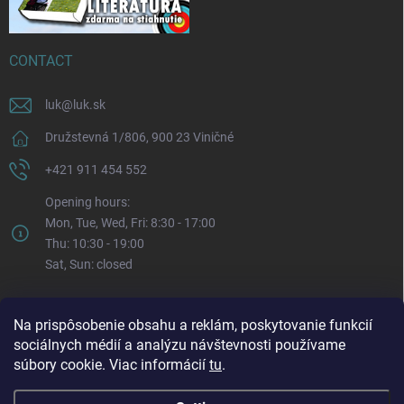
CONTACT
luk
@
luk.sk
Družstevná 1/806, 900 23 Viničné
+421 911 454 552
Opening hours:
Mon, Tue, Wed, Fri: 8:30 - 17:00
Thu: 10:30 - 19:00
Sat, Sun: closed
Na prispôsobenie obsahu a reklám, poskytovanie funkcií
sociálnych médií a analýzu návštevnosti používame
súbory cookie. Viac informácií
tu
.