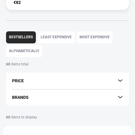
€82
P
r
BESTSELLERS
LEAST EXPENSIVE
MOST EXPENSIVE
o
d
ALPHABETICALLY
u
c
60
items total
t
s
PRICE
o
r
t
BRANDS
i
n
g
60
items to display
L
AKCIA