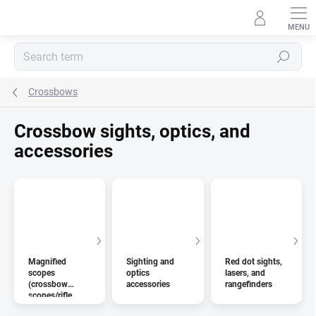
Skip
to
content
Search
Crossbows
Crossbow sights, optics, and
accessories
Magnified
Sighting and
Red dot sights,
scopes
optics
lasers, and
(crossbow
accessories
rangefinders
scopes/rifle
scopes)