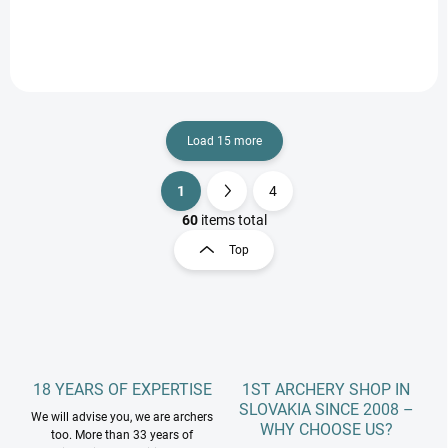
Load 15 more
1
4
L
P
i
a
60
items total
s
g
Top
t
i
i
n
n
a
g
t
c
o
i
n
o
t
18 YEARS OF EXPERTISE
1ST ARCHERY SHOP IN
n
r
SLOVAKIA SINCE 2008 –
We will advise you, we are archers
o
WHY CHOOSE US?
too. More than 33 years of
l