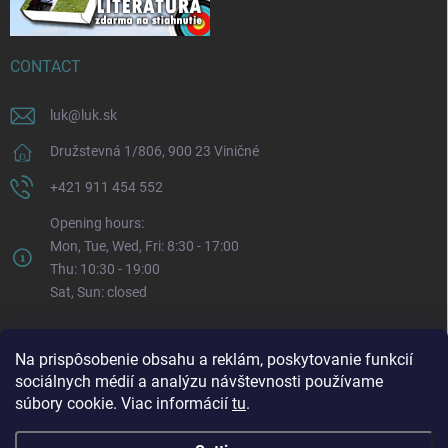
CONTACT
luk
@
luk.sk
Družstevná 1/806, 900 23 Viničné
+421 911 454 552
Opening hours:
Mon, Tue, Wed, Fri: 8:30 - 17:00
Thu: 10:30 - 19:00
Sat, Sun: closed
Na prispôsobenie obsahu a reklám, poskytovanie funkcií
sociálnych médií a analýzu návštevnosti používame
súbory cookie. Viac informácií
tu
.