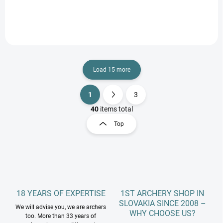
Load 15 more
1
3
L
P
i
a
40
items total
s
g
Top
t
i
i
n
n
a
g
t
c
o
i
n
o
t
18 YEARS OF EXPERTISE
1ST ARCHERY SHOP IN
n
r
SLOVAKIA SINCE 2008 –
We will advise you, we are archers
o
WHY CHOOSE US?
too. More than 33 years of
l