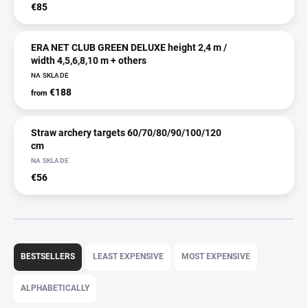
€85
ERA NET CLUB GREEN DELUXE height 2,4 m /
width 4,5,6,8,10 m + others
NA SKLADE
€188
from
Straw archery targets 60/70/80/90/100/120
cm
NA SKLADE
€56
P
r
BESTSELLERS
LEAST EXPENSIVE
MOST EXPENSIVE
o
d
ALPHABETICALLY
u