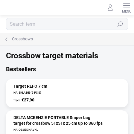
Skip
to
content
Search
Crossbows
Crossbow target materials
Bestsellers
Target REFO 7 cm
NA SKLADE
(5 PCS)
€27,90
from
DELTA MCKENZIE PORTABLE Sniper bag
target for crossbow 51x51x 25 cm up to 360 fps
NA OBJEDNÁVKU