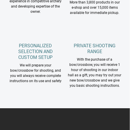
experience in competitive archery
More than 3,800 products in our
s
and developing expertise of the
e-shop and over 15,000 items
owner.
available for immediate pickup.
PERSONALIZED
PRIVATE SHOOTING
SELECTION AND
RANGE
CUSTOM SETUP
With the purchase of a
bow/crossbow, you will receive 1
We will prepare your
hour of shooting in our indoor
bow/crossbow for shooting, and
hall as a gift, you may try out your
you will always receive complete
new bow/crossbow and we give
instructions on its use and safety
you basic shooting instructions.
F
o
o