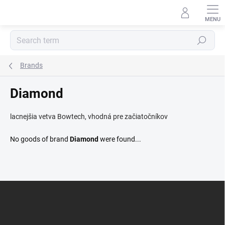
Skip
to
content
Search
Brands
Diamond
lacnejšia vetva Bowtech, vhodná pre začiatočníkov
No goods of brand
Diamond
were found...
F
o
o
t