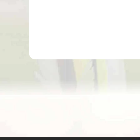
Add to cart