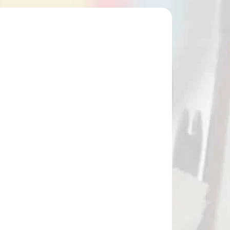
41514
NA SKLADE
SKORPION COMPOUND CROSSBOW
NARROW BAG / Case
€85