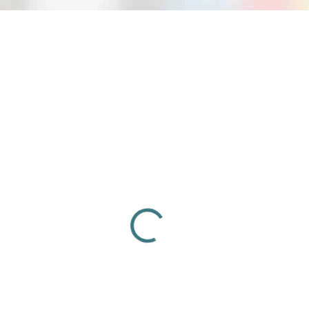
84185
NA OBJEDNÁVKU
Pistol crossbow Alligator 80 lbs /
SKORPION PXB80 EVO 80 lbs BLACK
(80244)
€75