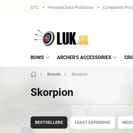
Skip
GTC
Personal Data Protection
Complaints Proc
to
content
BOWS
ARCHER'S ACCESSORIES
CR
Home
Brands
Skorpion
Skorpion
P
r
BESTSELLERS
LEAST EXPENSIVE
MOST
o