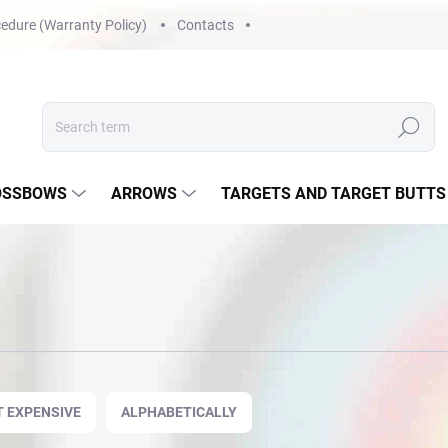
edure (Warranty Policy)
Contacts
Search
OSSBOWS
ARROWS
TARGETS AND TARGET BUTTS
 EXPENSIVE
ALPHABETICALLY