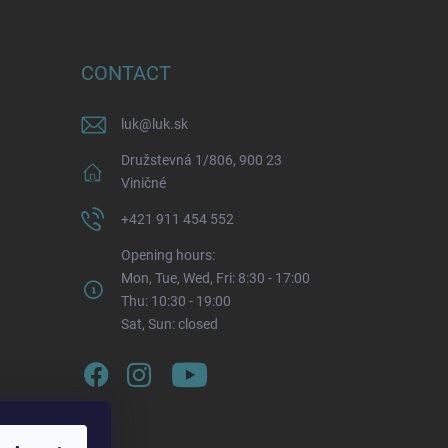
CONTACT
luk
@
luk.sk
Družstevná 1/806, 900 23
Viničné
+421 911 454 552
Opening hours:
Mon, Tue, Wed, Fri: 8:30 - 17:00
Thu: 10:30 - 19:00
Sat, Sun: closed