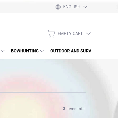
ENGLISH
EMPTY CART
SHOPPING
CART
BOWHUNTING
OUTDOOR AND SURVIVAL
SLI
3
items total