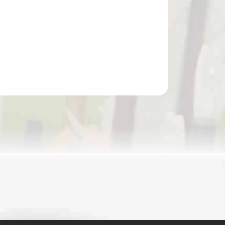
Add to cart
SKORPION COMPOUND CROSSBOW NARROW
BAG