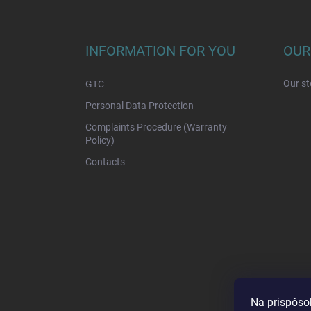
F
o
o
t
INFORMATION FOR YOU
OUR
e
r
Our st
GTC
Personal Data Protection
Complaints Procedure (Warranty
Policy)
Contacts
Na prispôso