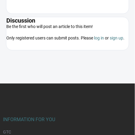
Discussion
Be the first who will post an article to this item!
Only registered users can submit posts. Please
log in
or
sign up
.
F
o
o
t
e
r
INFORMATION FOR YOU
GTC