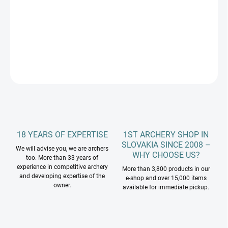
Kinetic MEOS 21˝ ILF riser
DETAILED INFORMATION
ASK
18 YEARS OF EXPERTISE
1ST ARCHERY SHOP IN
SLOVAKIA SINCE 2008 –
We will advise you, we are archers
WHY CHOOSE US?
too. More than 33 years of
experience in competitive archery
More than 3,800 products in our
and developing expertise of the
e-shop and over 15,000 items
owner.
available for immediate pickup.