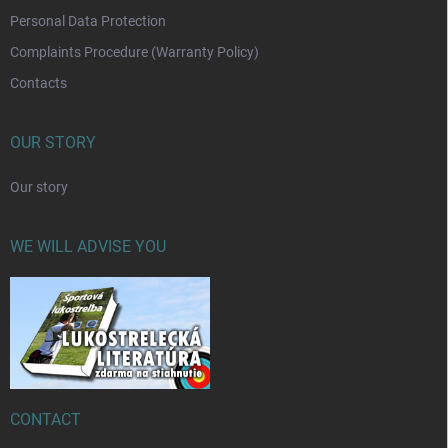
Personal Data Protection
Complaints Procedure (Warranty Policy)
Contacts
OUR STORY
Our story
WE WILL ADVISE YOU
CONTACT