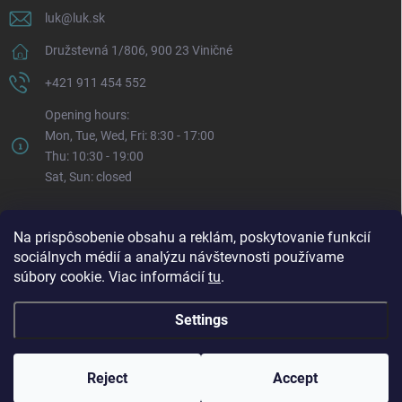
luk
@
luk.sk
Družstevná 1/806, 900 23 Viničné
+421 911 454 552
Opening hours:
Mon, Tue, Wed, Fri: 8:30 - 17:00
Thu: 10:30 - 19:00
Sat, Sun: closed
Na prispôsobenie obsahu a reklám, poskytovanie funkcií
sociálnych médií a analýzu návštevnosti používame
súbory cookie. Viac informácií
tu
.
Settings
Copyright 2026
LUK.sk
. All rights reserved.
Edit cookie settings
Reject
Accept
Created by Shoptet