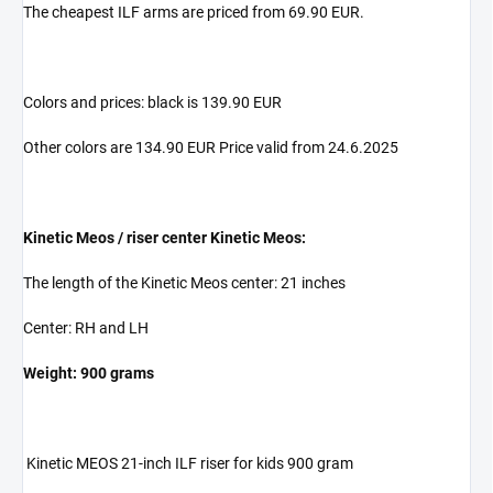
The cheapest ILF arms are priced from 69.90 EUR.
Colors and prices: black is 139.90 EUR
Other colors are 134.90 EUR Price valid from 24.6.2025
Kinetic Meos / riser center Kinetic Meos:
The length of the Kinetic Meos center: 21 inches
Center: RH and LH
Weight: 900 grams
Kinetic MEOS 21-inch ILF riser for kids 900 gram