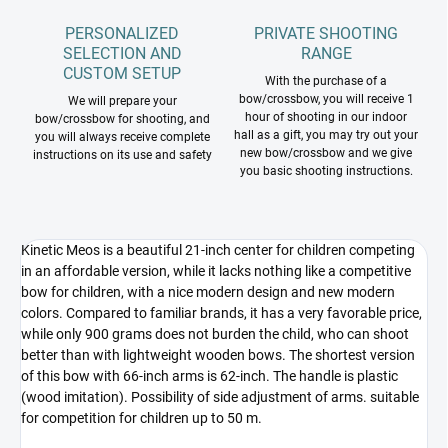
PERSONALIZED
PRIVATE SHOOTING
SELECTION AND
RANGE
CUSTOM SETUP
With the purchase of a
bow/crossbow, you will receive 1
We will prepare your
hour of shooting in our indoor
bow/crossbow for shooting, and
hall as a gift, you may try out your
you will always receive complete
new bow/crossbow and we give
instructions on its use and safety
you basic shooting instructions.
Kinetic Meos is a beautiful 21-inch center for children competing
in an affordable version, while it lacks nothing like a competitive
bow for children, with a nice modern design and new modern
colors. Compared to familiar brands, it has a very favorable price,
while only 900 grams does not burden the child, who can shoot
better than with lightweight wooden bows. The shortest version
of this bow with 66-inch arms is 62-inch. The handle is plastic
(wood imitation). Possibility of side adjustment of arms. suitable
for competition for children up to 50 m.