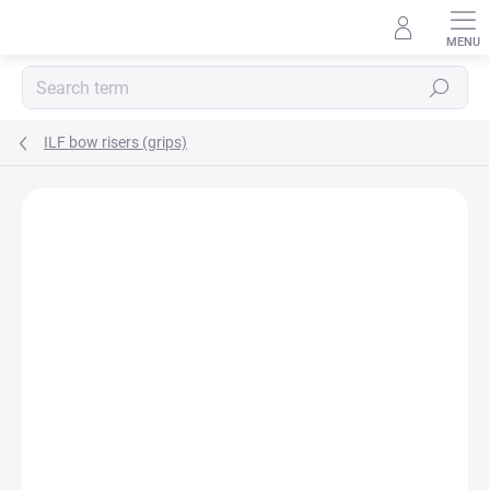
Skip
to
content
Search
ILF bow risers (grips)
Not rated
Rating details