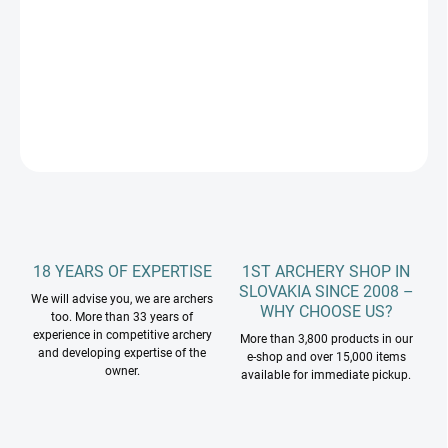
−
+
Add to cart
DETAILED INFORMATION
ASK
18 YEARS OF EXPERTISE
1ST ARCHERY SHOP IN
SLOVAKIA SINCE 2008 –
We will advise you, we are archers
WHY CHOOSE US?
too. More than 33 years of
experience in competitive archery
More than 3,800 products in our
and developing expertise of the
e-shop and over 15,000 items
owner.
available for immediate pickup.