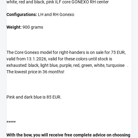
white, red and black, pink ILF core GONEXO RH center
Configurations:
LH and RH Gonexo
Weight:
900 grams
The Core Gonexo model for right-handers is on sale for 75 EUR,
valid from 13.1.2026, valid for these colors until stock is
exhausted: black, light blue, purple, red, green, white, turquoise .
The lowest price in 36 months!
Pink and dark blue is 85 EUR.
*****
With the bow, you will receive free complete advice on choosing