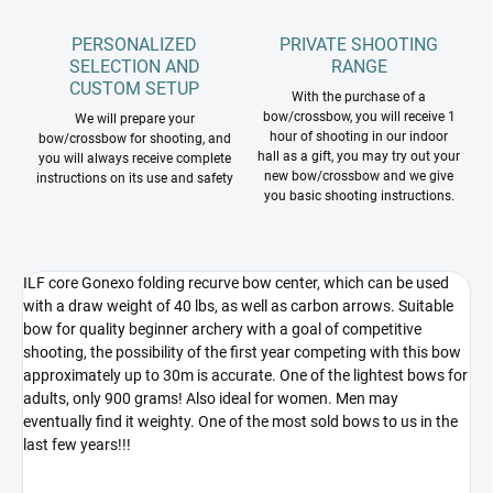
PERSONALIZED
PRIVATE SHOOTING
SELECTION AND
RANGE
CUSTOM SETUP
With the purchase of a
bow/crossbow, you will receive 1
We will prepare your
hour of shooting in our indoor
bow/crossbow for shooting, and
hall as a gift, you may try out your
you will always receive complete
new bow/crossbow and we give
instructions on its use and safety
you basic shooting instructions.
ILF core Gonexo folding recurve bow center, which can be used
with a draw weight of 40 lbs, as well as carbon arrows. Suitable
bow for quality beginner archery with a goal of competitive
shooting, the possibility of the first year competing with this bow
approximately up to 30m is accurate. One of the lightest bows for
adults, only 900 grams! Also ideal for women. Men may
eventually find it weighty. One of the most sold bows to us in the
last few years!!!