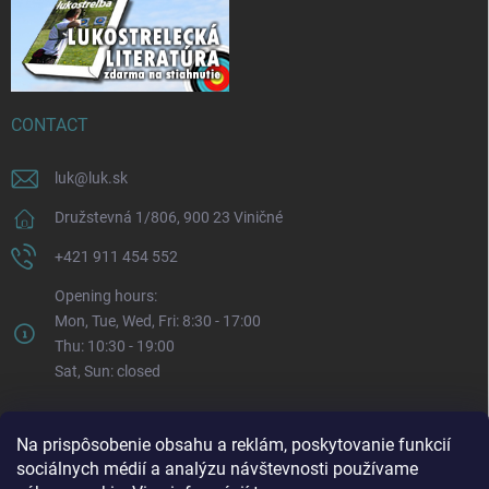
CONTACT
luk
@
luk.sk
Družstevná 1/806, 900 23 Viničné
+421 911 454 552
Opening hours:
Mon, Tue, Wed, Fri: 8:30 - 17:00
Thu: 10:30 - 19:00
Sat, Sun: closed
Na prispôsobenie obsahu a reklám, poskytovanie funkcií
sociálnych médií a analýzu návštevnosti používame