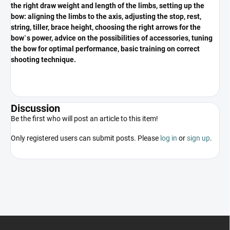
the right draw weight and length of the limbs, setting up the
bow: aligning the limbs to the axis, adjusting the stop, rest,
string, tiller, brace height, choosing the right arrows for the
bow`s power, advice on the possibilities of accessories, tuning
the bow for optimal performance, basic training on correct
shooting technique.
Discussion
Be the first who will post an article to this item!
Only registered users can submit posts. Please
log in
or
sign up
.
F