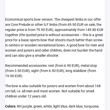
Economical sports bow version. The cheapest limbs in our offer
are Core Prelude or other ILF limbs (from 69.90 EUR on sale, the
regular price is from 79.90 EUR), approximately from 149.80 EUR
together (the quoted price is without accessories – this is a great
price for a basic sports bow that shoots much better than screw-
in centers or wooden recreational bows. A good bow for men and
women and juniors and older children, does not burden the hand
and can also give a smaller shooter.
Recommended accessories: rest (from 6.90 EUR), metal stop
(from 3.50 EUR), sight (from 6.90 EUR), long stabilizer (from
19.90 EUR)
The bow is also suitable for juniors and women from about 168
cm tall, i.e. all men and most women. Not suitable for small
children under 12 years old.
Colors:
RH purple, green, white, light blue, dark blue, turquoise,