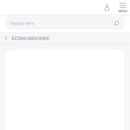
Skip
to
content
Search
ILF bow risers (grips)
Not rated
Rating details
AKCIA