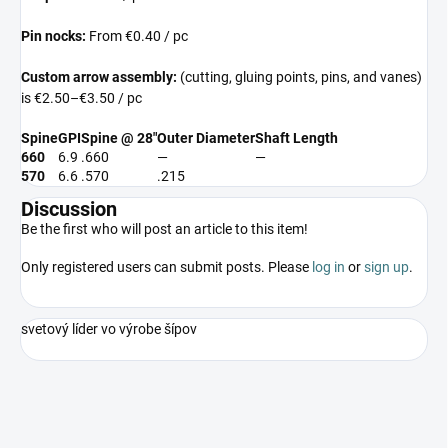
Pin nocks:
From €0.40 / pc
Custom arrow assembly:
(cutting, gluing points, pins, and vanes)
is €2.50–€3.50 / pc
Spine
GPI
Spine @ 28″
Outer Diameter
Shaft Length
660
6.9
.660
—
—
570
6.6
.570
.215
Discussion
Be the first who will post an article to this item!
Only registered users can submit posts. Please
log in
or
sign up
.
svetový líder vo výrobe šípov