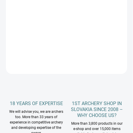
Measure
NA SKLADE SPINE 470 A 660 VO VÝPREDAJOVEJ CENE
price:
−
+
Add to cart
EASTON SHAFTS ALUMINUM CARBON PROCOMP spine 470/660
DETAILED INFORMATION
ASK
18 YEARS OF EXPERTISE
1ST ARCHERY SHOP IN
SLOVAKIA SINCE 2008 –
We will advise you, we are archers
WHY CHOOSE US?
too. More than 33 years of
experience in competitive archery
More than 3,800 products in our
and developing expertise of the
e-shop and over 15,000 items