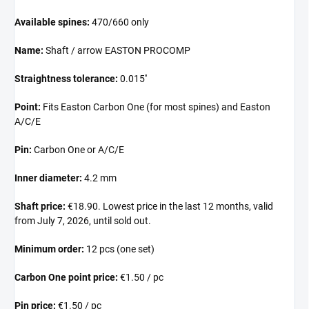
Available spines:
470/660 only
Name:
Shaft / arrow EASTON PROCOMP
Straightness tolerance:
0.015''
Point:
Fits Easton Carbon One (for most spines) and Easton
A/C/E
Pin:
Carbon One or A/C/E
Inner diameter:
4.2 mm
Shaft price:
€18.90. Lowest price in the last 12 months, valid
from July 7, 2026, until sold out.
Minimum order:
12 pcs (one set)
Carbon One point price:
€1.50 / pc
Pin price:
€1.50 / pc