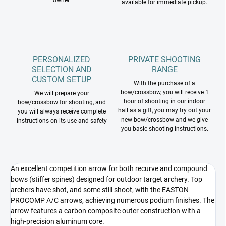
owner.
available for immediate pickup.
PERSONALIZED
PRIVATE SHOOTING
SELECTION AND
RANGE
CUSTOM SETUP
With the purchase of a
bow/crossbow, you will receive 1
We will prepare your
hour of shooting in our indoor
bow/crossbow for shooting, and
hall as a gift, you may try out your
you will always receive complete
new bow/crossbow and we give
instructions on its use and safety
you basic shooting instructions.
An excellent competition arrow for both recurve and compound
bows (stiffer spines) designed for outdoor target archery. Top
archers have shot, and some still shoot, with the EASTON
PROCOMP A/C arrows, achieving numerous podium finishes. The
arrow features a carbon composite outer construction with a
high-precision aluminum core.