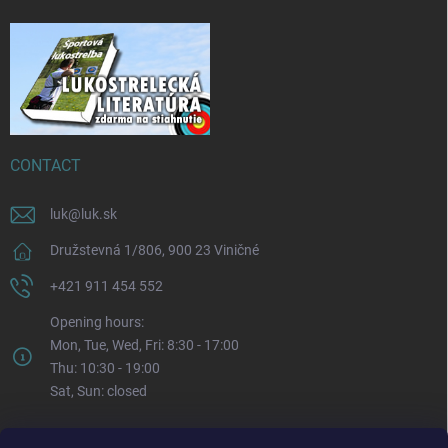
CONTACT
luk
@
luk.sk
Družstevná 1/806, 900 23 Viničné
+421 911 454 552
Opening hours:
Mon, Tue, Wed, Fri: 8:30 - 17:00
Thu: 10:30 - 19:00
Sat, Sun: closed