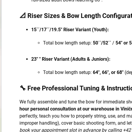
📐 Riser Sizes & Bow Length Configurat
15´´/17´´/19.5" Riser Variant (Youth):
Total bow length setup:
50´´/52´´
/
54" or 5
23" " Riser Variant (Adults & Juniors):
Total bow length setup:
64", 66", or 68"
(de
🔧 Free Professional Tuning & Instructi
We fully assemble and tune the bow for immediate sh
hour personal consultation at our warehouse in Vinič
perfectly, teach you how to properly string, use, and 
improper handling), cover basic shooting form, and let
book your appointment slot in advance by calling +42