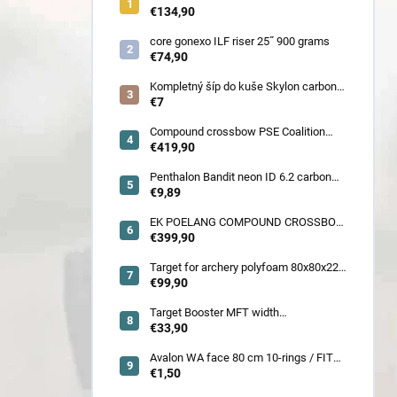
900 gram
€134,90
core gonexo ILF riser 25˝ 900 grams
€74,90
Kompletný šíp do kuše Skylon carbon
3K z pevného karbónu v rozmeroch
€7
16/18/20/22˝, alternatíva k excalibur
quill a diablo
Compound crossbow PSE Coalition
frontier 380 fps
€419,90
Penthalon Bandit neon ID 6.2 carbon
crested arrow
€9,89
EK POELANG COMPOUND CROSSBOW
SETS GUILLOTINE-X CAMO 400fps
€399,90
185LBS SCOPE a ACCES
Target for archery polyfoam 80x80x22
cm
€99,90
Target Booster MFT width
7cm/11cm/17cm
€33,90
Avalon WA face 80 cm 10-rings / FITA
face 80 cm/
€1,50