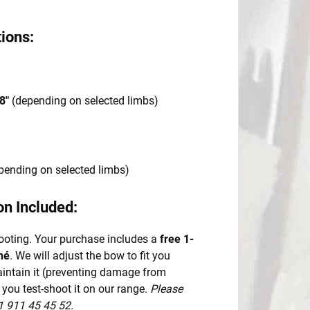
ions:
8"
(depending on selected limbs)
pending on selected limbs)
on Included:
ooting. Your purchase includes a
free 1-
né
. We will adjust the bow to fit you
maintain it (preventing damage from
 you test-shoot it on our range.
Please
1 911 45 45 52.