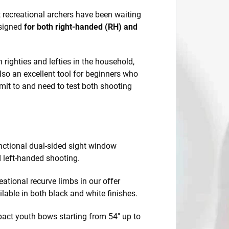
at recreational archers have been waiting
esigned
for both right-handed (RH) and
h righties and lefties in the household,
lso an excellent tool for beginners who
mit to and need to test both shooting
nctional dual-sided sight window
d left-handed shooting.
eational recurve limbs in our offer
ilable in both black and white finishes.
act youth bows starting from 54" up to