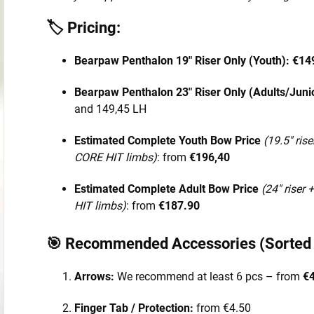
🏷️ Pricing:
Bearpaw Penthalon 19" Riser Only (Youth):
€14
Bearpaw Penthalon 23" Riser Only (Adults/Juni
and 149,45 LH
Estimated Complete Youth Bow Price
(19.5" rise
CORE HIT limbs)
: from
€196,40
Estimated Complete Adult Bow Price
(24" riser 
HIT limbs)
: from
€187.90
🎯 Recommended Accessories (Sorted b
Arrows:
We recommend at least 6 pcs – from
€4
Finger Tab / Protection:
from €4.50