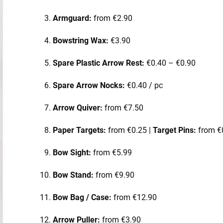
Armguard:
from €2.90
Bowstring Wax:
€3.90
Spare Plastic Arrow Rest:
€0.40 – €0.90
Spare Arrow Nocks:
€0.40 / pc
Arrow Quiver:
from €7.50
Paper Targets:
from €0.25 |
Target Pins:
from €
Bow Sight:
from €5.99
Bow Stand:
from €9.90
Bow Bag / Case:
from €12.90
Arrow Puller:
from €3.90