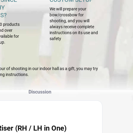
HY
We will prepare your
S?
bow/crossbow for
shooting, and you will
0 products
always receive complete
nd over
instructions on its use and
ailable for
safety
up.
r of shooting in our indoor hall as a gift, you may try
g instructions.
Discussion
ser (RH / LH in One)