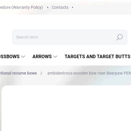
edure (Warranty Policy)
Contacts
Search
OSSBOWS
ARROWS
TARGETS AND TARGET BUTTS
tional recurve bows
ambidextrous wooden bow riser Bearpaw PEN
Not rated
Rating details
BRAND:
BEARPAW
f
Mea
CH
price