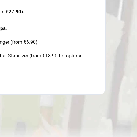
rom
€27.90+
ups:
nger (from €6.90)
al Stabilizer (from €18.90 for optimal