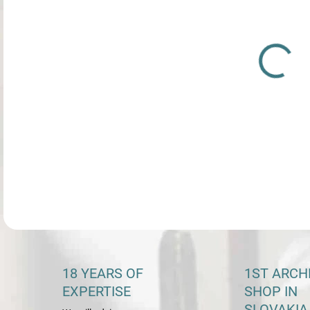
PRE
VEĽ
Bea
DETA
18 YEARS OF
1ST ARCH
EXPERTISE
SHOP IN
SLOVAKIA