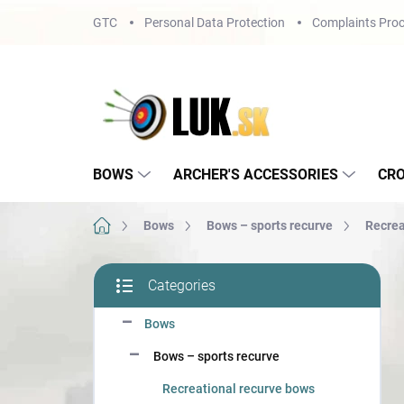
Skip
GTC
Personal Data Protection
Complaints Proc
to
content
BOWS
ARCHER'S ACCESSORIES
CR
Home
Bows
Bows – sports recurve
Recrea
S
Categories
i
Skip
d
categories
Bows
e
b
Bows – sports recurve
a
r
Recreational recurve bows