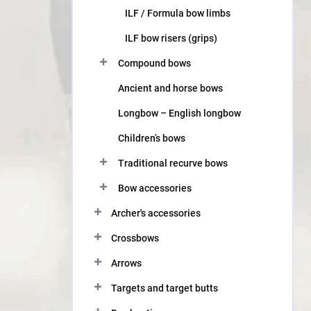
ILF / Formula bow limbs
ILF bow risers (grips)
Compound bows
Ancient and horse bows
Longbow – English longbow
Children’s bows
Traditional recurve bows
Bow accessories
Archer's accessories
Crossbows
Arrows
Targets and target butts