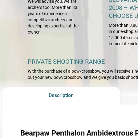
We will advise you, we are
2008 – W
archers too. More than 33
years of experience in
CHOOSE U
competitive archery and
More than 3,80
developing expertise of the
in our e-shop a
owner.
15,000 items av
immediate pick
PRIVATE SHOOTING RANGE
With the purchase of a bow/crossbow, you will receive 1 hou
out your new bow/crossbow and we give you basic shootin
Description
Bearpaw Penthalon Ambidextrous Ri