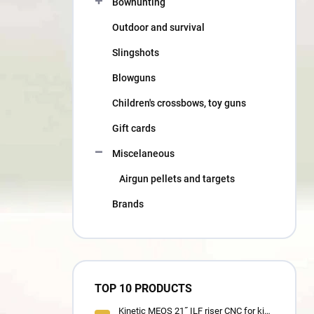
Bowhunting
Outdoor and survival
Slingshots
Blowguns
Children's crossbows, toy guns
Gift cards
Miscelaneous
Airgun pellets and targets
Brands
TOP 10 PRODUCTS
Kinetic MEOS 21˝ ILF riser CNC for kids