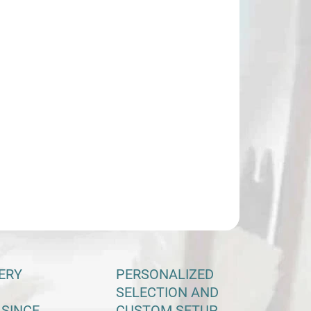
VEDENIE RUKY
KOSŤ MADLA
−
+
Add to cart
rpaw PENTHALON twin wooden riser
ILED INFORMATION
ASK
ERY
PERSONALIZED
SELECTION AND
 SINCE
CUSTOM SETUP