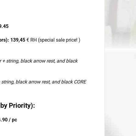
9.45
ors):
139,45
€ RH (special sale price! )
r + string, black arrow rest, and black
+ string, black arrow rest, and black CORE
y Priority):
.90 / pc