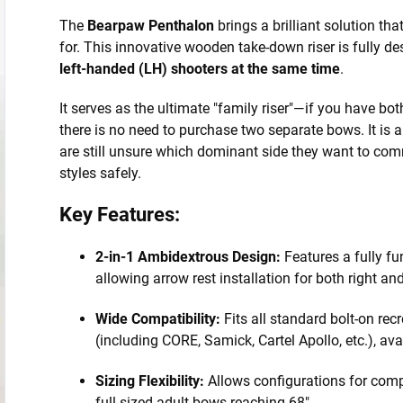
The
Bearpaw Penthalon
brings a brilliant solution th
for. This innovative wooden take-down riser is fully d
left-handed (LH) shooters at the same time
.
It serves as the ultimate "family riser"—if you have bot
there is no need to purchase two separate bows. It is a
are still unsure which dominant side they want to com
styles safely.
Key Features:
2-in-1 Ambidextrous Design:
Features a fully fu
allowing arrow rest installation for both right an
Wide Compatibility:
Fits all standard bolt-on recr
(including CORE, Samick, Cartel Apollo, etc.), ava
Sizing Flexibility:
Allows configurations for comp
full-sized adult bows reaching 68".