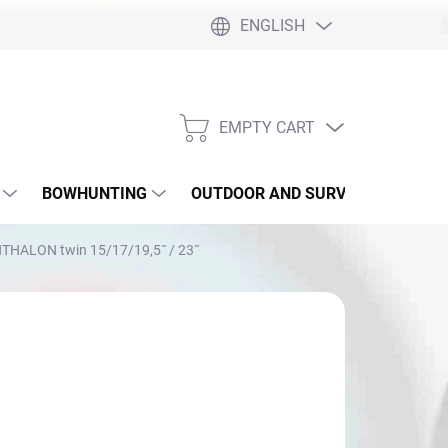
ENGLISH
EMPTY CART
SHOPPING
CART
BOWHUNTING
OUTDOOR AND SURVIVAL
SLI
THALON twin 15/17/19,5˝ / 23˝
rom
€139,45
sure
OOSE VARIANT
: