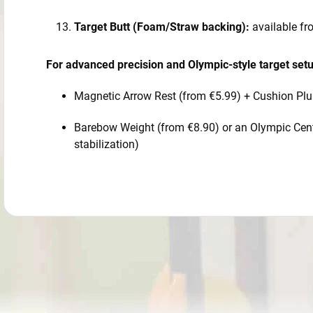
Target Butt (Foam/Straw backing):
available f
For advanced precision and Olympic-style target set
Magnetic Arrow Rest (from €5.99) + Cushion Plu
Barebow Weight (from €8.90) or an Olympic Centr
stabilization)