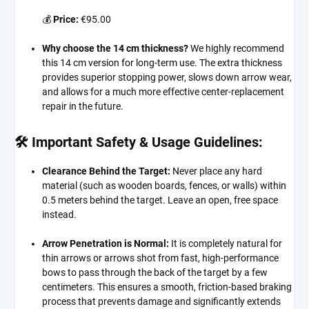
💰
Price:
€95.00
Why choose the 14 cm thickness?
We highly recommend
this 14 cm version for long-term use.
The extra thickness
provides superior stopping power,
slows down arrow wear,
and allows for a much more effective center-replacement
repair in the future.
🛠️ Important Safety & Usage Guidelines:
Clearance Behind the Target:
Never place any hard
material (such as wooden boards,
fences,
or walls) within
0.
5 meters behind the target.
Leave an open,
free space
instead.
Arrow Penetration is Normal:
It is completely natural for
thin arrows or arrows shot from fast,
high-performance
bows to pass through the back of the target by a few
centimeters.
This ensures a smooth,
friction-based braking
process that prevents damage and significantly extends