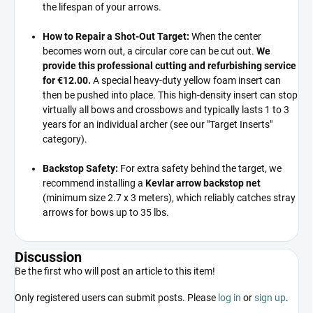
the lifespan of your arrows.
How to Repair a Shot-Out Target:
When the center
becomes worn out,
a circular core can be cut out.
We
provide this professional cutting and refurbishing service
for €12.00.
A special heavy-duty yellow foam insert can
then be pushed into place.
This high-density insert can stop
virtually all bows and crossbows and typically lasts 1 to 3
years for an individual archer (see our "Target Inserts"
category).
Backstop Safety:
For extra safety behind the target,
we
recommend installing a
Kevlar arrow backstop net
(minimum size 2.
7 x 3 meters),
which reliably catches stray
arrows for bows up to 35 lbs.
Discussion
Be the first who will post an article to this item!
Only registered users can submit posts. Please
log in
or
sign up
.