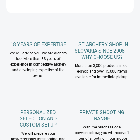
ASK
18 YEARS OF EXPERTISE
1ST ARCHERY SHOP IN
SLOVAKIA SINCE 2008 –
We will advise you, we are archers
WHY CHOOSE US?
too. More than 33 years of
experience in competitive archery
More than 3,800 products in our
and developing expertise of the
e-shop and over 15,000 items
owner.
available for immediate pickup.
PERSONALIZED
PRIVATE SHOOTING
SELECTION AND
RANGE
CUSTOM SETUP
With the purchase of a
bow/crossbow, you will receive 1
We will prepare your
hour of shooting in our indoor
bow/crossbow for shooting, and