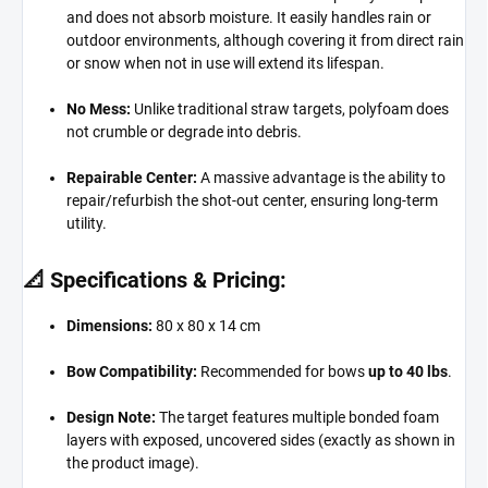
and does not absorb moisture.
It easily handles rain or
outdoor environments,
although covering it from direct rain
or snow when not in use will extend its lifespan.
No Mess:
Unlike traditional straw targets,
polyfoam does
not crumble or degrade into debris.
Repairable Center:
A massive advantage is the ability to
repair/refurbish the shot-out center,
ensuring long-term
utility.
📐 Specifications & Pricing:
Dimensions:
80 x 80 x 14 cm
Bow Compatibility:
Recommended for bows
up to 40 lbs
.
Design Note:
The target features multiple bonded foam
layers with exposed,
uncovered sides (exactly as shown in
the product image).