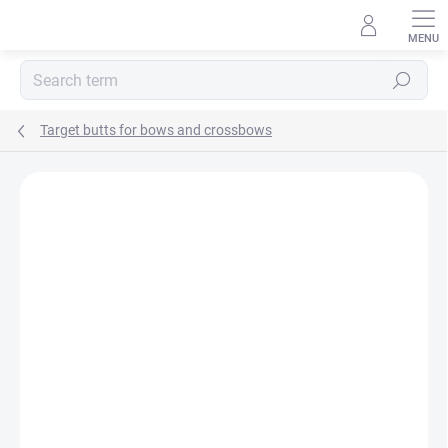
Skip
to
content
Search
Target butts for bows and crossbows
Not rated
Rating details
BRAND:
ELEVEN