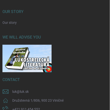
OUR STORY
Our story
WE WILL ADVISE YOU
CONTACT
luk
@
luk.sk
Družstevná 1/806, 900 23 Viničné
+421 911 454 552