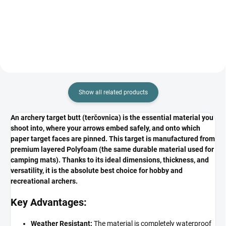
Show all related products
An archery target butt (terčovnica) is the essential material you
shoot into, where your arrows embed safely, and onto which
paper target faces are pinned. This target is manufactured from
premium layered Polyfoam (the same durable material used for
camping mats). Thanks to its ideal dimensions, thickness, and
versatility, it is the absolute best choice for hobby and
recreational archers.
Key Advantages:
Weather Resistant:
The material is completely waterproof