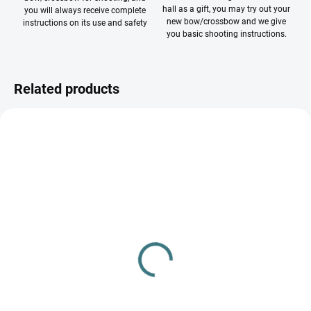
hall as a gift, you may try out your
you will always receive complete
new bow/crossbow and we give
instructions on its use and safety
you basic shooting instructions.
Related products
NA SKLADE
NA SKLADE 32MM
FITA face 60 cm
Prípínač na terče BEITER
32/50 mm (7050)
€1,30
€0,60
Add to cart
Add to cart