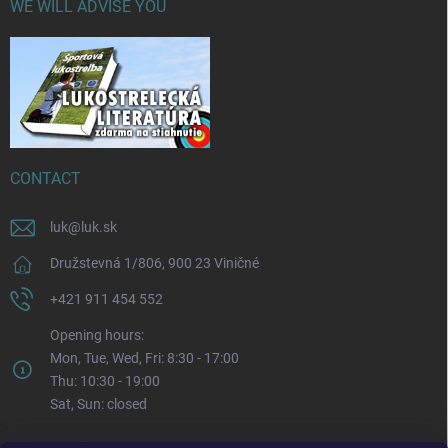
WE WILL ADVISE YOU
CONTACT
luk
@
luk.sk
Družstevná 1/806, 900 23 Viničné
+421 911 454 552
Opening hours:
Mon, Tue, Wed, Fri: 8:30 - 17:00
Thu: 10:30 - 19:00
Sat, Sun: closed