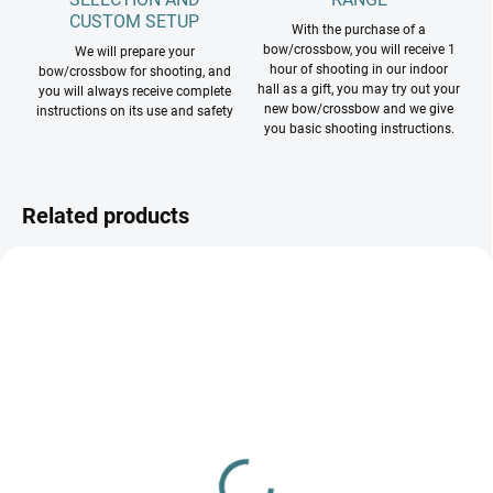
CUSTOM SETUP
With the purchase of a
bow/crossbow, you will receive 1
We will prepare your
hour of shooting in our indoor
bow/crossbow for shooting, and
hall as a gift, you may try out your
you will always receive complete
new bow/crossbow and we give
instructions on its use and safety
you basic shooting instructions.
Related products
NA SKLADE
NA OBJEDNÁVKU - RÝCHLE DODANIE
archery battle spare
Avalon protection vest