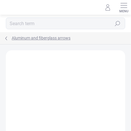
Skip
to
content
Search
Aluminum and fiberglass arrows
Not rated
Rating details
BRAND:
CROSS - X
AKCIA