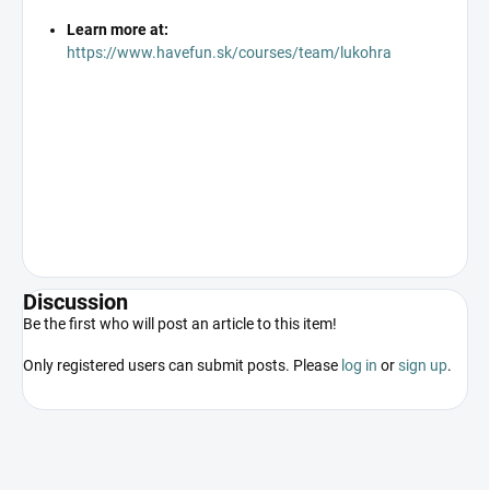
Learn more at:
https://www.havefun.sk/courses/team/lukohra
Discussion
Be the first who will post an article to this item!
Only registered users can submit posts. Please
log in
or
sign up
.