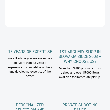
DETAILED INFORMATION
ASK
18 YEARS OF EXPERTISE
1ST ARCHERY SHOP IN
SLOVAKIA SINCE 2008 –
We will advise you, we are archers
WHY CHOOSE US?
too. More than 33 years of
experience in competitive archery
More than 3,800 products in our
and developing expertise of the
e-shop and over 15,000 items
owner.
available for immediate pickup.
PERSONALIZED
PRIVATE SHOOTING
SELECTION AND
RANGE