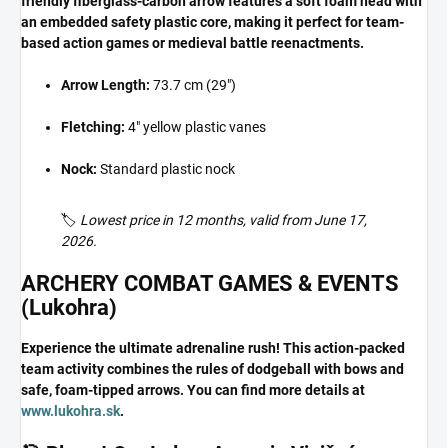
friendly fiberglass-carbon arrow features a soft foam head with
an embedded safety plastic core, making it perfect for team-
based action games or medieval battle reenactments.
Arrow Length:
73.7 cm (29")
Fletching:
4" yellow plastic vanes
Nock:
Standard plastic nock
🏷️
Lowest price in 12 months, valid from June 17,
2026.
ARCHERY COMBAT GAMES & EVENTS
(Lukohra)
Experience the ultimate adrenaline rush! This action-packed
team activity combines the rules of dodgeball with bows and
safe, foam-tipped arrows. You can find more details at
www.lukohra.sk
.