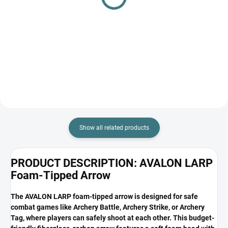
nock avalon black
for archery battle / nerf
game, airsoft, paintball
€0,40
€24,90
Add to cart
Add to cart
Show all related products
PRODUCT DESCRIPTION: AVALON LARP
Foam-Tipped Arrow
The AVALON LARP foam-tipped arrow is designed for safe
combat games like Archery Battle, Archery Strike, or Archery
Tag, where players can safely shoot at each other. This budget-