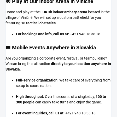
🎯 Play at Our Indoor Arena in Viničné
Come and play at the
LUK.sk indoor archery arena
located in the
village of Viničné. We will set up a custom battlefield for you
featuring
18 tactical obstacles
.
For bookings and info, call us at:
+421 948 18 38 18
🚐 Mobile Events Anywhere in Slovakia
Are you organizing a corporate event, festival, or teambuilding?
We can bring this attraction
directly to your location anywhere in
Slovakia
.
Full-service organization:
We take care of everything from
setup to coordination.
High throughput:
Over the course of a single day,
100 to
300 people
can easily take turns and enjoy the game.
For event inquiries, call us at:
+421 948 18 38 18