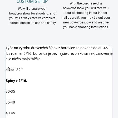
CUSTOM SETUP
With the purchase of a
bow/crossbow, you will receive 1
We will prepare your
hour of shooting in our indoor
bow/crossbow for shooting, and
hall as a gift, you may try out your
you will always receive complete
new bow/crossbow and we give
instructions on its use and safety
you basic shooting instructions.
Tyče na výrobu drevených šípov z borovice spinované do 30-45
lbs rozmer 5/16. borovica je pevnejšie drevo ako smrek, zároveň je
aj o niečo málo ťažšie.
dĺžka:
32´´
Spiny v 5/16:
30-35
35-40
40-45