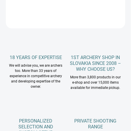
DETAILED INFORMATION
ASK
18 YEARS OF EXPERTISE
1ST ARCHERY SHOP IN
SLOVAKIA SINCE 2008 –
We will advise you, we are archers
WHY CHOOSE US?
too. More than 33 years of
experience in competitive archery
More than 3,800 products in our
and developing expertise of the
e-shop and over 15,000 items
owner.
available for immediate pickup.
PERSONALIZED
PRIVATE SHOOTING
SELECTION AND
RANGE