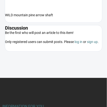
WILD mountain pine arrow shaft
Discussion
Be the first who will post an article to this item!
Only registered users can submit posts. Please
log in
or
sign up
.
F
o
o
t
e
r
INFORMATION FOR YOU