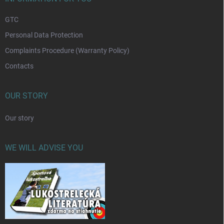
GTC
Personal Data Protection
Complaints Procedure (Warranty Policy)
Contacts
OUR STORY
Our story
WE WILL ADVISE YOU