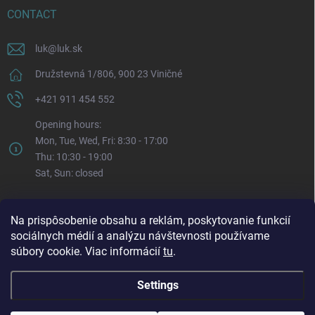
CONTACT
luk
@
luk.sk
Družstevná 1/806, 900 23 Viničné
+421 911 454 552
Opening hours:
Mon, Tue, Wed, Fri: 8:30 - 17:00
Thu: 10:30 - 19:00
Sat, Sun: closed
Na prispôsobenie obsahu a reklám, poskytovanie funkcií
sociálnych médií a analýzu návštevnosti používame
súbory cookie. Viac informácií
tu
.
Settings