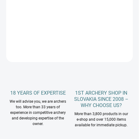
price:
PRÍRODNÝMI LETKAMI
−
+
Add to cart
DETAILED INFORMATION
ASK
18 YEARS OF EXPERTISE
1ST ARCHERY SHOP IN
SLOVAKIA SINCE 2008 –
We will advise you, we are archers
WHY CHOOSE US?
too. More than 33 years of
experience in competitive archery
More than 3,800 products in our
and developing expertise of the
e-shop and over 15,000 items
owner.
available for immediate pickup.