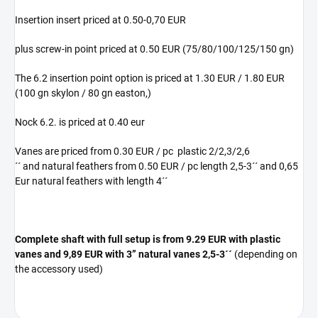
Insertion insert priced at 0.50-0,70 EUR
plus screw-in point priced at 0.50 EUR (75/80/100/125/150 gn)
The 6.2 insertion point option is priced at 1.30 EUR / 1.80 EUR
(100 gn skylon / 80 gn easton,)
Nock 6.2. is priced at 0.40 eur
Vanes are priced from 0.30 EUR / pc plastic 2/2,3/2,6
´´ and natural feathers from 0.50 EUR / pc length 2,5-3´´ and 0,65
Eur natural feathers with length 4´´
Complete shaft with full setup is from 9.29 EUR with plastic
vanes and 9,89 EUR with 3” natural vanes
2,5-3´´
(depending on
the accessory used)