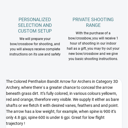
PERSONALIZED
PRIVATE SHOOTING
SELECTION AND
RANGE
CUSTOM SETUP
With the purchase of a
bow/crossbow, you will receive 1
We will prepare your
hour of shooting in our indoor
bow/crossbow for shooting, and
hall as a gift, you may try out your
you will always receive complete
new bow/crossbow and we give
instructions on its use and safety
you basic shooting instructions.
The Colored Penthalon Bandit Arrow for Archers in Category 3D
Archery, where there`s a greater chance to conceal the arrow
beneath grass dirt. It’s fully colored, in various colours yellowm,
red and orange, therefore very visible. We supply it either as bare
shafts or we fletch it with desired vanes, feathers and and point.
The arrow has a low weight, for example, when spine is 900 it’s
only 4.8 gpi, spine 600 is under 6 gpi. Great for low flight
trajectory !