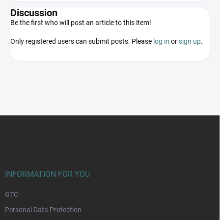
Discussion
Be the first who will post an article to this item!
Only registered users can submit posts. Please
log in
or
sign up
.
F
o
o
t
e
r
INFORMATION FOR YOU
GTC
Personal Data Protection