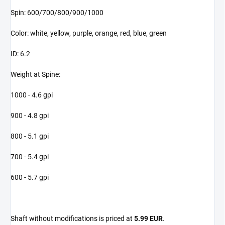
Spin: 600/700/800/900/1000
Color: white, yellow, purple, orange, red, blue, green
ID: 6.2
Weight at Spine:
1000 - 4.6 gpi
900 - 4.8 gpi
800 - 5.1 gpi
700 - 5.4 gpi
600 - 5.7 gpi
Shaft without modifications is priced at
5.99 EUR
.