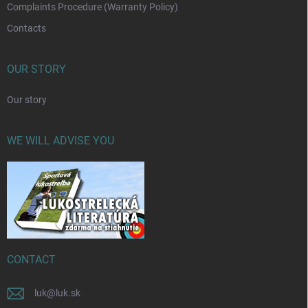
Complaints Procedure (Warranty Policy)
Contacts
OUR STORY
Our story
WE WILL ADVISE YOU
CONTACT
luk
@
luk.sk