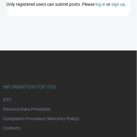
Only registered users can submit posts. Please
log in
or
sign up
.
F
o
o
t
e
r
INFORMATION FOR YOU
GTC
Personal Data Protection
Complaints Procedure (Warranty Policy)
Contacts