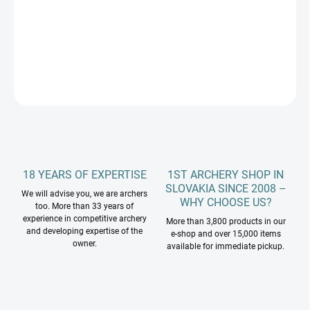
−
+
Add to cart
DETAILED INFORMATION
ASK
18 YEARS OF EXPERTISE
1ST ARCHERY SHOP IN
SLOVAKIA SINCE 2008 –
We will advise you, we are archers
WHY CHOOSE US?
too. More than 33 years of
experience in competitive archery
More than 3,800 products in our
and developing expertise of the
e-shop and over 15,000 items
owner.
available for immediate pickup.