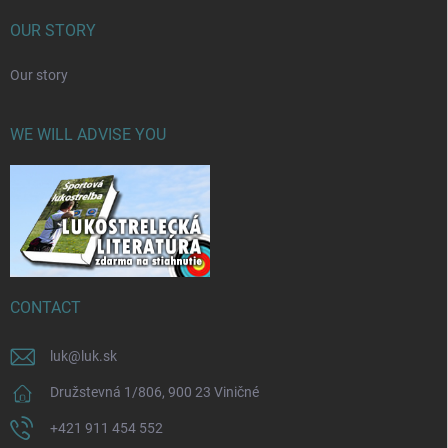
OUR STORY
Our story
WE WILL ADVISE YOU
CONTACT
luk
@
luk.sk
Družstevná 1/806, 900 23 Viničné
+421 911 454 552