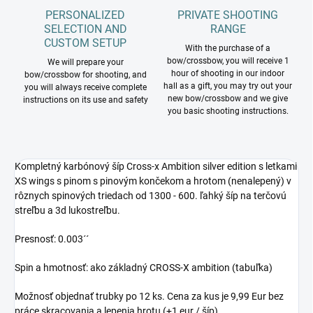
PERSONALIZED
PRIVATE SHOOTING
SELECTION AND
RANGE
CUSTOM SETUP
With the purchase of a
bow/crossbow, you will receive 1
We will prepare your
hour of shooting in our indoor
bow/crossbow for shooting, and
hall as a gift, you may try out your
you will always receive complete
new bow/crossbow and we give
instructions on its use and safety
you basic shooting instructions.
Kompletný karbónový šíp Cross-x Ambition silver edition s letkami
XS wings s pinom s pinovým končekom a hrotom (nenalepený) v
rôznych spinových triedach od 1300 - 600. ľahký šíp na terčovú
streľbu a 3d lukostreľbu.
Presnosť: 0.003´´
Spin a hmotnosť: ako základný CROSS-X ambition (tabuľka)
Možnosť objednať trubky po 12 ks. Cena za kus je 9,99 Eur bez
práce skracovania a lepenia hrotu (+1 eur / šíp)