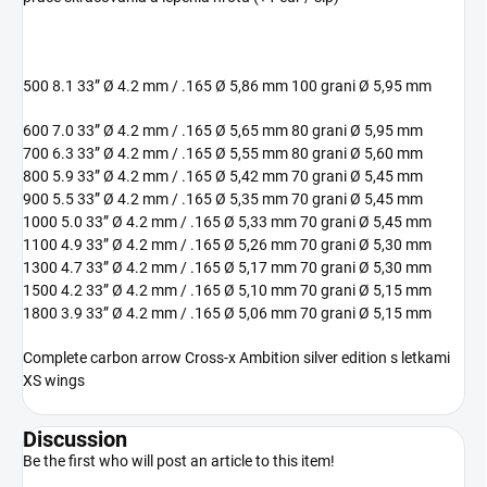
500 8.1 33” Ø 4.2 mm / .165 Ø 5,86 mm 100 grani Ø 5,95 mm
600 7.0 33” Ø 4.2 mm / .165 Ø 5,65 mm 80 grani Ø 5,95 mm
700 6.3 33” Ø 4.2 mm / .165 Ø 5,55 mm 80 grani Ø 5,60 mm
800 5.9 33” Ø 4.2 mm / .165 Ø 5,42 mm 70 grani Ø 5,45 mm
900 5.5 33” Ø 4.2 mm / .165 Ø 5,35 mm 70 grani Ø 5,45 mm
1000 5.0 33” Ø 4.2 mm / .165 Ø 5,33 mm 70 grani Ø 5,45 mm
1100 4.9 33” Ø 4.2 mm / .165 Ø 5,26 mm 70 grani Ø 5,30 mm
1300 4.7 33” Ø 4.2 mm / .165 Ø 5,17 mm 70 grani Ø 5,30 mm
1500 4.2 33” Ø 4.2 mm / .165 Ø 5,10 mm 70 grani Ø 5,15 mm
1800 3.9 33” Ø 4.2 mm / .165 Ø 5,06 mm 70 grani Ø 5,15 mm
Complete carbon arrow Cross-x Ambition silver edition s letkami
XS wings
Discussion
Be the first who will post an article to this item!