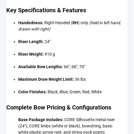
Key Specifications & Features
Handedness:
Right-Handed (
RH
) only
(held in left hand,
drawn with right)
Riser Length:
24"
Riser Weight:
910 g
Available Bow Lengths:
66", 68", 70"
Maximum Draw Weight Limit:
36 lbs
Color Finishes:
Black, Blue, Green, Red, White
Complete Bow Pricing & Configurations
Base Package Includes:
CORE Silhouette metal riser
(24"), CORE limbs (white or black), bowstring, basic
white plastic arrow rest, and string nock points