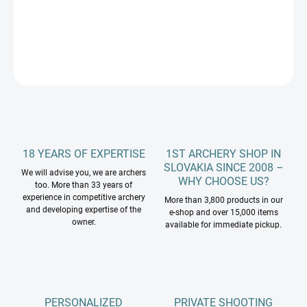
DETAILED INFORMATION
ASK
18 YEARS OF EXPERTISE
1ST ARCHERY SHOP IN
SLOVAKIA SINCE 2008 –
We will advise you, we are archers
WHY CHOOSE US?
too. More than 33 years of
experience in competitive archery
More than 3,800 products in our
and developing expertise of the
e-shop and over 15,000 items
owner.
available for immediate pickup.
PERSONALIZED
PRIVATE SHOOTING