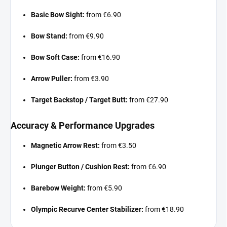
Basic Bow Sight:
from €6.90
Bow Stand:
from €9.90
Bow Soft Case:
from €16.90
Arrow Puller:
from €3.90
Target Backstop / Target Butt:
from €27.90
Accuracy & Performance Upgrades
Magnetic Arrow Rest:
from €3.50
Plunger Button / Cushion Rest:
from €6.90
Barebow Weight:
from €5.90
Olympic Recurve Center Stabilizer:
from €18.90