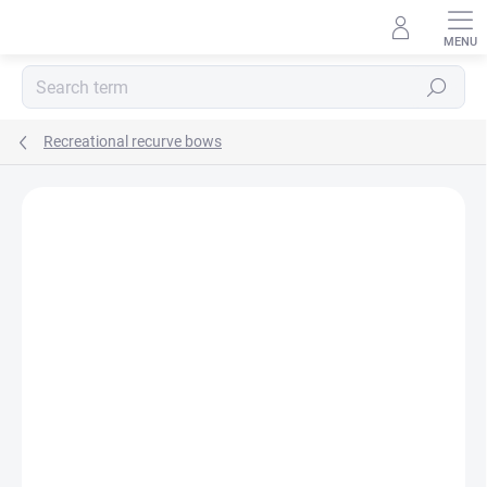
Skip
to
content
Search
Recreational recurve bows
Not rated
Rating details
BRAND:
CORE