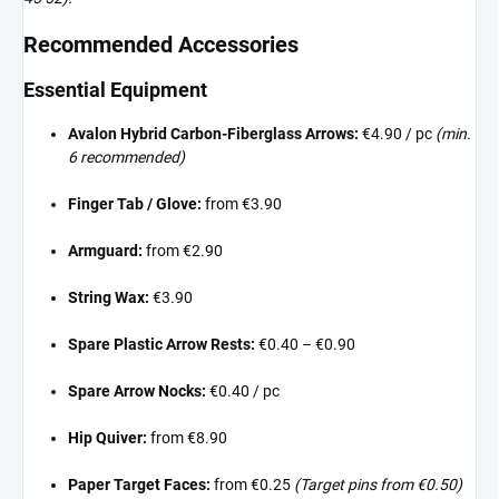
Recommended Accessories
Essential Equipment
Avalon Hybrid Carbon-Fiberglass Arrows:
€4.90 / pc
(min.
6 recommended)
Finger Tab / Glove:
from €3.90
Armguard:
from €2.90
String Wax:
€3.90
Spare Plastic Arrow Rests:
€0.40 – €0.90
Spare Arrow Nocks:
€0.40 / pc
Hip Quiver:
from €8.90
Paper Target Faces:
from €0.25
(Target pins from €0.50)