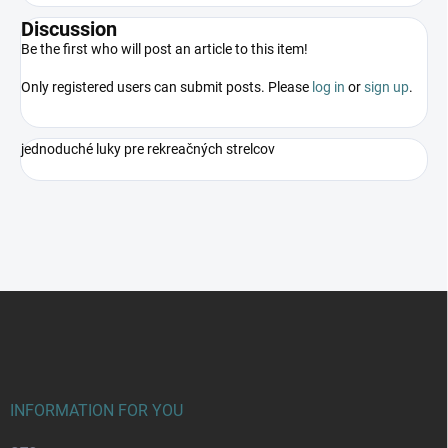
Discussion
Be the first who will post an article to this item!
Only registered users can submit posts. Please
log in
or
sign up
.
jednoduché luky pre rekreačných strelcov
F
o
o
t
e
r
INFORMATION FOR YOU