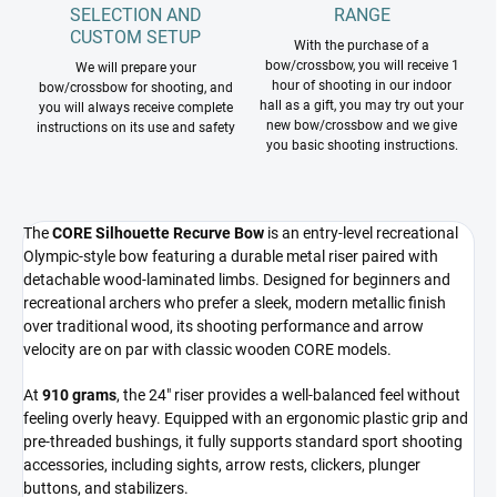
SELECTION AND
RANGE
CUSTOM SETUP
With the purchase of a
bow/crossbow, you will receive 1
We will prepare your
hour of shooting in our indoor
bow/crossbow for shooting, and
hall as a gift, you may try out your
you will always receive complete
new bow/crossbow and we give
instructions on its use and safety
you basic shooting instructions.
The
CORE Silhouette Recurve Bow
is an entry-level recreational
Olympic-style bow featuring a durable metal riser paired with
detachable wood-laminated limbs. Designed for beginners and
recreational archers who prefer a sleek, modern metallic finish
over traditional wood, its shooting performance and arrow
velocity are on par with classic wooden CORE models.
At
910 grams
, the 24" riser provides a well-balanced feel without
feeling overly heavy. Equipped with an ergonomic plastic grip and
pre-threaded bushings, it fully supports standard sport shooting
accessories, including sights, arrow rests, clickers, plunger
buttons, and stabilizers.