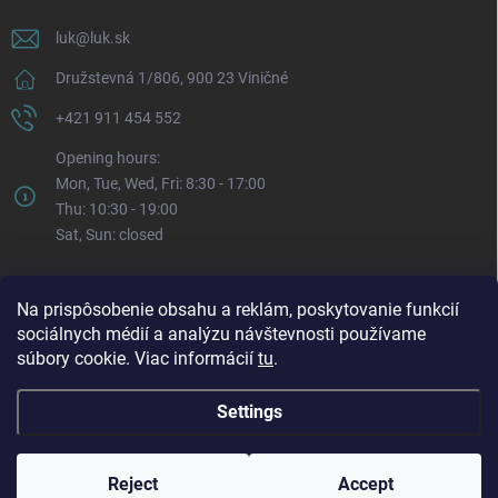
luk
@
luk.sk
Družstevná 1/806, 900 23 Viničné
+421 911 454 552
Opening hours:
Mon, Tue, Wed, Fri: 8:30 - 17:00
Thu: 10:30 - 19:00
Sat, Sun: closed
Na prispôsobenie obsahu a reklám, poskytovanie funkcií
sociálnych médií a analýzu návštevnosti používame
súbory cookie. Viac informácií
tu
.
Settings
Copyright 2026
LUK.sk
. All rights reserved.
Edit cookie settings
Reject
Accept