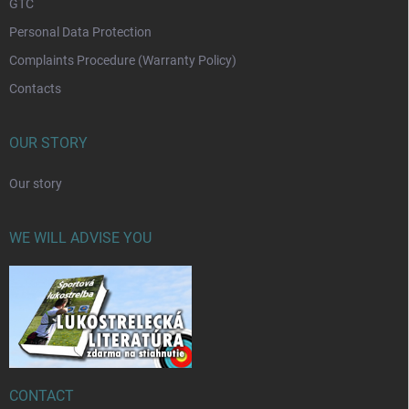
GTC
Personal Data Protection
Complaints Procedure (Warranty Policy)
Contacts
OUR STORY
Our story
WE WILL ADVISE YOU
CONTACT