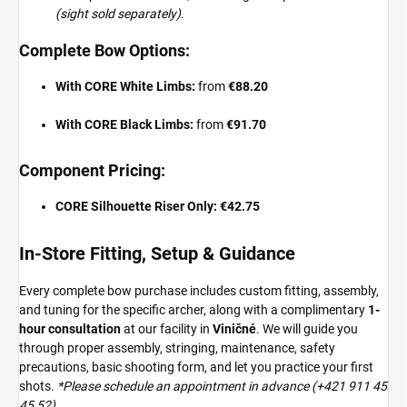
(sight sold separately)
.
Complete Bow Options:
With CORE White Limbs:
from
€88.20
With CORE Black Limbs:
from
€91.70
Component Pricing:
CORE Silhouette Riser Only:
€42.75
In-Store Fitting, Setup & Guidance
Every complete bow purchase includes custom fitting, assembly,
and tuning for the specific archer, along with a complimentary
1-
hour consultation
at our facility in
Viničné
. We will guide you
through proper assembly, stringing, maintenance, safety
precautions, basic shooting form, and let you practice your first
shots.
*Please schedule an appointment in advance (+421 911 45
45 52).