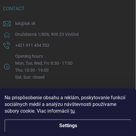
CONTACT
luk
@
luk.sk
Družstevná 1/806, 900 23 Viničné
+421 911 454 552
Opening hours:
Mon, Tue, Wed, Fri: 8:30 - 17:00
Thu: 10:30 - 19:00
Sat, Sun: closed
Na prispôsobenie obsahu a reklám, poskytovanie funkcií
sociálnych médií a analýzu návštevnosti používame
súbory cookie. Viac informácií
tu
.
Settings