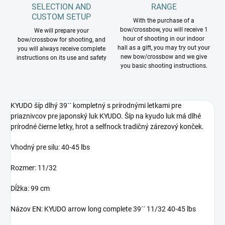
SELECTION AND
RANGE
CUSTOM SETUP
With the purchase of a
bow/crossbow, you will receive 1
We will prepare your
hour of shooting in our indoor
bow/crossbow for shooting, and
hall as a gift, you may try out your
you will always receive complete
new bow/crossbow and we give
instructions on its use and safety
you basic shooting instructions.
KYUDO šíp dlhý 39´´ kompletný s prírodnými letkami pre
priaznivcov pre japonský luk KYUDO. Šíp na kyudo luk má dlhé
prírodné čierne letky, hrot a selfnock tradičný zárezový konček.
Vhodný pre silu: 40-45 lbs
Rozmer: 11/32
Dĺžka: 99 cm
Názov EN: KYUDO arrow long complete 39´´ 11/32 40-45 lbs