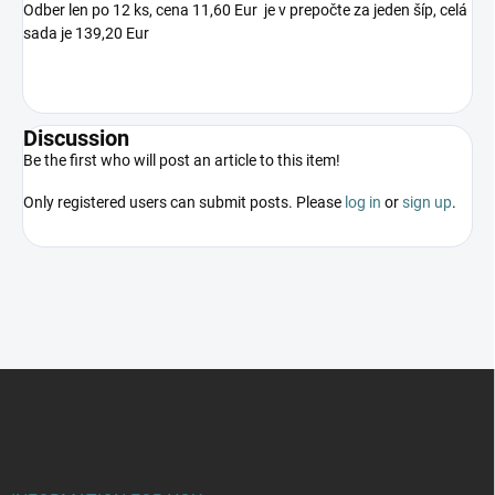
Odber len po 12 ks, cena 11,60 Eur je v prepočte za jeden šíp, celá
sada je 139,20 Eur
Discussion
Be the first who will post an article to this item!
Only registered users can submit posts. Please
log in
or
sign up
.
F
o
o
t
e