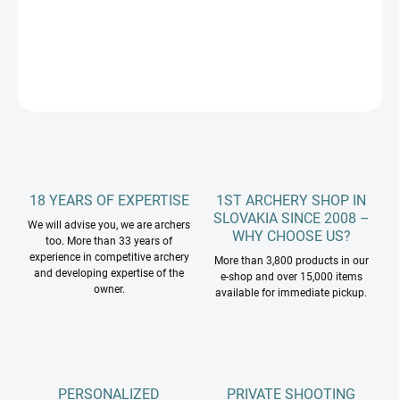
DETAILED INFORMATION
ASK
18 YEARS OF EXPERTISE
1ST ARCHERY SHOP IN
SLOVAKIA SINCE 2008 –
We will advise you, we are archers
WHY CHOOSE US?
too. More than 33 years of
experience in competitive archery
More than 3,800 products in our
and developing expertise of the
e-shop and over 15,000 items
owner.
available for immediate pickup.
PERSONALIZED
PRIVATE SHOOTING