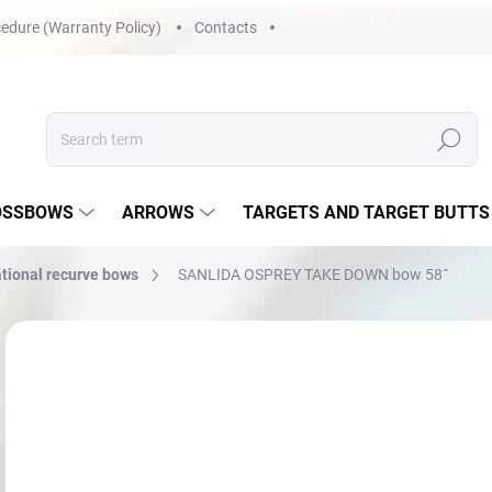
edure (Warranty Policy)
Contacts
Search
OSSBOWS
ARROWS
TARGETS AND TARGET BUTTS
tional recurve bows
SANLIDA OSPREY TAKE DOWN bow 58˝
Not rated
Rating details
€
Mea
NA 
price