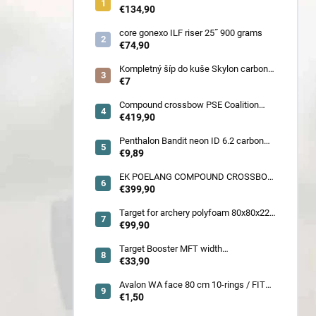
900 gram
€134,90
core gonexo ILF riser 25˝ 900 grams
€74,90
Kompletný šíp do kuše Skylon carbon
3K z pevného karbónu v rozmeroch
€7
16/18/20/22˝, alternatíva k excalibur
quill a diablo
Compound crossbow PSE Coalition
frontier 380 fps
€419,90
Penthalon Bandit neon ID 6.2 carbon
crested arrow
€9,89
EK POELANG COMPOUND CROSSBOW
SETS GUILLOTINE-X CAMO 400fps
€399,90
185LBS SCOPE a ACCES
Target for archery polyfoam 80x80x22
cm
€99,90
Target Booster MFT width
7cm/11cm/17cm
€33,90
Avalon WA face 80 cm 10-rings / FITA
face 80 cm/
€1,50