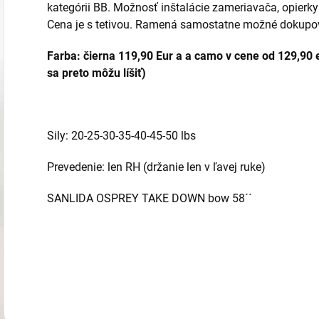
kategórii BB. Možnosť inštalácie zameriavača, opierky
Cena je s tetivou. Ramená samostatne možné dokupo
Farba: čierna 119,90 Eur a a
camo v cene od 129,90 e
sa preto môžu líšiť)
Sily: 20-25-30-35-40-45-50 lbs
Prevedenie: len RH (držanie len v ľavej ruke)
SANLIDA OSPREY TAKE DOWN bow 58´´