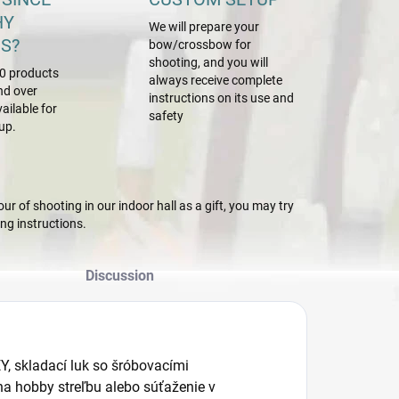
HY
We will prepare your
S?
bow/crossbow for
shooting, and you will
0 products
always receive complete
nd over
instructions on its use and
ailable for
safety
up.
r of shooting in our indoor hall as a gift, you may try
g instructions.
Discussion
, skladací luk so šróbovacími
a hobby streľbu alebo súťaženie v