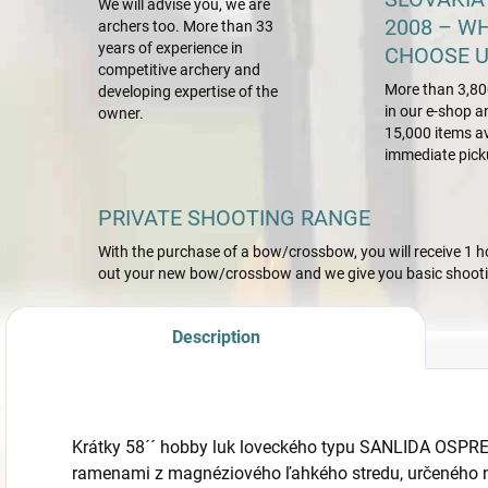
We will advise you, we are
2008 – W
archers too. More than 33
years of experience in
CHOOSE U
competitive archery and
More than 3,80
developing expertise of the
in our e-shop a
owner.
15,000 items av
immediate pick
PRIVATE SHOOTING RANGE
With the purchase of a bow/crossbow, you will receive 1 hou
out your new bow/crossbow and we give you basic shootin
Description
Krátky 58´´ hobby luk loveckého typu SANLIDA OSPREY
ramenami z magnéziového ľahkého stredu, určeného n