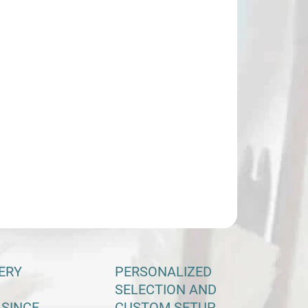
−
+
Add to cart
ILED INFORMATION
ASK
ERY
PERSONALIZED
SELECTION AND
 SINCE
CUSTOM SETUP