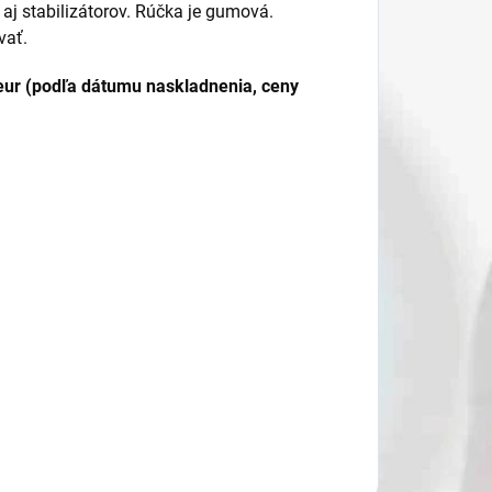
 aj stabilizátorov. Rúčka je gumová.
vať.
ur (podľa dátumu naskladnenia, ceny