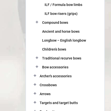
ILF / Formula bow limbs
ILF bow risers (grips)
Compound bows
Ancient and horse bows
Longbow – English longbow
Children’s bows
Traditional recurve bows
Bow accessories
Archer's accessories
Crossbows
Arrows
Targets and target butts