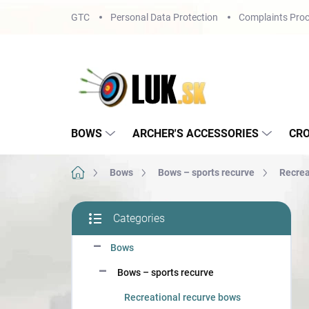
Skip
GTC
Personal Data Protection
Complaints Proc
to
content
BOWS
ARCHER'S ACCESSORIES
CR
Home
Bows
Bows – sports recurve
Recrea
S
Categories
i
Skip
d
categories
Bows
e
b
Bows – sports recurve
a
r
Recreational recurve bows