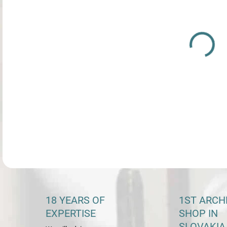
DETA
18 YEARS OF
1ST ARCH
EXPERTISE
SHOP IN
SLOVAKIA