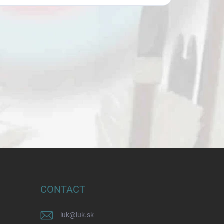
CONTACT
luk
@
luk.sk