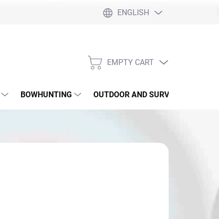
ENGLISH
EMPTY CART
SHOPPING
CART
BOWHUNTING
OUTDOOR AND SURVIVAL
SLI
119,90
sure
SKLADE ČIERNY AJ CAMO
: