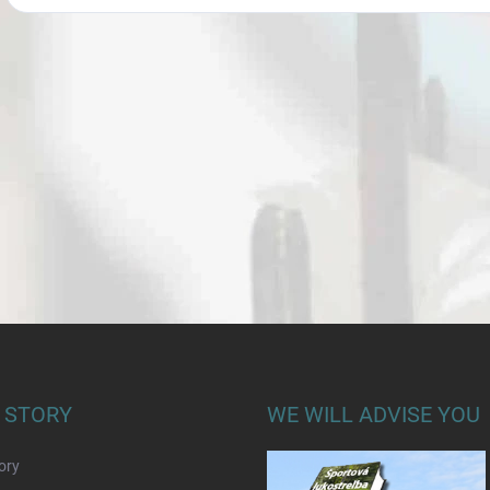
 STORY
WE WILL ADVISE YOU
ory