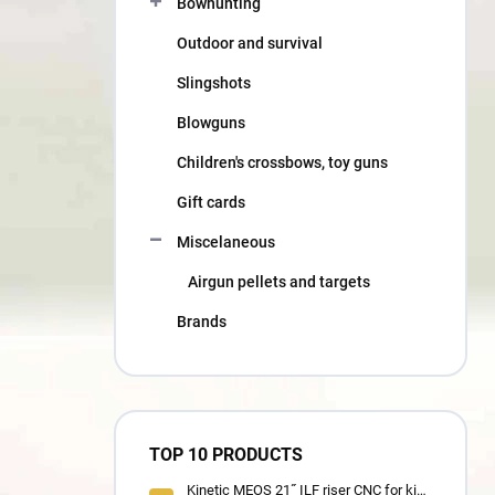
Bowhunting
Outdoor and survival
Slingshots
Blowguns
Children's crossbows, toy guns
Gift cards
Miscelaneous
Airgun pellets and targets
Brands
TOP 10 PRODUCTS
Kinetic MEOS 21˝ ILF riser CNC for kids