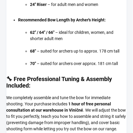
24" Riser
– for adult men and women
Recommended Bow Length by Archer's Height:
62" / 64" / 66"
– ideal for children, women, and
shorter adult men
68"
– suited for archers up to approx. 178 cm tall
70"
– suited for archers over approx. 181 cm tall
🔧 Free Professional Tuning & Assembly
Included:
We completely assemble and tune the bow for immediate
shooting. Your purchase includes
1 hour of free personal
consultation at our warehouse in Viničné
. We will adjust the bow
to fit you perfectly, teach you how to assemble and string it safely
(preventing damage from improper handling), and cover basic
shooting form while letting you try out the bow on our range.