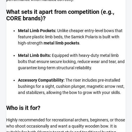
What sets it apart from competition (e.g.,
CORE brands)?
Metal Limb Pockets:
Unlike cheaper entry-level bows that
feature plastic limb beds, the Samick Polaris is built with
high-strength
metal limb pockets
.
Metal Limb Bolts:
Equipped with heavy-duty metal limb
bolts that ensure secure locking, reduce wear and tear, and
guarantee long-term structural reliability.
Accessory Compatibility:
The riser includes pre-installed
bushings for a sight, cushion plunger, magnetic arrow rest,
and stabilizers, allowing the bow to grow with your skills.
Who is it for?
Highly recommended for recreational archers, beginners, or those
who shoot occasionally and want a quality wooden bow. It is