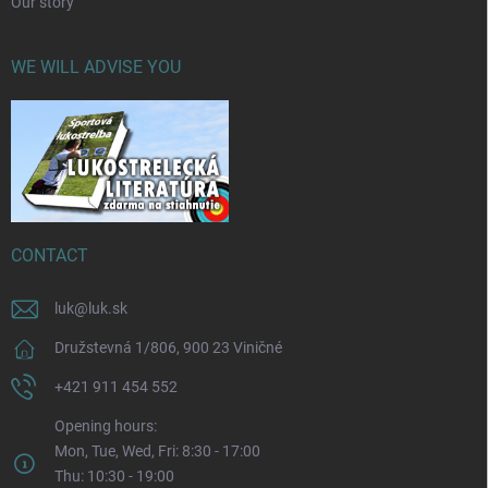
Our story
WE WILL ADVISE YOU
CONTACT
luk
@
luk.sk
Družstevná 1/806, 900 23 Viničné
+421 911 454 552
Opening hours:
Mon, Tue, Wed, Fri: 8:30 - 17:00
Thu: 10:30 - 19:00