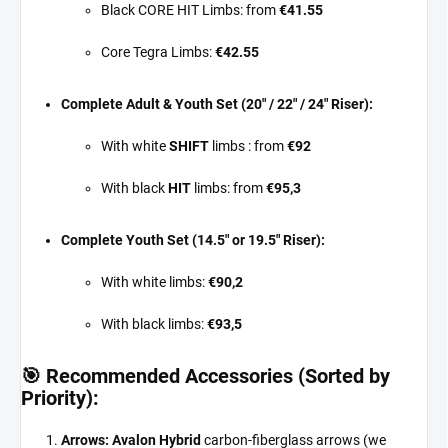
Black CORE HIT Limbs: from
€41.55
Core Tegra Limbs:
€42.55
Complete Adult & Youth Set (20" / 22" / 24" Riser):
With white
SHIFT
limbs : from
€92
With black
HIT
limbs: from
€95,3
Complete Youth Set (14.5" or 19.5" Riser):
With white limbs:
€90,2
With black limbs:
€93,5
🎯 Recommended Accessories (Sorted by
Priority):
Arrows:
Avalon Hybrid
carbon-fiberglass arrows (we