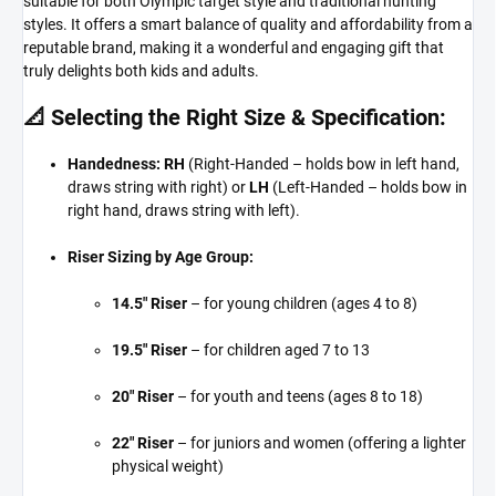
suitable for both Olympic target style and traditional hunting
styles. It offers a smart balance of quality and affordability from a
reputable brand, making it a wonderful and engaging gift that
truly delights both kids and adults.
📐 Selecting the Right Size & Specification:
Handedness:
RH
(Right-Handed – holds bow in left hand,
draws string with right) or
LH
(Left-Handed – holds bow in
right hand, draws string with left).
Riser Sizing by Age Group:
14.5" Riser
– for young children (ages 4 to 8)
19.5" Riser
– for children aged 7 to 13
20" Riser
– for youth and teens (ages 8 to 18)
22" Riser
– for juniors and women (offering a lighter
physical weight)