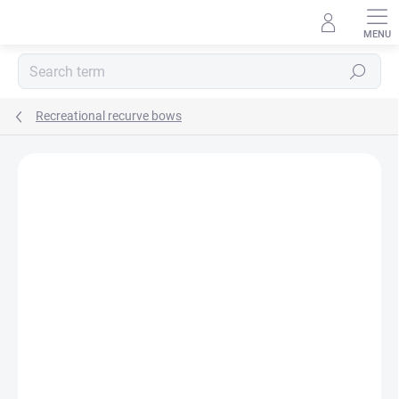
Skip
to
content
Search
Recreational recurve bows
Not rated
Rating details