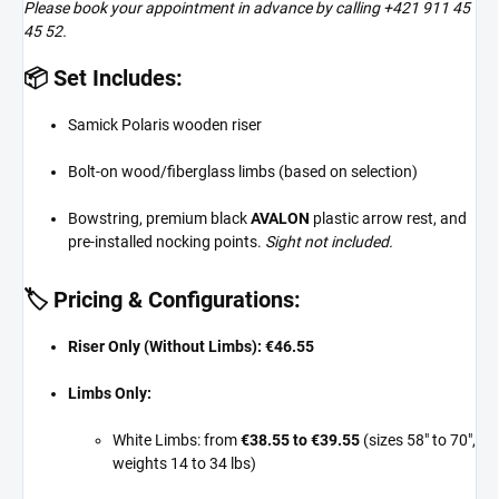
Please book your appointment in advance by calling +421 911 45
45 52.
📦 Set Includes:
Samick Polaris wooden riser
Bolt-on wood/fiberglass limbs (based on selection)
Bowstring, premium black
AVALON
plastic arrow rest, and
pre-installed nocking points.
Sight not included.
🏷️ Pricing & Configurations:
Riser Only (Without Limbs):
€46.55
Limbs Only:
White Limbs: from
€38.55 to €39.55
(sizes 58" to 70",
weights 14 to 34 lbs)