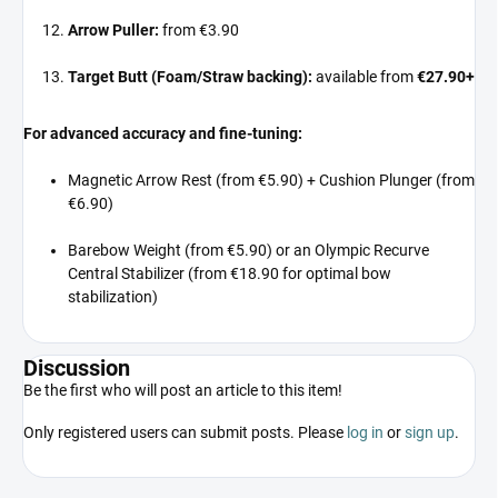
Arrow Puller:
from €3.90
Target Butt (Foam/Straw backing):
available from
€27.90+
For advanced accuracy and fine-tuning:
Magnetic Arrow Rest (from €5.90) + Cushion Plunger (from
€6.90)
Barebow Weight (from €5.90) or an Olympic Recurve
Central Stabilizer (from €18.90 for optimal bow
stabilization)
Discussion
Be the first who will post an article to this item!
Only registered users can submit posts. Please
log in
or
sign up
.