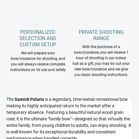
PERSONALIZED
PRIVATE SHOOTING
SELECTION AND
RANGE
CUSTOM SETUP
With the purchase of a
bow/crossbow, you will receive 1
We will prepare your
hour of shooting in our indoor
bow/crossbow for shooting, and
hall as a gift, you may try out your
you will always receive complete
new bow/crossbow and we give
instructions on its use and safety
you basic shooting instructions.
The
Samick Polaris
is a legendary, time-tested recreational bow
making its highly anticipated return to the market after a
temporary absence. Featuring a beautiful natural wood grain
riser, it is the ultimate "family bow"—designed so that virtually the
entire family, from young children to adults, can enjoy shooting. It
is well-known for its exceptional durability and consistent
performance when handled correctly.