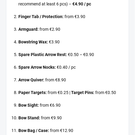
recommend at least 6 pcs) –
€4.90 / pc
Finger Tab / Protection:
from €3.90
Armguard:
from €2.90
Bowstring Wax:
€3.90
Spare Plastic Arrow Rest:
€0.50 – €0.90
Spare Arrow Nocks:
€0.40 / pc
Arrow Quiver:
from €8.90
Paper Targets:
from €0.25 |
Target Pins:
from €0.50
Bow Sight:
from €6.90
Bow Stand:
from €9.90
Bow Bag / Case:
from €12.90