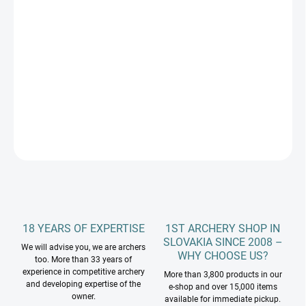
DLŽKA RAMIEN
−
+
Add to cart
DETAILED INFORMATION
ASK
18 YEARS OF EXPERTISE
1ST ARCHERY SHOP IN
SLOVAKIA SINCE 2008 –
We will advise you, we are archers
WHY CHOOSE US?
too. More than 33 years of
experience in competitive archery
More than 3,800 products in our
and developing expertise of the
e-shop and over 15,000 items
owner.
available for immediate pickup.