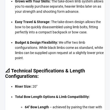
Grows with Your Skills:
The take-down limb system allows
you to easily purchase separate, heavier limbs later on as
your strength and shooting form advance.
Easy Travel & Storage:
The take-down design allows the
bow to be quickly disassembled using limb bolts, fitting
perfectly into a compact backpack or bow case.
Budget & Design Flexibility:
We offer two limb
configurations. While black limbs come as standard, white
limbs can be supplied upon request at a slightly lower price
point.
📐 Technical Specifications & Length
Configurations:
Riser Size:
20"
Total Bow Length Options & Limb Compatibility:
64" Bow Length
– achieved by pairing the riser with