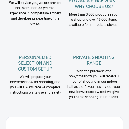
SLOVAKIA SINCE 2008 –
We will advise you, we are archers
WHY CHOOSE US?
too. More than 33 years of
experience in competitive archery
More than 3,800 products in our
and developing expertise of the
e-shop and over 15,000 items
owner.
available for immediate pickup.
PERSONALIZED
PRIVATE SHOOTING
SELECTION AND
RANGE
CUSTOM SETUP
With the purchase of a
bow/crossbow, you will receive 1
We will prepare your
hour of shooting in our indoor
bow/crossbow for shooting, and
hall as a gift, you may try out your
you will always receive complete
new bow/crossbow and we give
instructions on its use and safety
you basic shooting instructions.