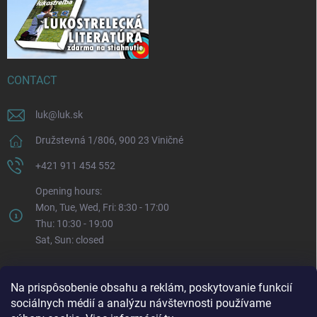
CONTACT
luk
@
luk.sk
Družstevná 1/806, 900 23 Viničné
+421 911 454 552
Opening hours:
Mon, Tue, Wed, Fri: 8:30 - 17:00
Thu: 10:30 - 19:00
Sat, Sun: closed
Na prispôsobenie obsahu a reklám, poskytovanie funkcií
sociálnych médií a analýzu návštevnosti používame