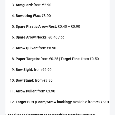
Armguard:
from €2.90
Bowstring Wax:
€3.90
Spare Plastic Arrow Rest:
€0.40 – €0.90
Spare Arrow Nocks:
€0.40 / pc
Arrow Quiver:
from €8.90
Paper Targets:
from €0.25 |
Target Pins:
from €0.50
Bow Sight:
from €6.90
Bow Stand:
from €9.90
Arrow Puller:
from €3.90
Target Butt (Foam/Straw backing):
available from
€27.90+
For advanced accuracy or competitive Barebow setups: