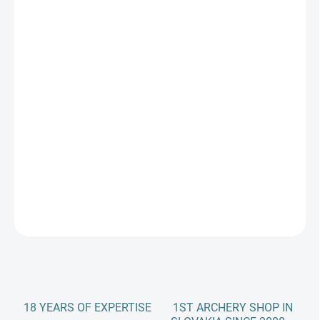
price:
PREVEDENIE RUKY
DLŽKA RAMIEN
−
+
Add to cart
Take down bow SAMICK SAGE
DETAILED INFORMATION
ASK
18 YEARS OF EXPERTISE
1ST ARCHERY SHOP IN