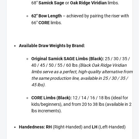
68"
Samick Sage
or
Oak Ridge Viridian
limbs.
62" Bow Length
– achieved by pairing the riser with
66"
CORE
limbs.
Available Draw Weights by Brand:
Original Samick SAGE Limbs (Black):
25 / 30 / 35 /
40 / 45 / 50 / 55 / 60 lbs
(Black Oak Ridge Viridian
limbs serve as a perfect, high-quality alternative from
the same production line, available in 25 / 30 / 35 /
45 lbs).
CORE Limbs (Black):
12 / 14 / 16 / 18 lbs (ideal for
kids/beginners), and from 20 to 38 lbs (available in 2
lbs increments).
Handedness:
RH
(Right-Handed) and
LH
(Left-Handed)