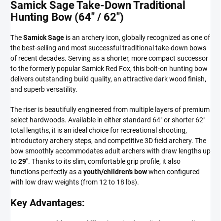
Samick Sage Take-Down Traditional
Hunting Bow (64" / 62")
The
Samick Sage
is an archery icon, globally recognized as one of
the best-selling and most successful traditional take-down bows
of recent decades. Serving as a shorter, more compact successor
to the formerly popular Samick Red Fox, this bolt-on hunting bow
delivers outstanding build quality, an attractive dark wood finish,
and superb versatility.
The riser is beautifully engineered from multiple layers of premium
select hardwoods. Available in either standard 64" or shorter 62"
total lengths, it is an ideal choice for recreational shooting,
introductory archery steps, and competitive 3D field archery. The
bow smoothly accommodates adult archers with draw lengths up
to
29"
. Thanks to its slim, comfortable grip profile, it also
functions perfectly as a
youth/children's bow
when configured
with low draw weights (from 12 to 18 lbs).
Key Advantages: