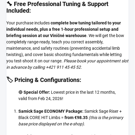
🔧 Free Professional Tuning & Support
Included:
Your purchase includes
complete bow tuning tailored to your
individual needs, plus a free 1-hour professional setup and
briefing session at our Viničné warehouse
. We will get the bow
completely range-ready, teach you correct assembly,
maintenance, and safety routines (preventing accidental limb
twisting), and cover basic shooting fundamentals while letting
you test-shoot it on our range.
Please book your appointment slot
in advance by calling +421 911 45 45 52.
🏷️ Pricing & Configurations:
🔴
Special Offer:
Lowest price in the last 12 months,
valid from Feb 24, 2026!
Samick Sage ECONOMY Package:
Samick Sage Riser +
Black CORE HIT Limbs =
from €98.35
(this is the primary
base price displayed on the e-shop)
.