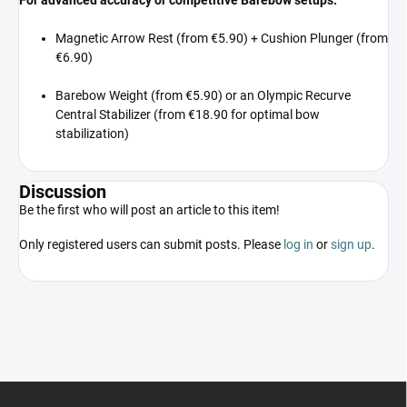
Magnetic Arrow Rest (from €5.90) + Cushion Plunger (from
€6.90)
Barebow Weight (from €5.90) or an Olympic Recurve
Central Stabilizer (from €18.90 for optimal bow
stabilization)
Discussion
Be the first who will post an article to this item!
Only registered users can submit posts. Please
log in
or
sign up
.
F