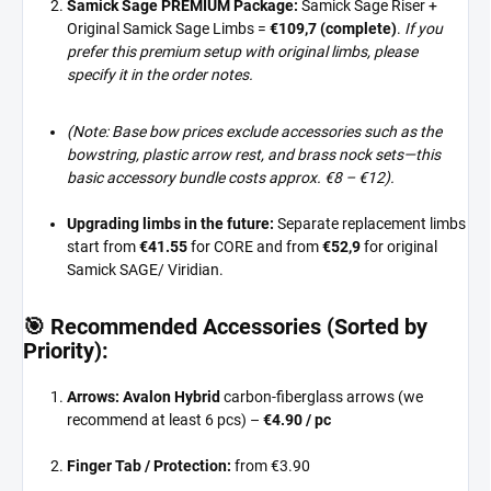
Samick Sage PREMIUM Package:
Samick Sage Riser +
Original Samick Sage Limbs =
€109,7 (complete)
.
If you
prefer this premium setup with original limbs, please
specify it in the order notes.
(Note: Base bow prices exclude accessories such as the
bowstring, plastic arrow rest, and brass nock sets—this
basic accessory bundle costs approx. €8 – €12).
Upgrading limbs in the future:
Separate replacement limbs
start from
€41.55
for CORE and from
€52,9
for original
Samick SAGE/ Viridian.
🎯 Recommended Accessories (Sorted by
Priority):
Arrows:
Avalon Hybrid
carbon-fiberglass arrows (we
recommend at least 6 pcs) –
€4.90 / pc
Finger Tab / Protection:
from €3.90