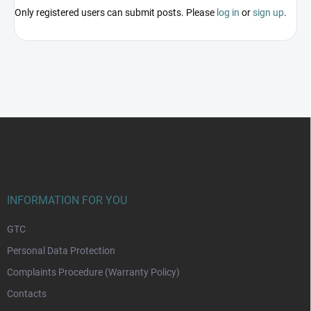
Only registered users can submit posts. Please
log in
or
sign up
.
F
o
o
t
e
r
INFORMATION FOR YOU
GTC
Personal Data Protection
Complaints Procedure (Warranty Policy)
Contacts