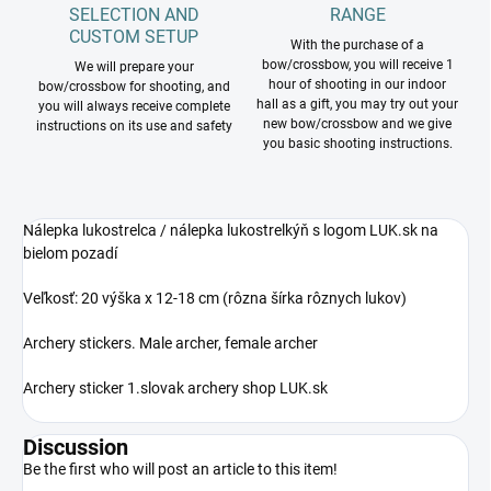
SELECTION AND
RANGE
CUSTOM SETUP
With the purchase of a
bow/crossbow, you will receive 1
We will prepare your
hour of shooting in our indoor
bow/crossbow for shooting, and
hall as a gift, you may try out your
you will always receive complete
new bow/crossbow and we give
instructions on its use and safety
you basic shooting instructions.
Nálepka lukostrelca / nálepka lukostrelkýň s logom LUK.sk na
bielom pozadí
Veľkosť: 20 výška x 12-18 cm (rôzna šírka rôznych lukov)
Archery stickers. Male archer, female archer
Archery sticker 1.slovak archery shop LUK.sk
Discussion
Be the first who will post an article to this item!