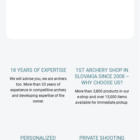
DETAILED INFORMATION
ASK
18 YEARS OF EXPERTISE
1ST ARCHERY SHOP IN
SLOVAKIA SINCE 2008 –
We will advise you, we are archers
WHY CHOOSE US?
too. More than 33 years of
experience in competitive archery
More than 3,800 products in our
and developing expertise of the
e-shop and over 15,000 items
owner.
available for immediate pickup.
PERSONALIZED
PRIVATE SHOOTING