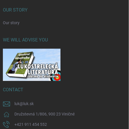
OUR STORY
Our story
WE WILL ADVISE YOU
CONTACT
luk
@
luk.sk
Družstevná 1/806, 900 23 Viničné
+421 911 454 552