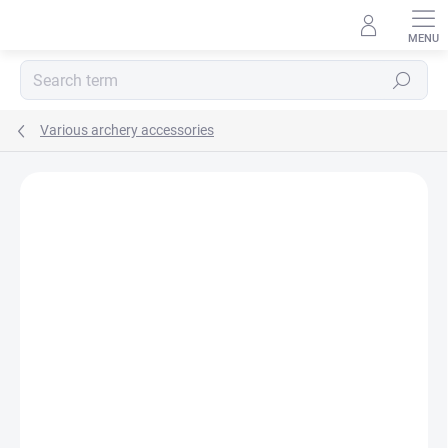
Skip
to
content
Search
Various archery accessories
Not rated
Rating details