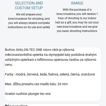
SELECTION AND
RANGE
CUSTOM SETUP
With the purchase of a
bow/crossbow, you will receive 1
We will prepare your
hour of shooting in our indoor
bow/crossbow for shooting, and
hall as a gift, you may try out your
you will always receive complete
new bow/crossbow and we give
instructions on its use and safety
you basic shooting instructions.
Button AVALON TEC ONE micro click je výborná
mikronastaviteľná opierka na olympijské luky podobná drahým
súťažným opierkam s teflónovou opieracou časťou za výbornú
cenu.
Farby : modrá, červená, šedá, fialová, zelená, čierna, oranžová
Max. dĺžka presahu cez madlo luku: 26 mm
Avalon cushion plunger tec one