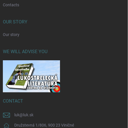
Contacts
OUR STORY
Our story
WE WILL ADVISE YOU
CONTACT
luk
@
luk.sk
Družstevná 1/806, 900 23 Viničné