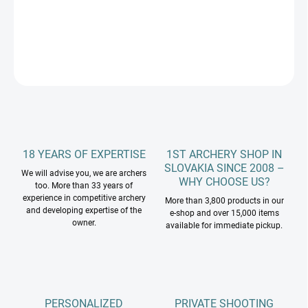
DETAILED INFORMATION
ASK
18 YEARS OF EXPERTISE
1ST ARCHERY SHOP IN
SLOVAKIA SINCE 2008 –
We will advise you, we are archers
WHY CHOOSE US?
too. More than 33 years of
experience in competitive archery
More than 3,800 products in our
and developing expertise of the
e-shop and over 15,000 items
owner.
available for immediate pickup.
PERSONALIZED
PRIVATE SHOOTING