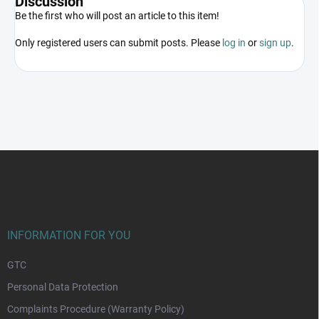
Discussion
Be the first who will post an article to this item!
Only registered users can submit posts. Please
log in
or
sign up
.
F
o
o
t
e
r
INFORMATION FOR YOU
GTC
Personal Data Protection
Complaints Procedure (Warranty Policy)