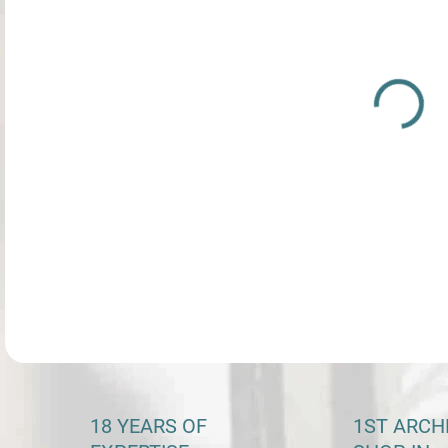
price
DETA
18 YEARS OF
1ST ARCH