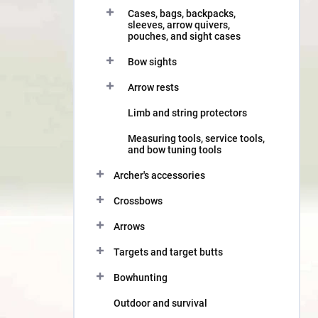
Cases, bags, backpacks,
sleeves, arrow quivers,
pouches, and sight cases
Bow sights
Arrow rests
Limb and string protectors
Measuring tools, service tools,
and bow tuning tools
Archer's accessories
Crossbows
Arrows
Targets and target butts
Bowhunting
Outdoor and survival