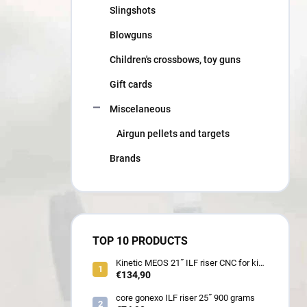
Slingshots
Blowguns
Children's crossbows, toy guns
Gift cards
Miscelaneous
Airgun pellets and targets
Brands
TOP 10 PRODUCTS
Kinetic MEOS 21˝ ILF riser CNC for kids
900 gram
€134,90
core gonexo ILF riser 25˝ 900 grams