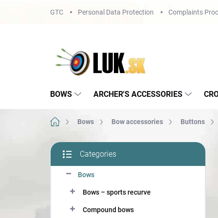
Skip
GTC
Personal Data Protection
Complaints Proc
to
content
BOWS
ARCHER'S ACCESSORIES
CR
Home
Bows
Bow accessories
Buttons
S
Categories
i
Skip
d
categories
Bows
e
b
Bows – sports recurve
a
r
Compound bows