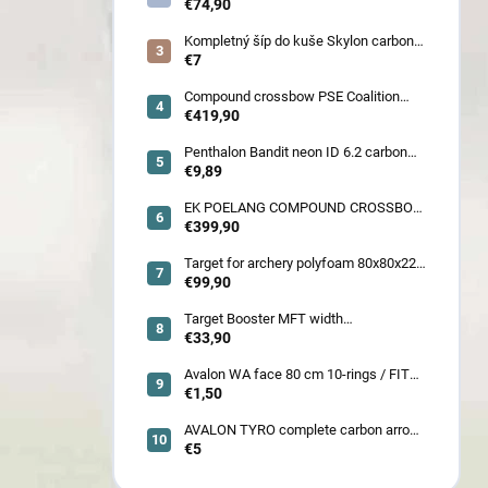
€74,90
Kompletný šíp do kuše Skylon carbon
3K z pevného karbónu v rozmeroch
€7
16/18/20/22˝, alternatíva k excalibur
quill a diablo
Compound crossbow PSE Coalition
frontier 380 fps
€419,90
Penthalon Bandit neon ID 6.2 carbon
crested arrow
€9,89
EK POELANG COMPOUND CROSSBOW
SETS GUILLOTINE-X CAMO 400fps
€399,90
185LBS SCOPE a ACCES
Target for archery polyfoam 80x80x22
cm
€99,90
Target Booster MFT width
7cm/11cm/17cm
€33,90
Avalon WA face 80 cm 10-rings / FITA
face 80 cm/
€1,50
AVALON TYRO complete carbon arrow
ID 4.2
€5