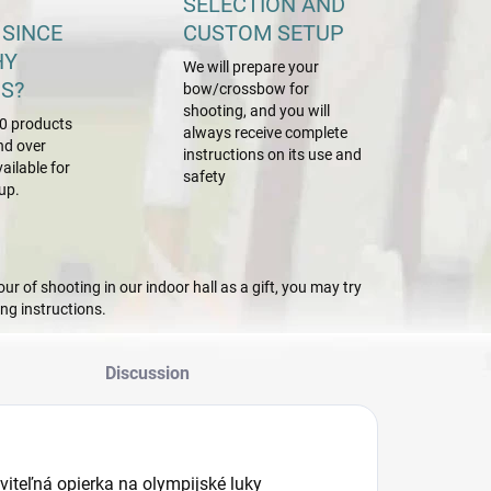
SELECTION AND
 SINCE
CUSTOM SETUP
HY
We will prepare your
S?
bow/crossbow for
shooting, and you will
0 products
always receive complete
nd over
instructions on its use and
ailable for
safety
up.
r of shooting in our indoor hall as a gift, you may try
g instructions.
Discussion
viteľná opierka na olympijské luky