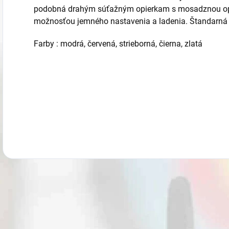
podobná drahým súťažným opierkam s mosadznou opi
možnosťou jemného nastavenia a ladenia. Štandarná v
Farby : modrá, červená, strieborná, čierna, zlatá