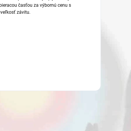
eracou časťou za výbornú cenu s
eľkosť závitu.