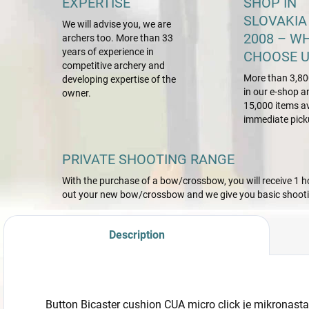
EXPERTISE
SHOP IN
SLOVAKIA
We will advise you, we are
2008 – W
archers too. More than 33
years of experience in
CHOOSE U
competitive archery and
More than 3,80
developing expertise of the
in our e-shop a
owner.
15,000 items av
immediate pick
PRIVATE SHOOTING RANGE
With the purchase of a bow/crossbow, you will receive 1 hou
out your new bow/crossbow and we give you basic shootin
Description
Button Bicaster cushion CUA micro click je mikronasta