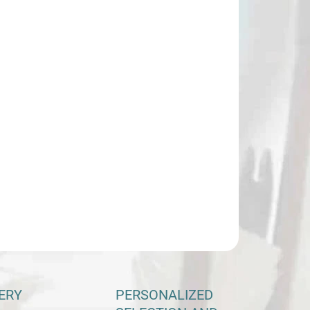
:
−
+
Add to cart
ILED INFORMATION
ASK
ERY
PERSONALIZED