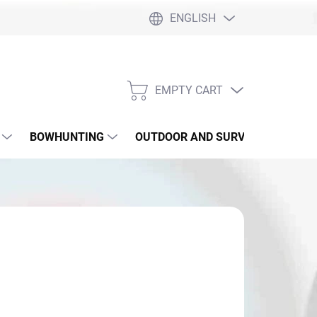
ENGLISH
EMPTY CART
SHOPPING
CART
BOWHUNTING
OUTDOOR AND SURVIVAL
SLI
4,90
sure
 SKLADE