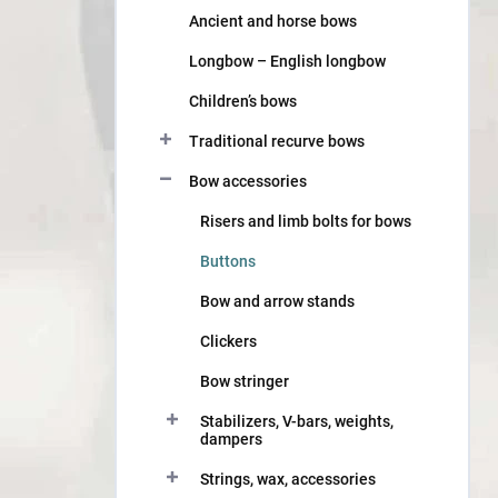
Ancient and horse bows
Longbow – English longbow
Children’s bows
Traditional recurve bows
Bow accessories
Risers and limb bolts for bows
Buttons
Bow and arrow stands
Clickers
Bow stringer
Stabilizers, V-bars, weights,
dampers
Strings, wax, accessories