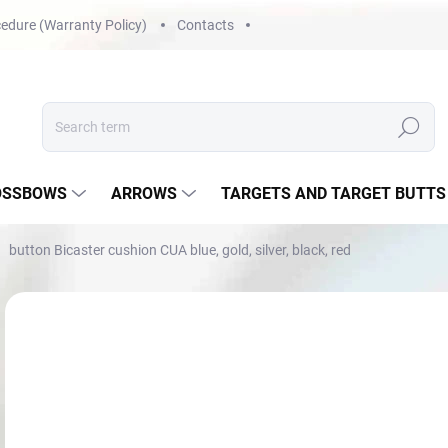
edure (Warranty Policy)
Contacts
Search
OSSBOWS
ARROWS
TARGETS AND TARGET BUTTS
button Bicaster cushion CUA blue, gold, silver, black, red
Not rated
Rating details
NOVINKA
€1
Mea
NA