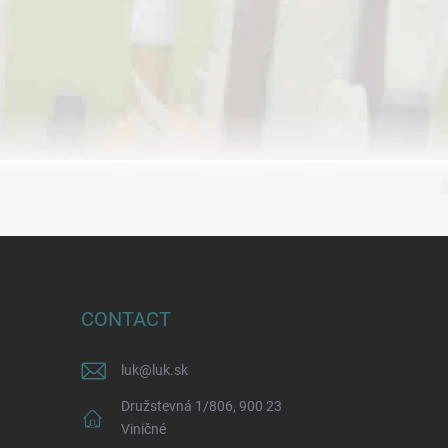
CONTACT
luk
@
luk.sk
Družstevná 1/806, 900 23
Viničné