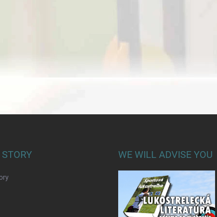
 STORY
WE WILL ADVISE YOU
ory