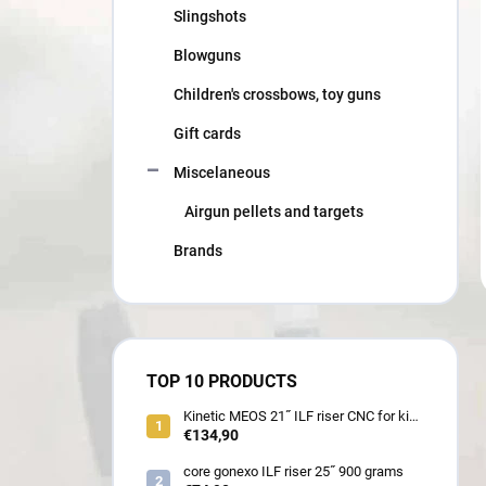
Slingshots
Blowguns
Children's crossbows, toy guns
Gift cards
Miscelaneous
Airgun pellets and targets
Brands
TOP 10 PRODUCTS
Kinetic MEOS 21˝ ILF riser CNC for kids
900 gram
€134,90
core gonexo ILF riser 25˝ 900 grams