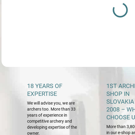
DETA
18 YEARS OF
1ST ARCH
EXPERTISE
SHOP IN
SLOVAKIA
We will advise you, we are
2008 – W
archers too. More than 33
years of experience in
CHOOSE U
competitive archery and
More than 3,80
developing expertise of the
in our e-shop a
owner.