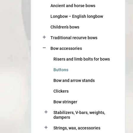
Ancient and horse bows
Longbow – English longbow
Children’s bows
Traditional recurve bows
Bow accessories
Risers and limb bolts for bows
Buttons
Bow and arrow stands
Clickers
Bow stringer
Stabilizers, V-bars, weights,
dampers
Strings, wax, accessories