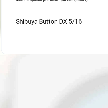
Shibuya Button DX 5/16