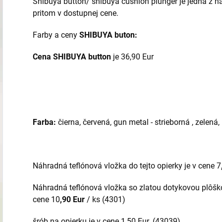
Shibuya button/ shibuya cushion plunger je jedna z naj
pritom v dostupnej cene.
Farby a ceny
SHIBUYA buton:
Cena SHIBUYA button
je 36,90 Eur
Farba:
čierna, červená, gun metal - strieborná , zelená
Náhradná teflónová vložka do tejto opierky je v cene 7
Náhradná teflónová vložka so zlatou dotykovou plôškou
cene 10
,90 Eur
/ ks (4301)
šrób na opierku je v cene 1,50 Eur. (43039)