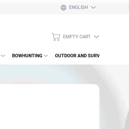
ENGLISH
EMPTY CART
SHOPPING
CART
BOWHUNTING
OUTDOOR AND SURVIVAL
SLI
6,90
sure
 SKLADE
: