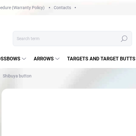
edure (Warranty Policy)
Contacts
Search
OSSBOWS
ARROWS
TARGETS AND TARGET BUTTS
Shibuya button
Not rated
Rating details
€3
Mea
NA
price