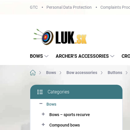
Skip
GTC
Personal Data Protection
Complaints Proc
to
content
BOWS
ARCHER'S ACCESSORIES
CR
Home
Bows
Bow accessories
Buttons
S
Categories
i
Skip
d
categories
Bows
e
b
Bows – sports recurve
a
r
Compound bows