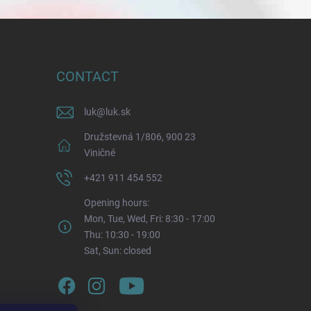
CONTACT
luk
@
luk.sk
Družstevná 1/806, 900 23
Viničné
+421 911 454 552
Opening hours:
Mon, Tue, Wed, Fri: 8:30 - 17:00
Thu: 10:30 - 19:00
Sat, Sun: closed