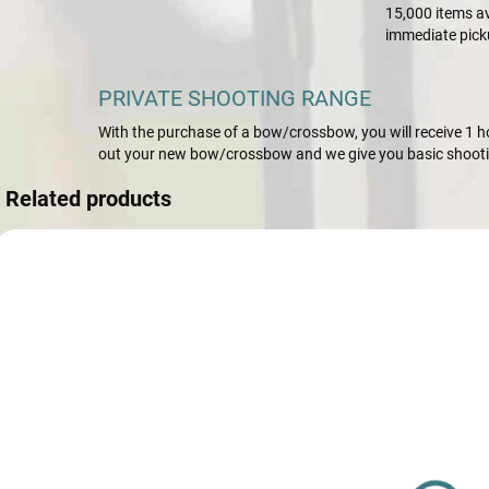
15,000 items av
immediate pick
PRIVATE SHOOTING RANGE
With the purchase of a bow/crossbow, you will receive 1 hou
out your new bow/crossbow and we give you basic shootin
Related products
AKCIA
10616
NA SKLADE
Riser ILF SF
Apex-GX
Carbon-