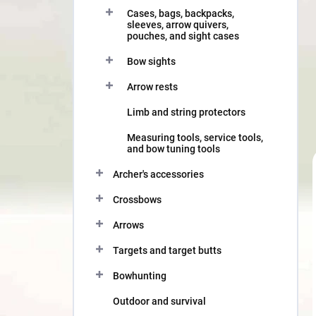
Cases, bags, backpacks,
sleeves, arrow quivers,
pouches, and sight cases
Bow sights
Arrow rests
Limb and string protectors
Measuring tools, service tools,
and bow tuning tools
Archer's accessories
Crossbows
Arrows
Targets and target butts
Bowhunting
Outdoor and survival