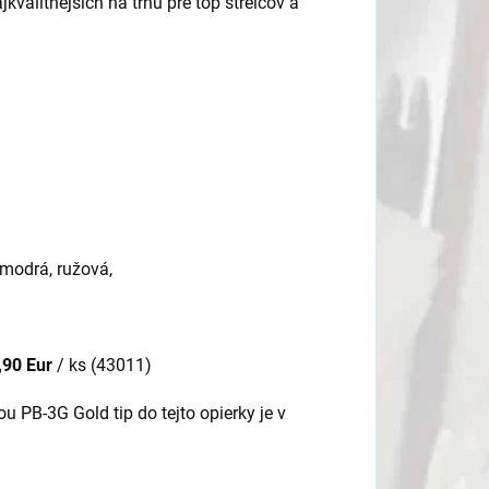
kvalitnejších na trhu pre top strelcov a
, modrá, ružová,
,90 Eur
/ ks (43011)
 PB-3G Gold tip do tejto opierky je v