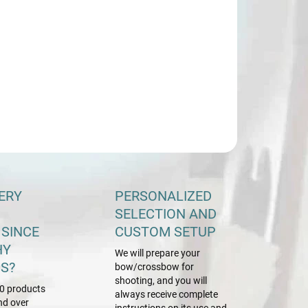
−
+
Add to cart
ILED INFORMATION
ASK
ERY
PERSONALIZED
SELECTION AND
 SINCE
CUSTOM SETUP
HY
We will prepare your
S?
bow/crossbow for
shooting, and you will
0 products
always receive complete
nd over