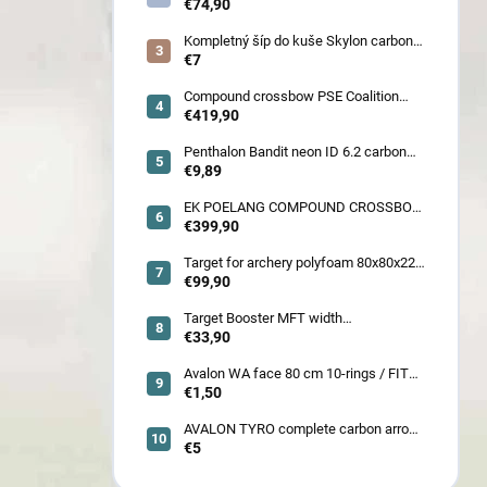
€74,90
Kompletný šíp do kuše Skylon carbon
3K z pevného karbónu v rozmeroch
€7
16/18/20/22˝, alternatíva k excalibur
quill a diablo
Compound crossbow PSE Coalition
frontier 380 fps
€419,90
Penthalon Bandit neon ID 6.2 carbon
crested arrow
€9,89
EK POELANG COMPOUND CROSSBOW
SETS GUILLOTINE-X CAMO 400fps
€399,90
185LBS SCOPE a ACCES
Target for archery polyfoam 80x80x22
cm
€99,90
Target Booster MFT width
7cm/11cm/17cm
€33,90
Avalon WA face 80 cm 10-rings / FITA
face 80 cm/
€1,50
AVALON TYRO complete carbon arrow
ID 4.2
€5