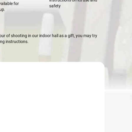
instructions on its use and
ailable for
safety
up.
r of shooting in our indoor hall as a gift, you may try
g instructions.