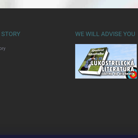
 STORY
WE WILL ADVISE YOU
ory