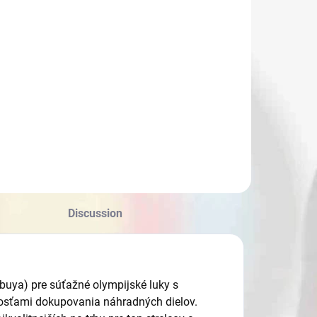
Discussion
buya) pre súťažné olympijské luky s
nosťami dokupovania náhradných dielov.