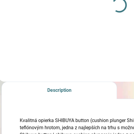
Graphene 25´´
€450
from
Detail
Riser ILF SF Apex-
GX Carbon-
Graphene 25´´
Description
Kvalitná opierka SHIBUYA button (cushion plunger Shi
teflónovým hrotom, jedna z najlepších na trhu s mož