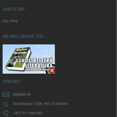
OUR STORY
Our story
WE WILL ADVISE YOU
CONTACT
luk
@
luk.sk
Družstevná 1/806, 900 23 Viničné
+421 911 454 552