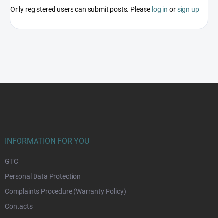
Only registered users can submit posts. Please
log in
or
sign up
.
F
o
o
t
e
r
INFORMATION FOR YOU
GTC
Personal Data Protection
Complaints Procedure (Warranty Policy)
Contacts