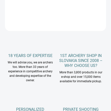
DETAILED INFORMATION
ASK
18 YEARS OF EXPERTISE
1ST ARCHERY SHOP IN
SLOVAKIA SINCE 2008 –
We will advise you, we are archers
WHY CHOOSE US?
too. More than 33 years of
experience in competitive archery
More than 3,800 products in our
and developing expertise of the
e-shop and over 15,000 items
owner.
available for immediate pickup.
PERSONALIZED
PRIVATE SHOOTING