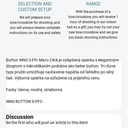
SELECTION AND
RANGE
CUSTOM SETUP
With the purchase of a
bow/crossbow, you will receive 1
We will prepare your
hour of shooting in our indoor
bow/crossbow for shooting, and
hall as a gift, you may try out your
you will always receive complete
new bow/crossbow and we give
instructions on its use and safety
you basic shooting instructions.
Button
WNS S-Pfc Micro Click je vylepšená opierka s elegantným
dizajnom s mikroklikaním podobne ako beiter button. Tri rôzne
typy pružín umožňujú nastavenie napätia od ľahkého po silný
tlak. Výborná opierka na súťaženie za prijateľnú cenu.
Farby: čierna, modrá, strieborná
WNS BUTTON S-PFC
Discussion
Be the first who will post an article to this item!