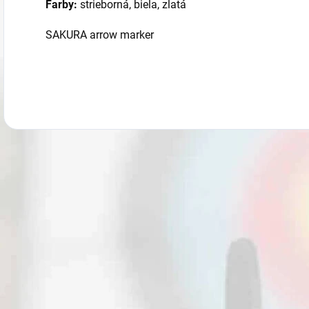
Farby:
strieborná, biela, zlatá
SAKURA arrow marker