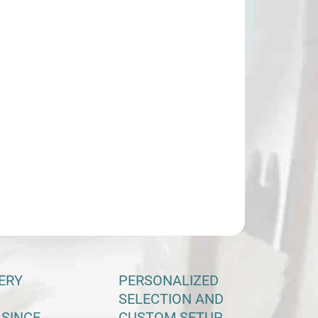
−
+
Add to cart
ILED INFORMATION
ASK
ERY
PERSONALIZED
SELECTION AND
 SINCE
CUSTOM SETUP