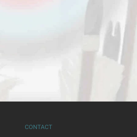
CONTACT