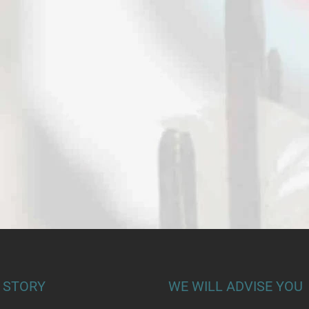
 STORY
WE WILL ADVISE YOU