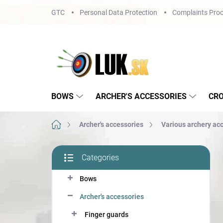
Skip
GTC
Personal Data Protection
Complaints Proc
to
content
BOWS
ARCHER'S ACCESSORIES
CR
Home
Archer's accessories
Various archery ac
S
Categories
i
Skip
d
categories
Bows
e
b
Archer's accessories
a
r
Finger guards