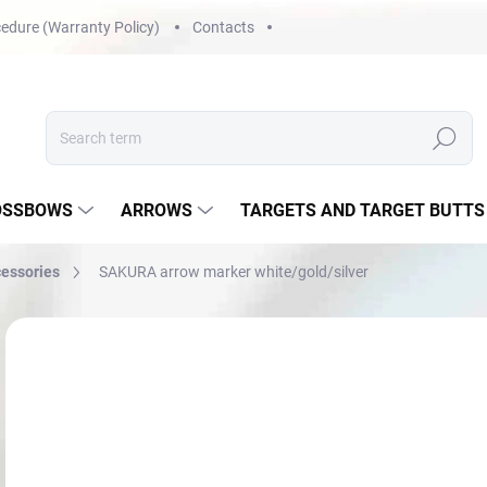
edure (Warranty Policy)
Contacts
Search
OSSBOWS
ARROWS
TARGETS AND TARGET BUTTS
cessories
SAKURA arrow marker white/gold/silver
Not rated
Rating details
€6
Mea
NA
price