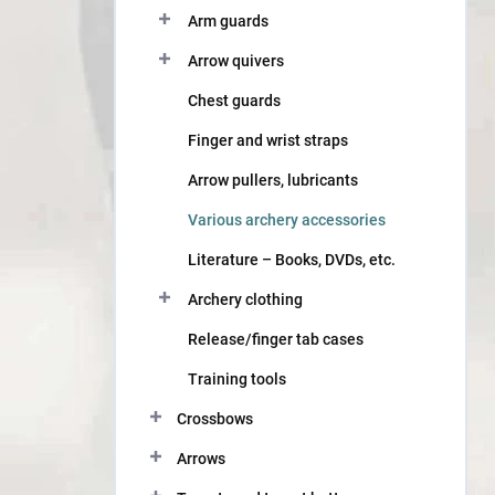
Arm guards
Arrow quivers
Chest guards
Finger and wrist straps
Arrow pullers, lubricants
Various archery accessories
Literature – Books, DVDs, etc.
Archery clothing
Release/finger tab cases
Training tools
Crossbows
Arrows