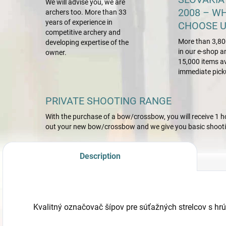
We will advise you, we are
2008 – W
archers too. More than 33
years of experience in
CHOOSE U
competitive archery and
More than 3,80
developing expertise of the
in our e-shop a
owner.
15,000 items av
immediate pick
PRIVATE SHOOTING RANGE
With the purchase of a bow/crossbow, you will receive 1 hou
out your new bow/crossbow and we give you basic shootin
Description
Kvalitný označovač šípov pre súťažných strelcov s hr