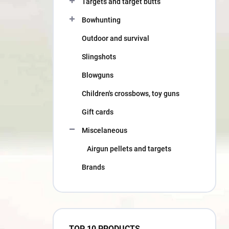
Targets and target butts
Bowhunting
Outdoor and survival
Slingshots
Blowguns
Children's crossbows, toy guns
Gift cards
Miscelaneous
Airgun pellets and targets
Brands
TOP 10 PRODUCTS