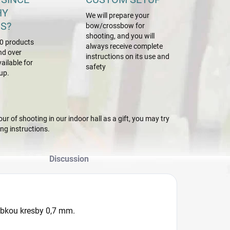
HY
We will prepare your
S?
bow/crossbow for
shooting, and you will
0 products
always receive complete
nd over
instructions on its use and
ailable for
safety
up.
r of shooting in our indoor hall as a gift, you may try
g instructions.
Discussion
úbkou kresby 0,7 mm.