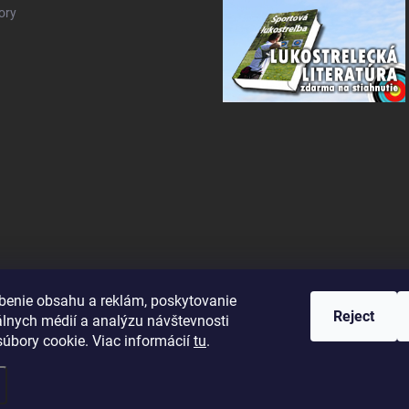
ory
benie obsahu a reklám, poskytovanie
Reject
álnych médií a analýzu návštevnosti
úbory cookie. Viac informácií
tu
.
ettings