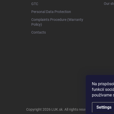
r
Our st
GTC
Personal Data Protection
Complaints Procedure (Warranty
Policy)
Contacts
Na prispôso
funkcií soci
používame s
Settings
Copyright 2026
LUK.sk
. All rights reserved.
Edit cookie s