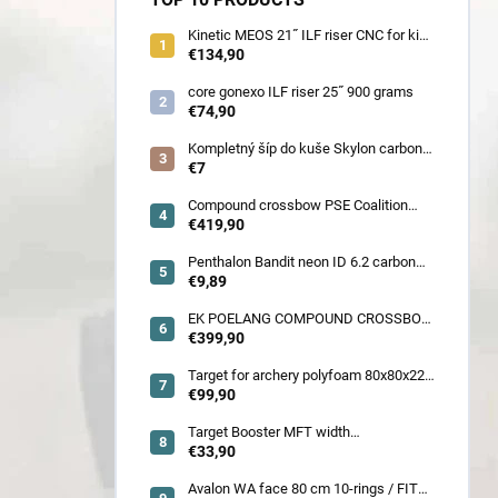
Kinetic MEOS 21˝ ILF riser CNC for kids
900 gram
€134,90
core gonexo ILF riser 25˝ 900 grams
€74,90
Kompletný šíp do kuše Skylon carbon
3K z pevného karbónu v rozmeroch
€7
16/18/20/22˝, alternatíva k excalibur
quill a diablo
Compound crossbow PSE Coalition
frontier 380 fps
€419,90
Penthalon Bandit neon ID 6.2 carbon
crested arrow
€9,89
EK POELANG COMPOUND CROSSBOW
SETS GUILLOTINE-X CAMO 400fps
€399,90
185LBS SCOPE a ACCES
Target for archery polyfoam 80x80x22
cm
€99,90
Target Booster MFT width
7cm/11cm/17cm
€33,90
Avalon WA face 80 cm 10-rings / FITA