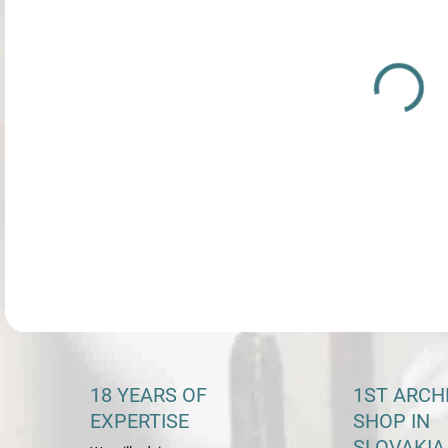
DETA
18 YEARS OF
1ST ARCH
EXPERTISE
SHOP IN
SLOVAKIA