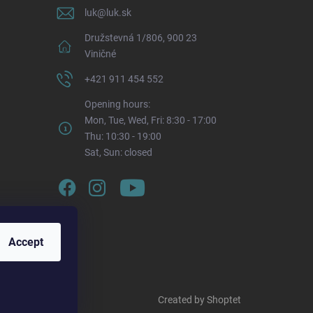
luk
@
luk.sk
Družstevná 1/806, 900 23
Viničné
+421 911 454 552
Opening hours:
Mon, Tue, Wed, Fri: 8:30 - 17:00
Thu: 10:30 - 19:00
Sat, Sun: closed
Accept
Created by Shoptet