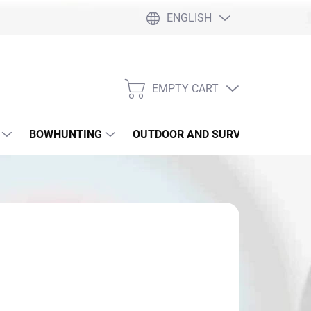
ENGLISH
EMPTY CART
SHOPPING
CART
BOWHUNTING
OUTDOOR AND SURVIVAL
SLI
,90
sure
 SKLADE
: