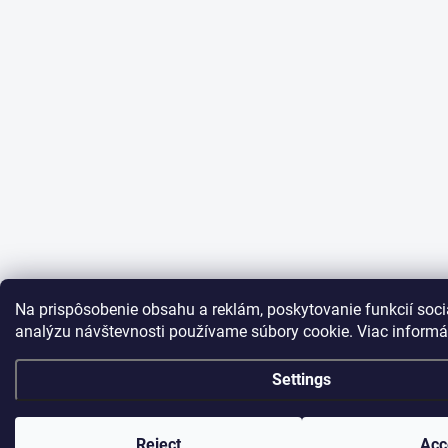
Na prispôsobenie obsahu a reklám, poskytovanie funkcií soci
analýzu návštevnosti používame súbory cookie. Viac informá
Settings
Reject
Acc