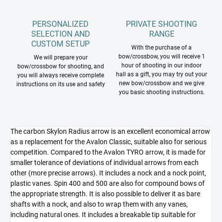
PERSONALIZED
PRIVATE SHOOTING
SELECTION AND
RANGE
CUSTOM SETUP
With the purchase of a
bow/crossbow, you will receive 1
We will prepare your
hour of shooting in our indoor
bow/crossbow for shooting, and
hall as a gift, you may try out your
you will always receive complete
new bow/crossbow and we give
instructions on its use and safety
you basic shooting instructions.
The carbon Skylon Radius arrow is an excellent economical arrow
as a replacement for the Avalon Classic, suitable also for serious
competition. Compared to the Avalon TYRO arrow, it is made for
smaller tolerance of deviations of individual arrows from each
other (more precise arrows). It includes a nock and a nock point,
plastic vanes. Spin 400 and 500 are also for compound bows of
the appropriate strength. It is also possible to deliver it as bare
shafts with a nock, and also to wrap them with any vanes,
including natural ones. It includes a breakable tip suitable for