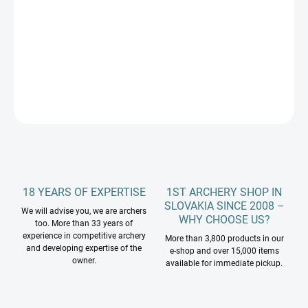
−
+
Add to cart
DETAILED INFORMATION
ASK
18 YEARS OF EXPERTISE
1ST ARCHERY SHOP IN
SLOVAKIA SINCE 2008 –
We will advise you, we are archers
WHY CHOOSE US?
too. More than 33 years of
experience in competitive archery
More than 3,800 products in our
and developing expertise of the
e-shop and over 15,000 items
owner.
available for immediate pickup.