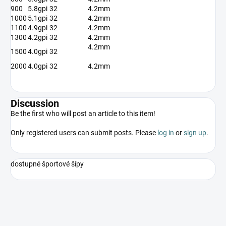
900
5.8gpi
32
4.2mm
1000
5.1gpi
32
4.2mm
1100
4.9gpi
32
4.2mm
1300
4.2gpi
32
4.2mm
4.2mm
1500
4.0gpi
32
2000
4.0gpi
32
4.2mm
Discussion
Be the first who will post an article to this item!
Only registered users can submit posts. Please
log in
or
sign up
.
dostupné športové šípy