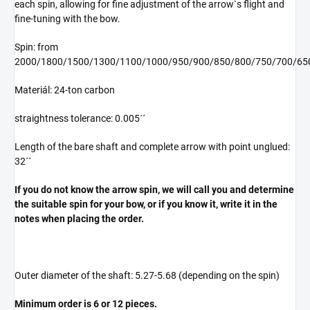
each spin, allowing for fine adjustment of the arrow`s flight and
fine-tuning with the bow.
Spin: from
2000/1800/1500/1300/1100/1000/950/900/850/800/750/700/65
Materiál: 24-ton carbon
straightness tolerance: 0.005´´
Length of the bare shaft and complete arrow with point unglued:
32´´
If you do not know the arrow spin
, we will call you and determine
the suitable spin for your bow, or if you know it, write it in the
notes when placing the order.
Outer diameter of the shaft: 5.27-5.68 (depending on the spin)
Minimum order is 6 or 12 pieces.