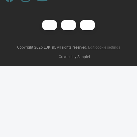
Copyright 2026
LUK.sk
. All rights reserved.
Edit cookie settings
Created by Shoptet