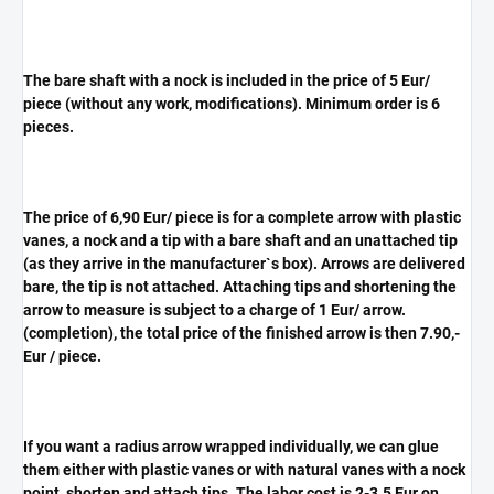
The bare shaft with a nock is included in the price of 5 Eur/
piece (without any work, modifications). Minimum order is 6
pieces.
The price of 6,90 Eur/ piece is for a complete arrow with plastic
vanes, a nock and a tip with a bare shaft and an unattached tip
(as they arrive in the manufacturer`s box). Arrows are delivered
bare, the tip is not attached. Attaching tips and shortening the
arrow to measure is subject to a charge of 1 Eur/ arrow.
(completion), the total price of the finished arrow is then 7.90,-
Eur / piece.
If you want a radius arrow wrapped individually, we can glue
them either with plastic vanes or with natural vanes with a nock
point, shorten and attach tips. The labor cost is 2-3.5 Eur on