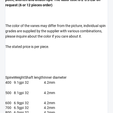
request (6 or 12 pieces order)
The color of the vanes may differ from the picture, individual spin
grades are supplied by the supplier with various combinations,
please inquire about the color if you care about it.
The stated price is per piece.
Spine
Weight
Shaft length
Inner diameter
400
9.1gpi
32
4.2mm
500
8.1gpi
32
4.2mm
600
6.9gpi
32
4.2mm
700
6.5gpi
32
4.2mm
800
6.0gpi
32
4.2mm