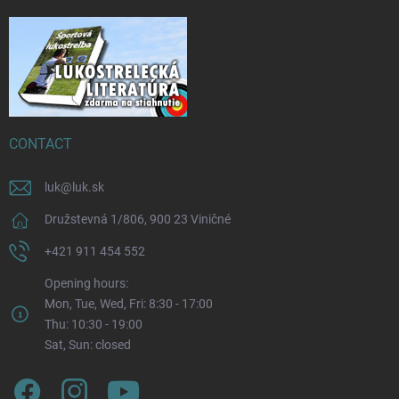
CONTACT
luk
@
luk.sk
Družstevná 1/806, 900 23 Viničné
+421 911 454 552
Opening hours:
Mon, Tue, Wed, Fri: 8:30 - 17:00
Thu: 10:30 - 19:00
Sat, Sun: closed