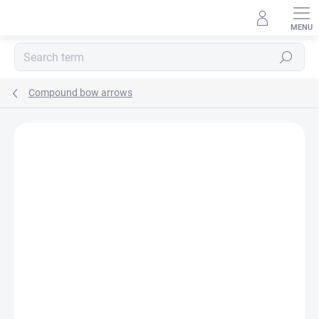
Skip
to
content
Search
Compound bow arrows
Not rated
Rating details