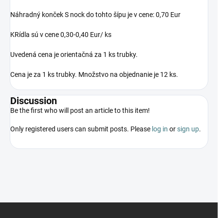
Náhradný konček S nock do tohto šípu je v cene: 0,70 Eur
KRídla sú v cene 0,30-0,40 Eur/ ks
Uvedená cena je orientačná za 1 ks trubky.
Cena je za 1 ks trubky. Množstvo na objednanie je 12 ks.
Discussion
Be the first who will post an article to this item!
Only registered users can submit posts. Please
log in
or
sign up
.
F