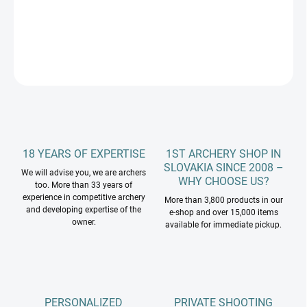
DETAILED INFORMATION
ASK
18 YEARS OF EXPERTISE
1ST ARCHERY SHOP IN
SLOVAKIA SINCE 2008 –
We will advise you, we are archers
WHY CHOOSE US?
too. More than 33 years of
experience in competitive archery
More than 3,800 products in our
and developing expertise of the
e-shop and over 15,000 items
owner.
available for immediate pickup.
PERSONALIZED
PRIVATE SHOOTING