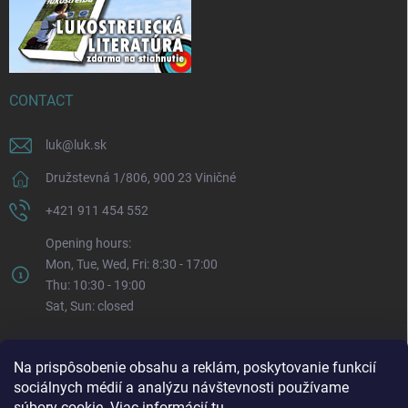
CONTACT
luk
@
luk.sk
Družstevná 1/806, 900 23 Viničné
+421 911 454 552
Opening hours:
Mon, Tue, Wed, Fri: 8:30 - 17:00
Thu: 10:30 - 19:00
Sat, Sun: closed
Na prispôsobenie obsahu a reklám, poskytovanie funkcií
sociálnych médií a analýzu návštevnosti používame
súbory cookie. Viac informácií
tu
.