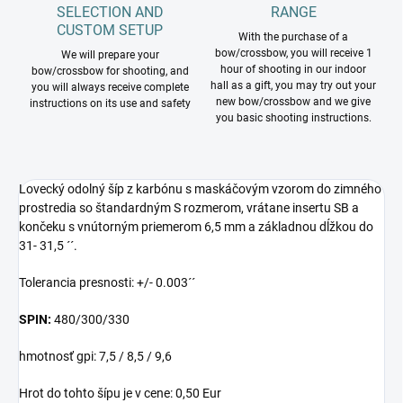
SELECTION AND
RANGE
CUSTOM SETUP
With the purchase of a
bow/crossbow, you will receive 1
We will prepare your
hour of shooting in our indoor
bow/crossbow for shooting, and
hall as a gift, you may try out your
you will always receive complete
new bow/crossbow and we give
instructions on its use and safety
you basic shooting instructions.
Lovecký odolný šíp z karbónu s maskáčovým vzorom do zimného
prostredia so štandardným S rozmerom, vrátane insertu SB a
končeku s vnútorným priemerom 6,5 mm a základnou dĺžkou do
31- 31,5 ´´.
Tolerancia presnosti: +/- 0.003´´
SPIN:
480/300/330
hmotnosť gpi: 7,5 / 8,5 / 9,6
Hrot do tohto šípu je v cene: 0,50 Eur