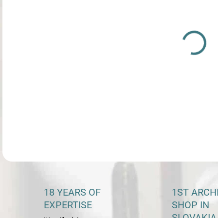
DETA
18 YEARS OF
1ST ARCH
EXPERTISE
SHOP IN
SLOVAKIA