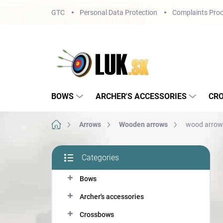
Skip
GTC
Personal Data Protection
Complaints Proc
to
content
BOWS
ARCHER'S ACCESSORIES
CR
Home
Arrows
Wooden arrows
wood arrow 
S
Categories
i
Skip
d
categories
Bows
e
b
Archer's accessories
a
r
Crossbows