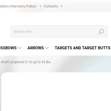
edure (Warranty Policy)
Contacts
Search
OSSBOWS
ARROWS
TARGETS AND TARGET BUTTS
shaft unspined 5/16 up to 35 lbs
Not rated
Rating details
€1
Mea
NA 
price