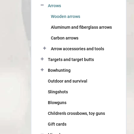
Arrows
Wooden arrows
Aluminum and fiberglass arrows
Carbon arrows
Arrow accessories and tools
Targets and target butts
Bowhunting
Outdoor and survival
Slingshots
Blowguns
Children's crossbows, toy guns
Gift cards