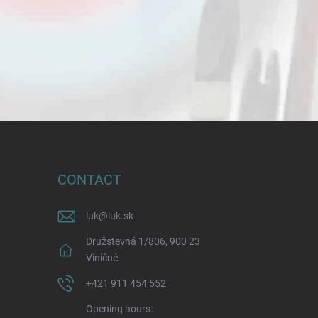
CONTACT
luk
@
luk.sk
Družstevná 1/806, 900 23
Viničné
+421 911 454 552
Opening hours: