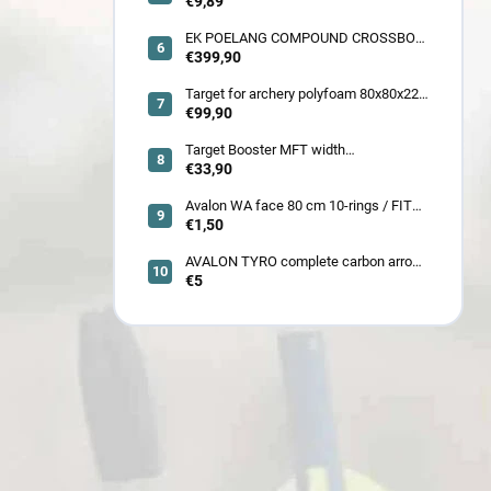
crested arrow
€9,89
EK POELANG COMPOUND CROSSBOW
SETS GUILLOTINE-X CAMO 400fps
€399,90
185LBS SCOPE a ACCES
Target for archery polyfoam 80x80x22
cm
€99,90
Target Booster MFT width
7cm/11cm/17cm
€33,90
Avalon WA face 80 cm 10-rings / FITA
face 80 cm/
€1,50
AVALON TYRO complete carbon arrow
ID 4.2
€5