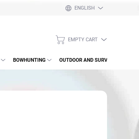
ENGLISH
EMPTY CART
SHOPPING
CART
BOWHUNTING
OUTDOOR AND SURVIVAL
SLI
,40
sure
SKLADE 5/16
: