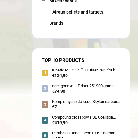
Miscelaneous
Airgun pellets and targets
Brands
TOP 10 PRODUCTS
Kinetic MEOS 21˝ ILF riser CNC for kids
900 gram
€134,90
core gonexo ILF riser 25˝ 900 grams
€74,90
Kompletný šíp do kuše Skylon carbon
3K z pevného karbónu v rozmeroch
€7
16/18/20/22˝, alternatíva k excalibur
quill a diablo
Compound crossbow PSE Coalition
frontier 380 fps
€419,90
Penthalon Bandit neon ID 6.2 carbon