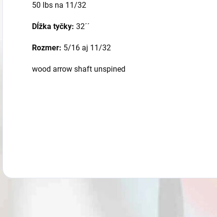
50 lbs na 11/32
Dĺžka tyčky:
32´´
Rozmer:
5/16 aj 11/32
wood arrow shaft unspined