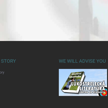
 STORY
WE WILL ADVISE YOU
ory