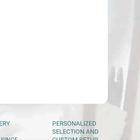
−
+
Add to cart
ILED INFORMATION
ASK
ERY
PERSONALIZED
SELECTION AND
 SINCE
CUSTOM SETUP