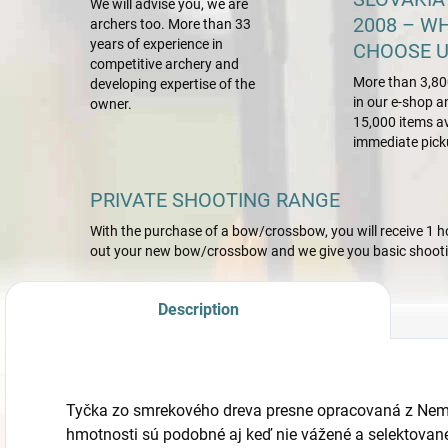
We will advise you, we are
2008 – W
archers too. More than 33
years of experience in
CHOOSE U
competitive archery and
More than 3,80
developing expertise of the
in our e-shop a
owner.
15,000 items av
immediate pick
PRIVATE SHOOTING RANGE
With the purchase of a bow/crossbow, you will receive 1 hou
out your new bow/crossbow and we give you basic shootin
Description
Tyčka zo smrekového dreva presne opracovaná z Nem
hmotnosti sú podobné aj keď nie vážené a selektované