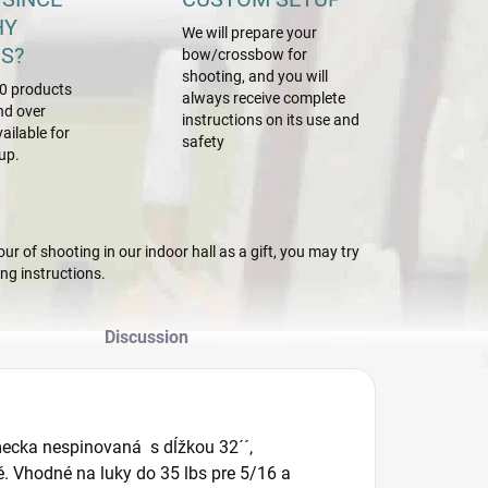
HY
We will prepare your
S?
bow/crossbow for
shooting, and you will
0 products
always receive complete
nd over
instructions on its use and
ailable for
safety
up.
r of shooting in our indoor hall as a gift, you may try
g instructions.
Discussion
ecka nespinovaná s dĺžkou 32´´,
. Vhodné na luky do 35 lbs pre 5/16 a