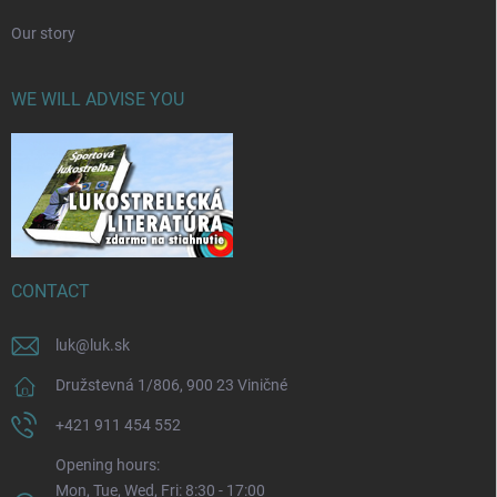
Our story
WE WILL ADVISE YOU
CONTACT
luk
@
luk.sk
Družstevná 1/806, 900 23 Viničné
+421 911 454 552
Opening hours:
Mon, Tue, Wed, Fri: 8:30 - 17:00