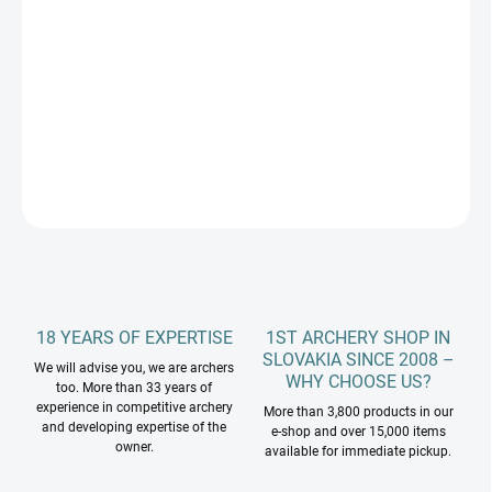
5/16 A 11/32
−
+
Add to cart
DETAILED INFORMATION
ASK
18 YEARS OF EXPERTISE
1ST ARCHERY SHOP IN
SLOVAKIA SINCE 2008 –
We will advise you, we are archers
WHY CHOOSE US?
too. More than 33 years of
experience in competitive archery
More than 3,800 products in our
and developing expertise of the
e-shop and over 15,000 items
owner.
available for immediate pickup.