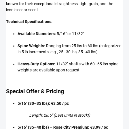
known for their exceptional straightness, tight grain, and the
iconic cedar scent.
Technical Specifications:
Available Diameters:
5/16" or 11/32"
Spine Weights:
Ranging from 25 lbs to 60 lbs (categorized
in 5 lb increments, e.g., 25–30 lbs, 35–40 lbs).
Heavy-Duty Options:
11/32" shafts with 60–65 lbs spine
weights are available upon request.
Special Offer & Pricing
5/16" (30–35 lbs):
€3.50 / pc
Length: 28.5" (Last units in stock!)
5/16" (35–40 lbs) – Rose City Premium:
€3.99 / pc