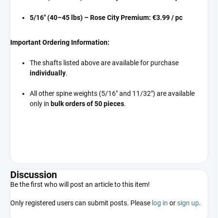
5/16" (40–45 lbs) – Rose City Premium:
€3.99 / pc
Important Ordering Information:
The shafts listed above are available for purchase
individually
.
All other spine weights (5/16" and 11/32") are available
only in
bulk orders of 50 pieces
.
Discussion
Be the first who will post an article to this item!
Only registered users can submit posts. Please
log in
or
sign up
.