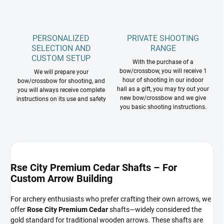
PERSONALIZED
PRIVATE SHOOTING
SELECTION AND
RANGE
CUSTOM SETUP
With the purchase of a
bow/crossbow, you will receive 1
We will prepare your
hour of shooting in our indoor
bow/crossbow for shooting, and
hall as a gift, you may try out your
you will always receive complete
new bow/crossbow and we give
instructions on its use and safety
you basic shooting instructions.
Rse City Premium Cedar Shafts – For
Custom Arrow Building
For archery enthusiasts who prefer crafting their own arrows, we
offer
Rose City Premium Cedar
shafts—widely considered the
gold standard for traditional wooden arrows. These shafts are