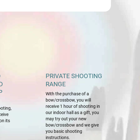
D
PRIVATE SHOOTING
D
RANGE
P
With the purchase of a
bow/crossbow, you will
receive 1 hour of shooting in
oting,
our indoor hall as a gift, you
ceive
may try out your new
on its
bow/crossbow and we give
you basic shooting
instructions.