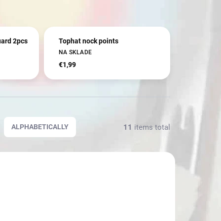
uard 2pcs
Tophat nock points
NA SKLADE
€1,99
11
items total
ALPHABETICALLY
3938
3138