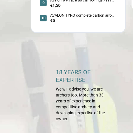
Avalon WA face 80 cm 10-rings / FITA
face 80 cm/
€1,50
AVALON TYRO complete carbon arrow
ID 4.2
€5
18 YEARS OF
EXPERTISE
We will advise you, we are
archers too. More than 33
years of experience in
competitive archery and
developing expertise of the
owner.