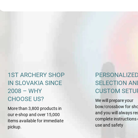
L
i
s
t
i
n
g
c
o
n
1ST ARCHERY SHOP
PERSONALIZE
t
IN SLOVAKIA SINCE
SELECTION AN
r
o
2008 – WHY
CUSTOM SETU
l
CHOOSE US?
We will prepare your
s
bow/crossbow for sho
More than 3,800 products in
and you will always re
our e-shop and over 15,000
complete instructions 
items available for immediate
use and safety
pickup.