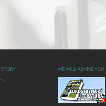
 STORY
WE WILL ADVISE YOU
ory