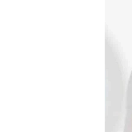
DODANIE
NA SKLADE MODRÝ A ČIERNY
T
Kisser TRUGLO na
olympijskú lukostreľbu
(1896)
€6,90
Add to cart
1353
1151