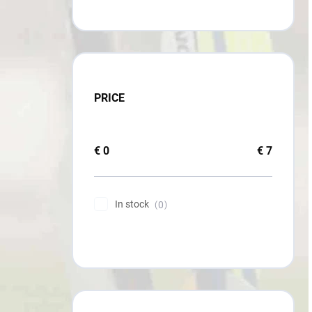
PRICE
€
0
€
7
In stock
0