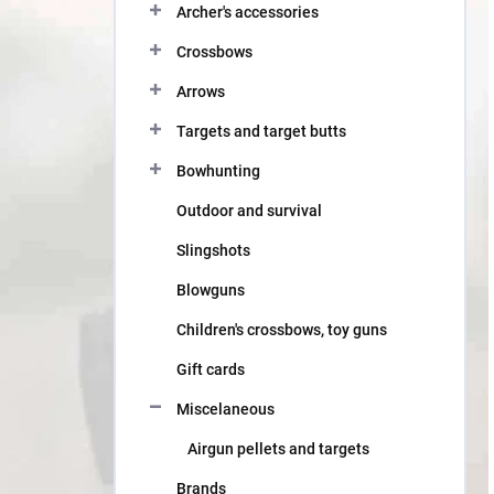
Archer's accessories
Crossbows
Arrows
Targets and target butts
Bowhunting
Outdoor and survival
Slingshots
Blowguns
Children's crossbows, toy guns
Gift cards
Miscelaneous
Airgun pellets and targets
Brands