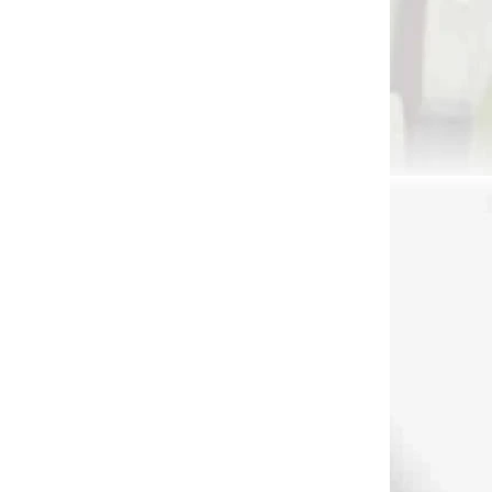
241
 SKLADE
ri
rge