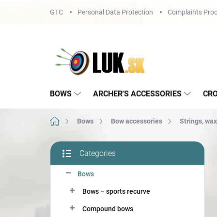
Skip
GTC
Personal Data Protection
Complaints Proc
to
content
BOWS
ARCHER'S ACCESSORIES
CR
Home
Bows
Bow accessories
Strings, wax
S
Categories
i
Skip
d
categories
Bows
e
b
Bows – sports recurve
a
r
Compound bows