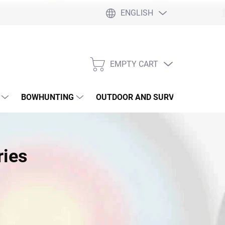
ENGLISH
EMPTY CART
SHOPPING
CART
BOWHUNTING
OUTDOOR AND SURVIVAL
SLI
ries