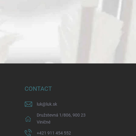
CONTACT
luk
@
luk.sk
Družstevná 1/806, 900 23
Viničné
+421 911 454 552