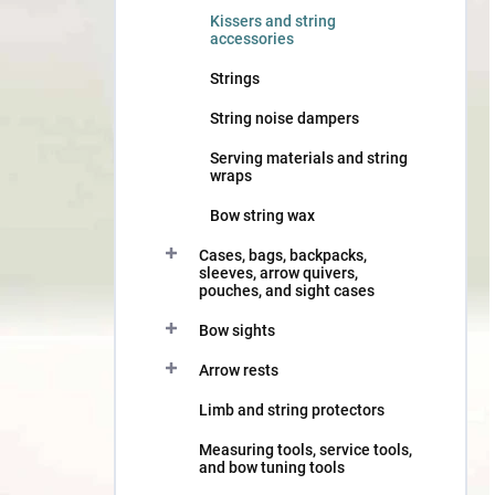
Kissers and string
accessories
Strings
String noise dampers
Serving materials and string
wraps
Bow string wax
Cases, bags, backpacks,
sleeves, arrow quivers,
pouches, and sight cases
Bow sights
Arrow rests
Limb and string protectors
Measuring tools, service tools,
and bow tuning tools