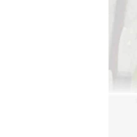
 SKLADE
NA SKLADE
ger
Tophat nock points
€1,99
Add to cart
2340
2156