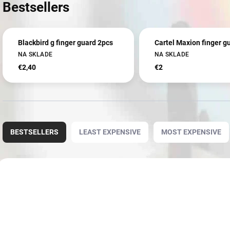
Bestsellers
Blackbird g finger guard 2pcs
Cartel Maxion finger g
NA SKLADE
NA SKLADE
€2,40
€2
P
r
BESTSELLERS
LEAST EXPENSIVE
MOST EXPENSIVE
o
d
u
L
c
i
3939
t
s
s
t
o
o
r
f
t