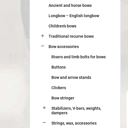
Ancient and horse bows
Longbow – English longbow
Children’s bows
Traditional recurve bows
Bow accessories
Risers and limb bolts for bows
Buttons
Bow and arrow stands
Clickers
Bow stringer
Stabilizers, V-bars, weights,
dampers
Strings, wax, accessories