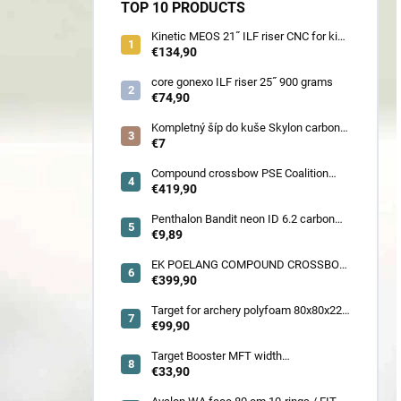
TOP 10 PRODUCTS
Kinetic MEOS 21˝ ILF riser CNC for kids
900 gram
€134,90
core gonexo ILF riser 25˝ 900 grams
€74,90
Kompletný šíp do kuše Skylon carbon
3K z pevného karbónu v rozmeroch
€7
16/18/20/22˝, alternatíva k excalibur
quill a diablo
Compound crossbow PSE Coalition
frontier 380 fps
€419,90
Penthalon Bandit neon ID 6.2 carbon
crested arrow
€9,89
EK POELANG COMPOUND CROSSBOW
SETS GUILLOTINE-X CAMO 400fps
€399,90
185LBS SCOPE a ACCES
Target for archery polyfoam 80x80x22
cm
€99,90
Target Booster MFT width
7cm/11cm/17cm
€33,90