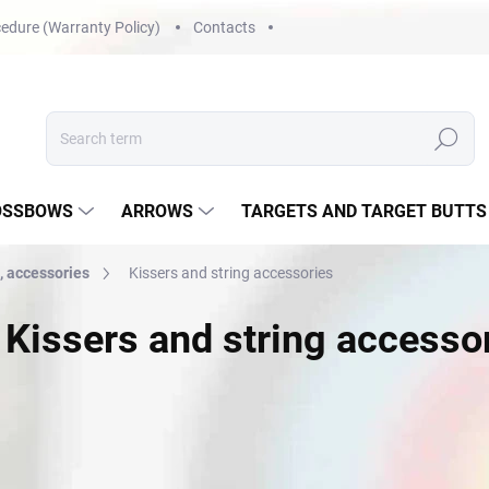
edure (Warranty Policy)
Contacts
Search
OSSBOWS
ARROWS
TARGETS AND TARGET BUTTS
, accessories
Kissers and string accessories
Kissers and string accesso