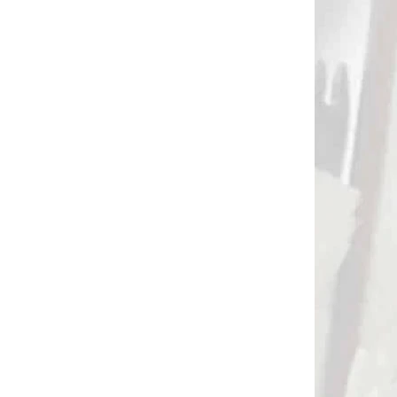
DNÁVKU
NA SKLADE
PINE
Anti twist keeper Flex
2)
Guard set of 4 colors
€1,70
Add to cart