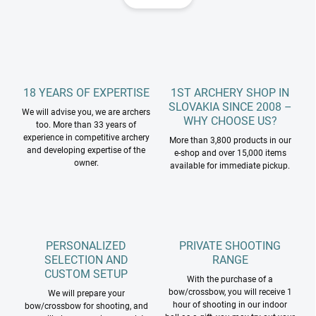
i
i
n
n
a
g
t
c
o
i
n
o
t
18 YEARS OF EXPERTISE
1ST ARCHERY SHOP IN
n
r
SLOVAKIA SINCE 2008 –
We will advise you, we are archers
o
WHY CHOOSE US?
too. More than 33 years of
l
experience in competitive archery
More than 3,800 products in our
s
and developing expertise of the
e-shop and over 15,000 items
owner.
available for immediate pickup.
PERSONALIZED
PRIVATE SHOOTING
SELECTION AND
RANGE
CUSTOM SETUP
With the purchase of a
bow/crossbow, you will receive 1
We will prepare your
hour of shooting in our indoor
bow/crossbow for shooting, and