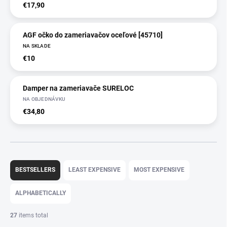
€17,90
AGF očko do zameriavačov oceľové [45710]
NA SKLADE
€10
Damper na zameriavače SURELOC
NA OBJEDNÁVKU
€34,80
P
r
BESTSELLERS
LEAST EXPENSIVE
MOST EXPENSIVE
o
d
ALPHABETICALLY
u
c
27
items total
t