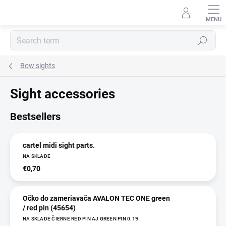
Skip
to
content
Search
Bow sights
Sight accessories
Bestsellers
cartel midi sight parts.
NA SKLADE
€0,70
Očko do zameriavača AVALON TEC ONE green
/ red pin (45654)
NA SKLADE ČIERNE RED PIN AJ GREEN PIN 0.19