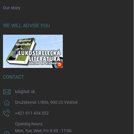
Our story
WE WILL ADVISE YOU
CONTACT
luk
@
luk.sk
Družstevná 1/806, 900 23 Viničné
+421 911 454 552
Opening hours:
Mon, Tue, Wed, Fri: 8:30 - 17:00