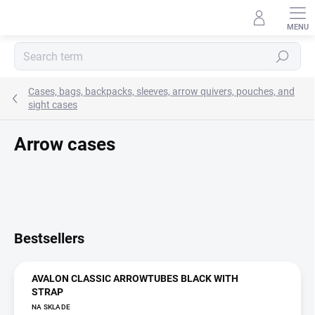
Skip
to
content
Search
Cases, bags, backpacks, sleeves, arrow quivers, pouches, and
sight cases
Arrow cases
Bestsellers
AVALON CLASSIC ARROWTUBES BLACK WITH
STRAP
NA SKLADE