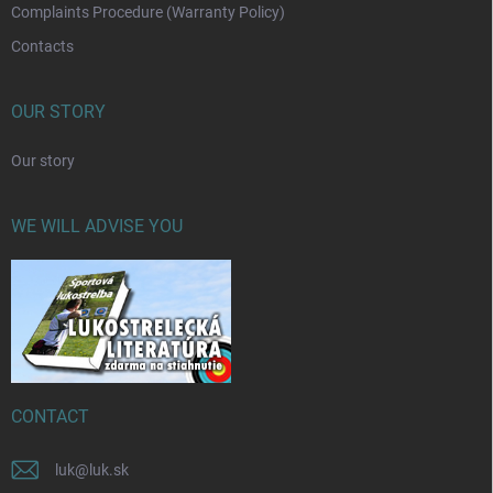
Complaints Procedure (Warranty Policy)
Contacts
OUR STORY
Our story
WE WILL ADVISE YOU
CONTACT
luk
@
luk.sk