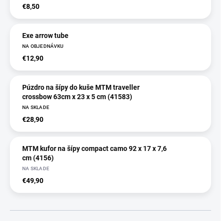
€8,50
Exe arrow tube
NA OBJEDNÁVKU
€12,90
Púzdro na šípy do kuše MTM traveller
crossbow 63cm x 23 x 5 cm (41583)
NA SKLADE
€28,90
MTM kufor na šípy compact camo 92 x 17 x 7,6
cm (4156)
NA SKLADE
€49,90