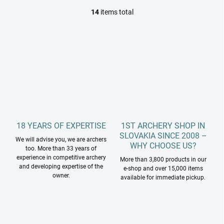
14
items total
L
i
s
t
i
n
g
c
o
n
t
r
18 YEARS OF EXPERTISE
1ST ARCHERY SHOP IN
o
SLOVAKIA SINCE 2008 –
l
We will advise you, we are archers
WHY CHOOSE US?
s
too. More than 33 years of
experience in competitive archery
More than 3,800 products in our
and developing expertise of the
e-shop and over 15,000 items
owner.
available for immediate pickup.