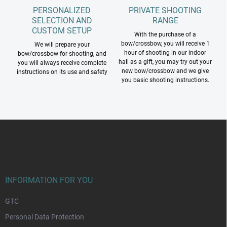
PERSONALIZED
PRIVATE SHOOTING
SELECTION AND
RANGE
CUSTOM SETUP
With the purchase of a
bow/crossbow, you will receive 1
We will prepare your
hour of shooting in our indoor
bow/crossbow for shooting, and
hall as a gift, you may try out your
you will always receive complete
new bow/crossbow and we give
instructions on its use and safety
you basic shooting instructions.
F
o
o
t
e
r
INFORMATION FOR YOU
GTC
Personal Data Protection