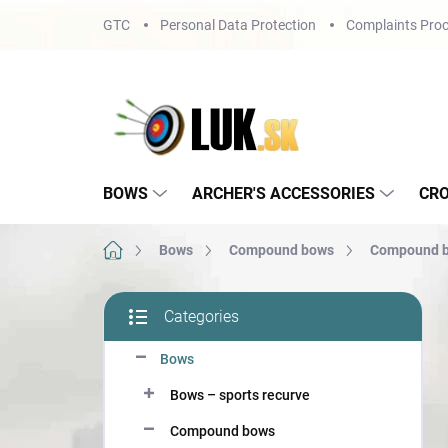
Skip
GTC
Personal Data Protection
Complaints Proc
to
content
BOWS
ARCHER'S ACCESSORIES
CR
Home
Bows
Compound bows
Compound b
S
Categories
i
Skip
d
categories
Bows
e
b
Bows – sports recurve
a
r
Compound bows