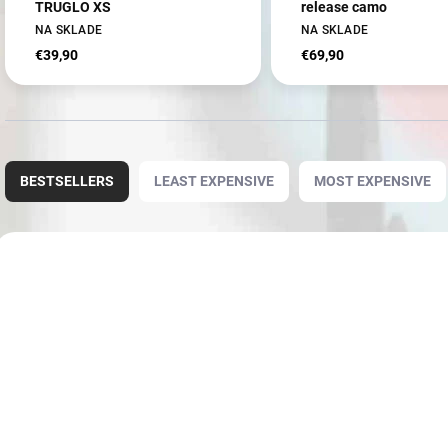
TRUGLO XS
release camo
NA SKLADE
NA SKLADE
€39,90
€69,90
P
r
BESTSELLERS
LEAST EXPENSIVE
MOST EXPENSIVE
o
d
u
L
c
i
3660
t
s
s
t
o
o
r
f
t
p
i
r
n
o
g
d