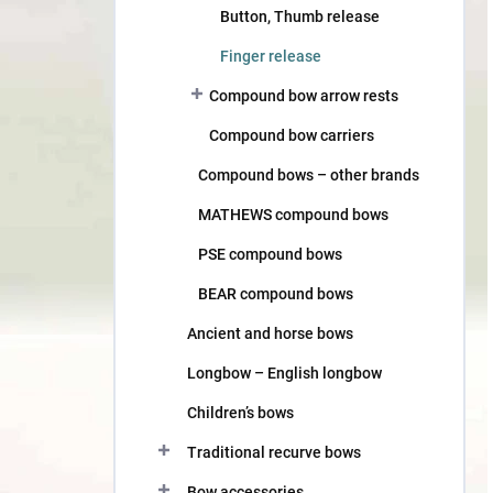
Button, Thumb release
Finger release
Compound bow arrow rests
Compound bow carriers
Compound bows – other brands
MATHEWS compound bows
PSE compound bows
BEAR compound bows
Ancient and horse bows
Longbow – English longbow
Children’s bows
Traditional recurve bows
Bow accessories