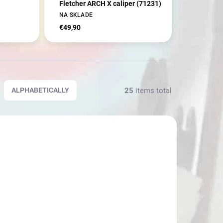
Fletcher ARCH X caliper (71231)
NA SKLADE
€49,90
25
items total
ALPHABETICALLY
3467
3466