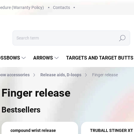
edure (Warranty Policy)
Contacts
Search
OSSBOWS
ARROWS
TARGETS AND TARGET BUTTS
ow accessories
Release aids, D-loops
Finger release
Finger release
Bestsellers
compound wrist release
TRUBALL STINGER XT 