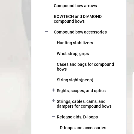
Compound bow arrows
BOWTECH and DIAMOND
compound bows
Compound bow accessories
Hunting stabilizers
Wrist strap, grips
Cases and bags for compound
bows
String sights(peep)
Sights, scopes, and optics
Strings, cables, cams, and
dampers for compound bows
Release aids, D-loops
D-loops and accessories