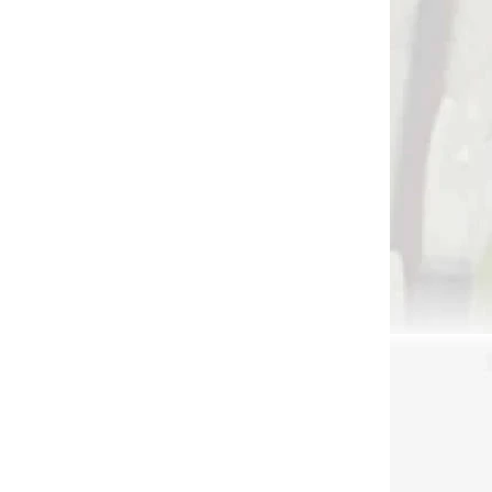
 SKLADE
NA SKLADE
R XT
Spúšťač na zápästie
mo
Jim Fletcher ARCH X
caliper (71231)
€49,90
Add to cart
3215
3024