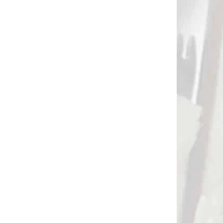
TRAP NA
NA OBJEDNÁVKU
E STRAP
HOT SHOT impetus
REMEŇ
zápästný lovecký
p for
spúšťač/vypúšťač
t
buckle (71130)
€109,90
Add to cart