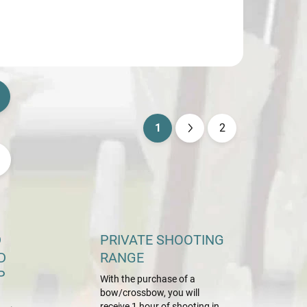
1
2
P
a
g
i
n
a
D
PRIVATE SHOOTING
t
D
RANGE
i
P
With the purchase of a
o
bow/crossbow, you will
receive 1 hour of shooting in