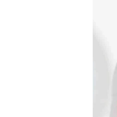
DNÁVKU
NA OBJEDNÁVKU
ok na
Spot Hogg KEETON
 od
zápästný spúšťač
stémom
kombinovaný s ručným
spúšťačom (71001)
€149,90
Add to cart
2609
2577