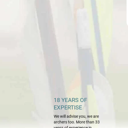
18 YEARS OF
EXPERTISE
We will advise you, we are
archers too. More than 33
years of experience in