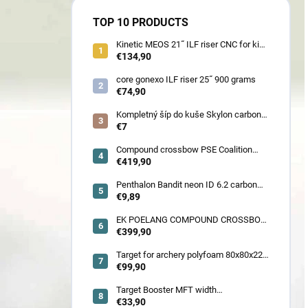
TOP 10 PRODUCTS
Kinetic MEOS 21˝ ILF riser CNC for kids
900 gram
€134,90
core gonexo ILF riser 25˝ 900 grams
€74,90
Kompletný šíp do kuše Skylon carbon
3K z pevného karbónu v rozmeroch
€7
16/18/20/22˝, alternatíva k excalibur
quill a diablo
Compound crossbow PSE Coalition
frontier 380 fps
€419,90
Penthalon Bandit neon ID 6.2 carbon
crested arrow
€9,89
EK POELANG COMPOUND CROSSBOW
SETS GUILLOTINE-X CAMO 400fps
€399,90
185LBS SCOPE a ACCES
Target for archery polyfoam 80x80x22
cm
€99,90
Target Booster MFT width
7cm/11cm/17cm
€33,90