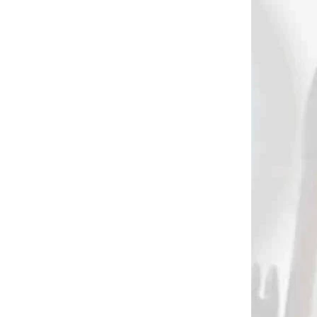
2254
2170
 (QUICK
NA SKLADE
LIVERY)
TRU-FIRE PATRIOT
st
INDEX FINGER
ll
RELEASE
€31,90
Add to cart