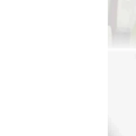
2331
2322
DNÁVKU
NA OBJEDNÁVKU - RÝCHLE
DODANIE
o
TRU-BALL STINGER
RUGLO
XT` INDEX FINGER
RELEASE
7)
€69,90
Add to cart