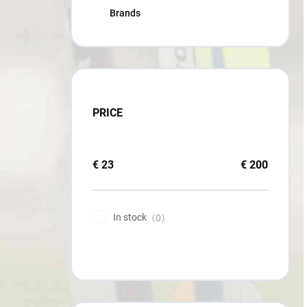
Brands
PRICE
€
23
€
200
In stock
0