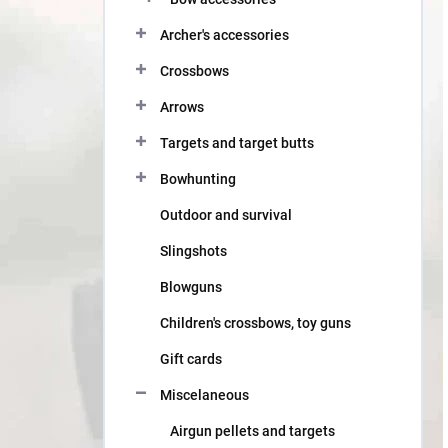
Archer's accessories
Crossbows
Arrows
Targets and target butts
Bowhunting
Outdoor and survival
Slingshots
Blowguns
Children's crossbows, toy guns
Gift cards
Miscelaneous
Airgun pellets and targets