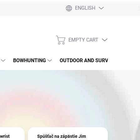
ENGLISH
EMPTY CART
SHOPPING
CART
BOWHUNTING
OUTDOOR AND SURVIVAL
SLI
wrist
Spúšťač na zápästie Jim