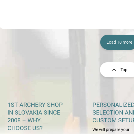
Load 10 more
L
i
s
Top
t
i
n
g
c
o
1ST ARCHERY SHOP
PERSONALIZE
n
IN SLOVAKIA SINCE
SELECTION AN
t
2008 – WHY
CUSTOM SETU
r
o
CHOOSE US?
We will prepare your
l