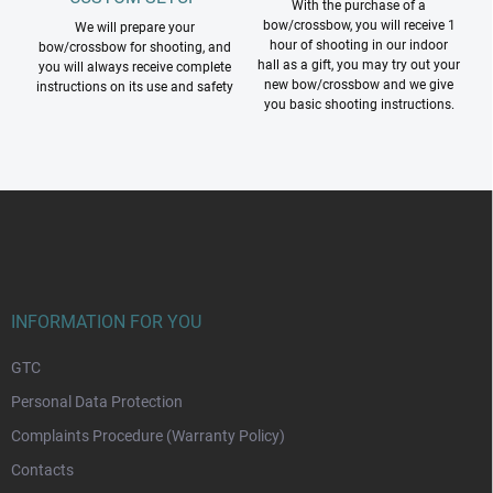
With the purchase of a
bow/crossbow, you will receive 1
We will prepare your
hour of shooting in our indoor
bow/crossbow for shooting, and
hall as a gift, you may try out your
you will always receive complete
new bow/crossbow and we give
instructions on its use and safety
you basic shooting instructions.
F
o
o
t
e
r
INFORMATION FOR YOU
GTC
Personal Data Protection
Complaints Procedure (Warranty Policy)
Contacts