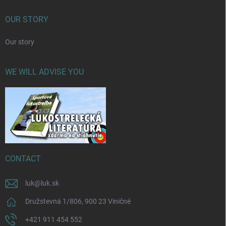
OUR STORY
Our story
WE WILL ADVISE YOU
CONTACT
luk
@
luk.sk
Družstevná 1/806, 900 23 Viničné
+421 911 454 552