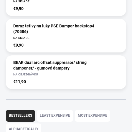
NA SKLADE
€9,90
Doraz tetivy na luky PSE Bumper backstop4
(70586)
NA SKLADE
€9,90
BEAR dual arc offset suppressor/ string
dampener/ - gumové dampery
NA OBJEDNÁVKU
€11,90
P
r
BESTSELLERS
LEAST EXPENSIVE
MOST EXPENSIVE
o
d
ALPHABETICALLY