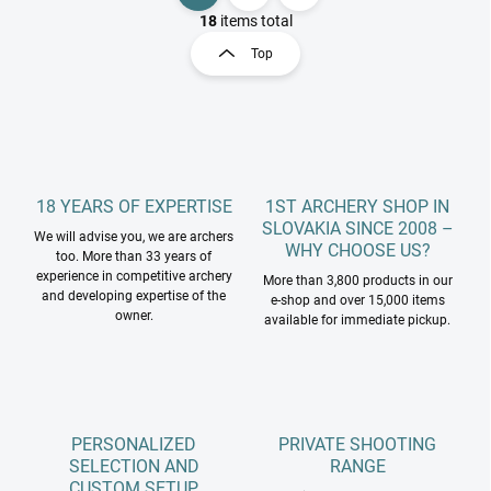
i
a
18
items total
s
g
Top
t
i
i
n
n
a
g
t
c
o
i
n
o
t
18 YEARS OF EXPERTISE
1ST ARCHERY SHOP IN
n
r
SLOVAKIA SINCE 2008 –
We will advise you, we are archers
o
WHY CHOOSE US?
too. More than 33 years of
l
experience in competitive archery
More than 3,800 products in our
s
and developing expertise of the
e-shop and over 15,000 items
owner.
available for immediate pickup.
PERSONALIZED
PRIVATE SHOOTING
SELECTION AND
RANGE
CUSTOM SETUP