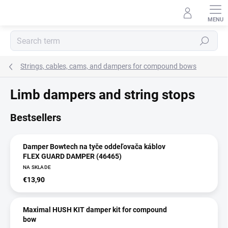
Skip
to
content
Search
Strings, cables, cams, and dampers for compound bows
Limb dampers and string stops
Bestsellers
Damper Bowtech na tyče oddeľovača káblov
FLEX GUARD DAMPER (46465)
NA SKLADE
€13,90
Maximal HUSH KIT damper kit for compound
bow